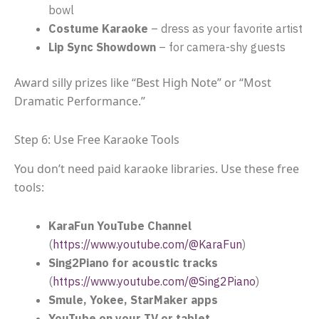
bowl
Costume Karaoke
– dress as your favorite artist
Lip Sync Showdown
– for camera-shy guests
Award silly prizes like “Best High Note” or “Most
Dramatic Performance.”
Step 6: Use Free Karaoke Tools
You don’t need paid karaoke libraries. Use these free
tools:
KaraFun YouTube Channel
(
https://www.youtube.com/@KaraFun
)
Sing2Piano for acoustic tracks
(
https://www.youtube.com/@Sing2Piano
)
Smule, Yokee, StarMaker apps
YouTube on your TV or tablet