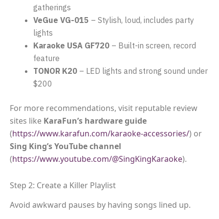
gatherings
VeGue VG-015
– Stylish, loud, includes party
lights
Karaoke USA GF720
– Built-in screen, record
feature
TONOR K20
– LED lights and strong sound under
$200
For more recommendations, visit reputable review
sites like
KaraFun’s hardware guide
(
https://www.karafun.com/karaoke-accessories/
) or
Sing King’s YouTube channel
(
https://www.youtube.com/@SingKingKaraoke
).
Step 2: Create a Killer Playlist
Avoid awkward pauses by having songs lined up.