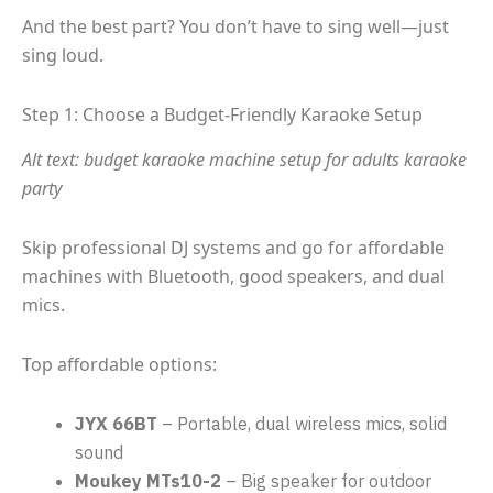
And the best part? You don’t have to sing well—just
sing loud.
Step 1: Choose a Budget-Friendly Karaoke Setup
Alt text: budget karaoke machine setup for adults karaoke
party
Skip professional DJ systems and go for affordable
machines with Bluetooth, good speakers, and dual
mics.
Top affordable options:
JYX 66BT
– Portable, dual wireless mics, solid
sound
Moukey MTs10-2
– Big speaker for outdoor