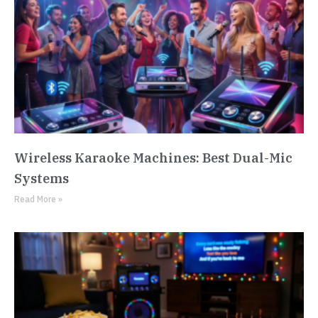
Wireless Karaoke Machines: Best Dual-Mic
Systems
Read More »