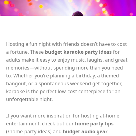
Hosting a fun night with friends doesn’t have to cost
a fortune. These
budget karaoke party ideas
for
adults make it easy to enjoy music, laughs, and great
memories—without spending more than you need
to. Whether you’re planning a birthday, a themed
hangout, or a spontaneous weekend get-together,
karaoke is the perfect low-cost centerpiece for an
unforgettable night.
If you want more inspiration for hosting at-home
entertainment, check out our
home party tips
(/home-party-ideas) and
budget audio gear