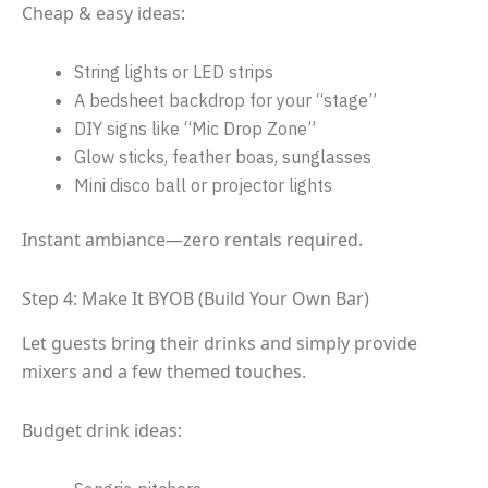
Cheap & easy ideas:
String lights or LED strips
A bedsheet backdrop for your “stage”
DIY signs like “Mic Drop Zone”
Glow sticks, feather boas, sunglasses
Mini disco ball or projector lights
Instant ambiance—zero rentals required.
Step 4: Make It BYOB (Build Your Own Bar)
Let guests bring their drinks and simply provide
mixers and a few themed touches.
Budget drink ideas: