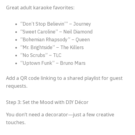
Great adult karaoke favorites:
“Don’t Stop Believin’” – Journey
“Sweet Caroline” – Neil Diamond
“Bohemian Rhapsody” – Queen
“Mr. Brightside” – The Killers
“No Scrubs” – TLC
“Uptown Funk” – Bruno Mars
Add a QR code linking to a shared playlist for guest
requests.
Step 3: Set the Mood with DIY Décor
You don’t need a decorator—just a few creative
touches.