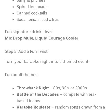
Sangria pitchers
Spiked lemonade
Canned cocktails
Soda, tonic, sliced citrus
Fun signature drink ideas:
Mic Drop Mule
,
Liquid Courage Cooler
Step 5: Add a Fun Twist
Turn your karaoke night into a themed event.
Fun adult themes:
Throwback Night
– 80s, 90s, or 2000s
Battle of the Decades
– compete with era-
based teams
Karaoke Roulette
– random songs drawn from a