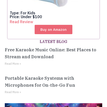
Type: For Kids
Price: Under $100
Read Review
Buy on Amazon
LATEST BLOG
Free Karaoke Music Online: Best Places to
Stream and Download
Read More »
Portable Karaoke Systems with
Microphones for On-the-Go Fun
Read More »