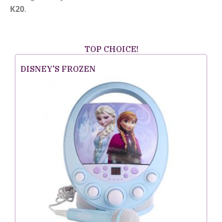
K20
.
TOP CHOICE!
DISNEY'S FROZEN