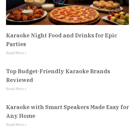
Karaoke Night Food and Drinks for Epic
Parties
Read More »
Top Budget-Friendly Karaoke Brands
Reviewed
Read More »
Karaoke with Smart Speakers Made Easy for
Any Home
Read More »