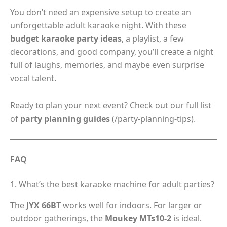
You don’t need an expensive setup to create an
unforgettable adult karaoke night. With these
budget karaoke party ideas
, a playlist, a few
decorations, and good company, you’ll create a night
full of laughs, memories, and maybe even surprise
vocal talent.
Ready to plan your next event? Check out our full list
of
party planning guides
(/party-planning-tips).
FAQ
1. What’s the best karaoke machine for adult parties?
The
JYX 66BT
works well for indoors. For larger or
outdoor gatherings, the
Moukey MTs10-2
is ideal.