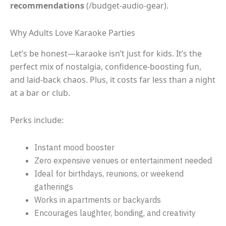
recommendations
(/budget-audio-gear).
Why Adults Love Karaoke Parties
Let’s be honest—karaoke isn’t just for kids. It’s the
perfect mix of nostalgia, confidence-boosting fun,
and laid-back chaos. Plus, it costs far less than a night
at a bar or club.
Perks include:
Instant mood booster
Zero expensive venues or entertainment needed
Ideal for birthdays, reunions, or weekend
gatherings
Works in apartments or backyards
Encourages laughter, bonding, and creativity