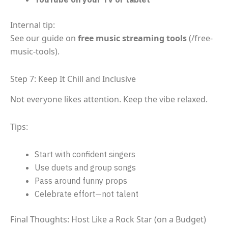
Internal tip:
See our guide on
free music streaming tools
(/free-
music-tools).
Step 7: Keep It Chill and Inclusive
Not everyone likes attention. Keep the vibe relaxed.
Tips:
Start with confident singers
Use duets and group songs
Pass around funny props
Celebrate effort—not talent
Final Thoughts: Host Like a Rock Star (on a Budget)