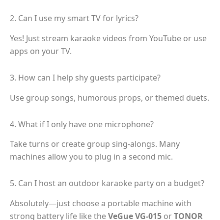
2. Can I use my smart TV for lyrics?
Yes! Just stream karaoke videos from YouTube or use
apps on your TV.
3. How can I help shy guests participate?
Use group songs, humorous props, or themed duets.
4. What if I only have one microphone?
Take turns or create group sing-alongs. Many
machines allow you to plug in a second mic.
5. Can I host an outdoor karaoke party on a budget?
Absolutely—just choose a portable machine with
strong battery life like the
VeGue VG-015
or
TONOR