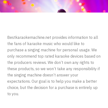
Bestkaraokemachine.net provides information to all
the fans of karaoke music who would like to
purchase a singing machine for personal usage. We
only recommend top rated karaoke devices based on
the producers reviews. We don’t own any rights to
these products, so we won’t take any responsibility if
the singing machine doesn’t answer your
expectations. Our goal is to help you make a better
choice, but the decision for a purchase is entirely up
to you.