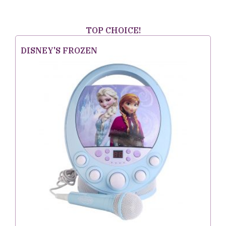
TOP CHOICE!
DISNEY'S FROZEN