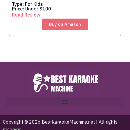
Type: For Kids
Price: Under $100
Read Review
Buy on Amazon
Copyright © 2026 BestKaraokeMachine.net | All rights
reserved.