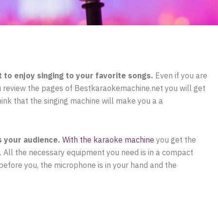
to enjoy singing to your favorite songs.
Even if you are
you review the pages of Bestkaraokemachine.net you will get
 think that the singing machine will make you a a
s your audience.
With the karaoke machine
you get the
o. All the necessary equipment you need is in a compact
e before you, the microphone is in your hand and the