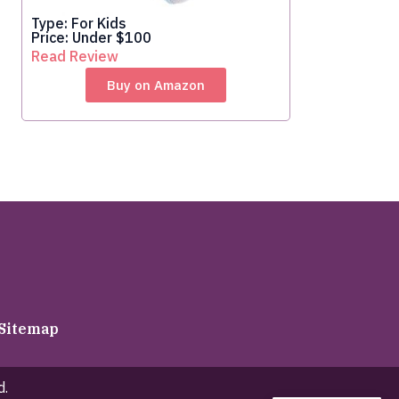
Type: For Kids
Price: Under $100
Read Review
Buy on Amazon
Sitemap
d.