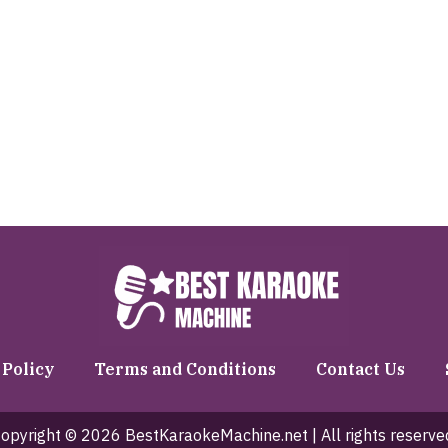
 Policy
Terms and Conditions
Contact Us
opyright © 2026 BestKaraokeMachine.net | All rights reserve