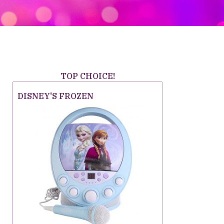
TOP CHOICE!
DISNEY'S FROZEN