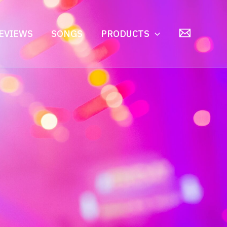
EVIEWS
SONGS
PRODUCTS