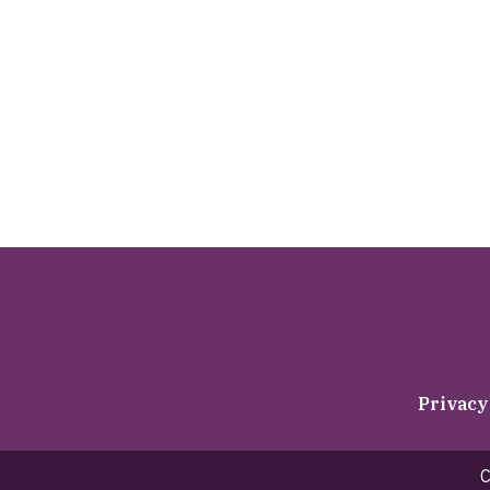
Privacy
C