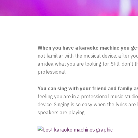
When you have a karaoke machine you get 
not familiar with the musical device, after 
an idea what you are looking for. Still, don’t
professional.
You can sing with your friend and family a
feeling you are in a professional music studi
device. Singing is so easy when the lyrics ar
speakers are playing.