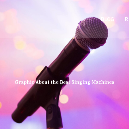
BLOG
R
Graphic About the Best Singing Machines