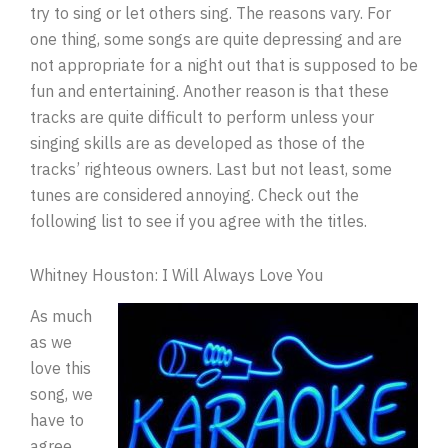
try to sing or let others sing. The reasons vary. For
one thing, some songs are quite depressing and are
not appropriate for a night out that is supposed to be
fun and entertaining. Another reason is that these
tracks are quite difficult to perform unless your
singing skills are as developed as those of the
tracks’ righteous owners. Last but not least, some
tunes are considered annoying. Check out the
following list to see if you agree with the titles.
Whitney Houston: I Will Always Love You
As much
as we
love this
song, we
have to
agree