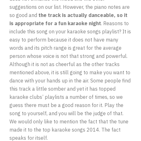
suggestions on our list. However, the piano notes are
so good and
the track is actually danceable, so it
is appropriate for a fun karaoke night
. Reasons to
include this song on your karaoke songs playlist? It is
easy to perform because it does not have many
words and its pitch range is great for the average
person whose voice is not that strong and powerful.
Although it is not as cheerful as the other tracks
mentioned above, it is still going to make you want to
dance with your hands up in the air. Some people find
this track a little somber and yet it has topped
karaoke clubs’ playlists a number of times, so we
guess there must be a good reason for it. Play the
song to yourself, and you will be the judge of that.
We would only like to mention the fact that the tune
made it to the top karaoke songs 2014. The fact
speaks for itself.