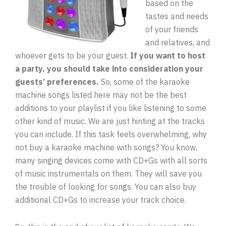
based on the
tastes and needs
of your friends
and relatives, and
whoever gets to be your guest.
If you want to host
a party, you should take into consideration your
guests’ preferences.
So, some of the karaoke
machine songs listed here may not be the best
additions to your playlist if you like listening to some
other kind of music. We are just hinting at the tracks
you can include. If this task feels overwhelming, why
not buy a karaoke machine with songs? You know,
many singing devices come with CD+Gs with all sorts
of music instrumentals on them. They will save you
the trouble of looking for songs. You can also buy
additional CD+Gs to increase your track choice.