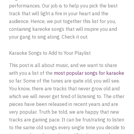
performances. Our job is to help you pick the best
track that will light a fire in your heart and the
audience. Hence, we put together this list for you,
containing kareoke songs that will inspire you and
your gang to sing along. Check it out.
Karaoke Songs to Add to Your Playlist
This post is all about music, and we want to share
with you a list of the
most popular songs for karaoke
so far. Some of the tunes are quite old, you will see.
You know, there are tracks that never grow old and
which we will never get tired of listening to. The other
pieces have been released in recent years and are
very popular. Truth be told, we are happy that new
tracks are gaining pace. It can be frustrating to listen
to the same old songs every single time you decide to