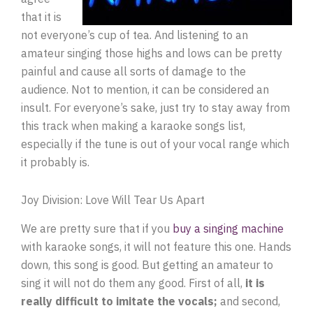
that it is
not everyone’s cup of tea. And listening to an
amateur singing those highs and lows can be pretty
painful and cause all sorts of damage to the
audience. Not to mention, it can be considered an
insult. For everyone’s sake, just try to stay away from
this track when making a karaoke songs list,
especially if the tune is out of your vocal range which
it probably is.
Joy Division: Love Will Tear Us Apart
We are pretty sure that if you
buy a singing machine
with karaoke songs, it will not feature this one. Hands
down, this song is good. But getting an amateur to
sing it will not do them any good. First of all,
it is
really difficult to imitate the vocals;
and second,