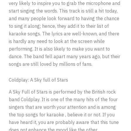
very likely to inspire you to grab the microphone and
start singing the words. This track is still a hit today,
and many people look forward to having the chance
to sing it along; hence, they add it to their list of
karaoke songs. The lyrics are well-known, and there
is hardly any need to look at the screen while
performing. It is also likely to make you want to
dance. The band fell apart many years ago, but their
songs are still loved by millions of fans.
Coldplay: A Sky full of Stars
A Sky Full of Stars is performed by the British rock
band Coldplay. It is one of the many hits of the four
singers that are worth your attention and is among
the top songs for karaoke , believe it or not. If you
have heard it, you are probably aware that this tune
does not enhance the mood like the other