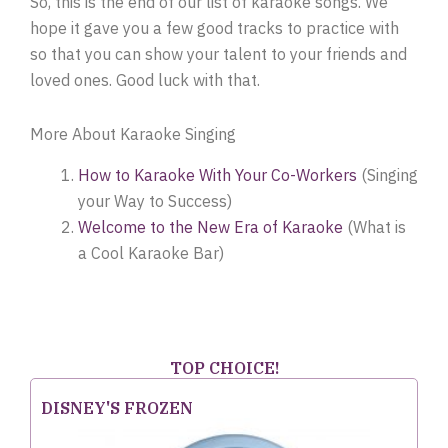
So, this is the end of our list of karaoke songs. We
hope it gave you a few good tracks to practice with
so that you can show your talent to your friends and
loved ones. Good luck with that.
More About Karaoke Singing
How to Karaoke With Your Co-Workers
(Singing
your Way to Success)
Welcome to the New Era of Karaoke
(What is
a Cool Karaoke Bar)
TOP CHOICE!
DISNEY'S FROZEN