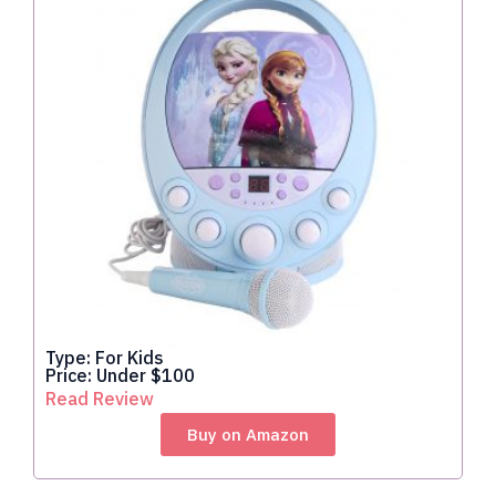
Type: For Kids
Price: Under $100
Read Review
Buy on Amazon