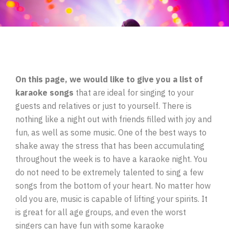
On this page, we would like to give you a list of
karaoke songs
that are ideal for singing to your
guests and relatives or just to yourself. There is
nothing like a night out with friends filled with joy and
fun, as well as some music. One of the best ways to
shake away the stress that has been accumulating
throughout the week is to have a karaoke night. You
do not need to be extremely talented to sing a few
songs from the bottom of your heart. No matter how
old you are, music is capable of lifting your spirits. It
is great for all age groups, and even the worst
singers can have fun with some karaoke