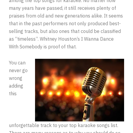
among the top songs for karaoke. No matter how
many years have passed, it still receives plenty of
praises from old and new generations alike. It seems
that in the past performers not only produced best-
selling tracks, but also ones that could be classified
as “timeless”. Whitney Houston’s I Wanna Dance
With Somebody is proof of that.
You can
never go
wrong
adding
this
unforgettable track to your top karaoke songs list.
There are many reasons as to why you should do so.