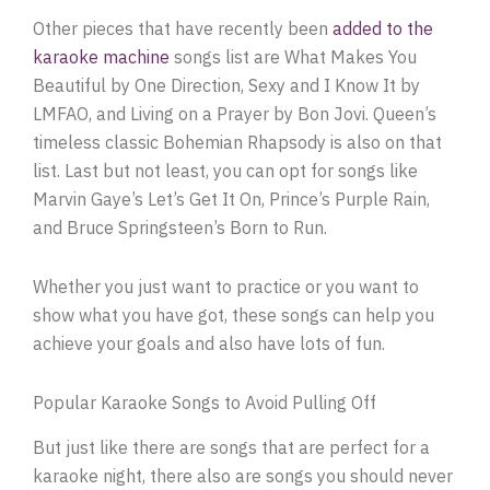
Other pieces that have recently been
added to the
karaoke machine
songs list are What Makes You
Beautiful by One Direction, Sexy and I Know It by
LMFAO, and Living on a Prayer by Bon Jovi. Queen’s
timeless classic Bohemian Rhapsody is also on that
list. Last but not least, you can opt for songs like
Marvin Gaye’s Let’s Get It On, Prince’s Purple Rain,
and Bruce Springsteen’s Born to Run.
Whether you just want to practice or you want to
show what you have got, these songs can help you
achieve your goals and also have lots of fun.
Popular Karaoke Songs to Avoid Pulling Off
But just like there are songs that are perfect for a
karaoke night, there also are songs you should never