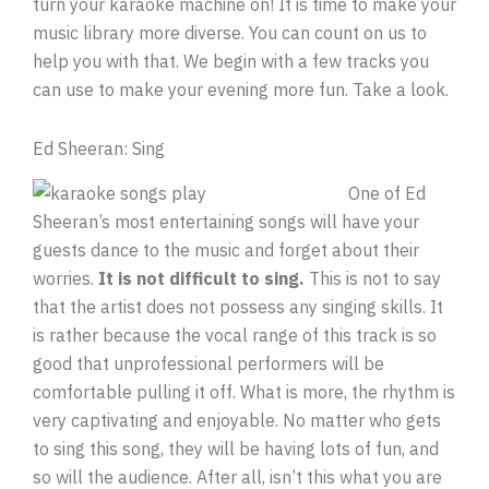
turn your karaoke machine on! It is time to make your
music library more diverse. You can count on us to
help you with that. We begin with a few tracks you
can use to make your evening more fun. Take a look.
Ed Sheeran: Sing
One of Ed
Sheeran’s most entertaining songs will have your
guests dance to the music and forget about their
worries.
It is not difficult to sing.
This is not to say
that the artist does not possess any singing skills. It
is rather because the vocal range of this track is so
good that unprofessional performers will be
comfortable pulling it off. What is more, the rhythm is
very captivating and enjoyable. No matter who gets
to sing this song, they will be having lots of fun, and
so will the audience. After all, isn’t this what you are