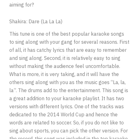
aiming for?
Shakira: Dare (La La La)
This tune is one of the best popular karaoke songs
to sing along with your gang for several reasons. First
of all, it has catchy lyrics that are easy to remember
and sing along. Second, it is relatively easy to sing
without making the audience feel uncomfortable.
What is more, it is very taking, and it will have the
others sing along with you as the music goes “La, la,
la”. The drums add to the entertainment. This song is
a great addition to your karaoke playlist. It has two
versions with different lyrics. One of the tracks was
dedicated to the 2014 World Cup and hence the
words are related to soccer. So, if you do not like to
sing about sports, you can pick the other version. For
the record, this song was included in the top karaoke