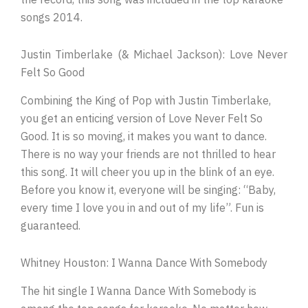
songs 2014.
Justin Timberlake (& Michael Jackson): Love Never
Felt So Good
Combining the King of Pop with Justin Timberlake,
you get an enticing version of Love Never Felt So
Good. It is so moving, it makes you want to dance.
There is no way your friends are not thrilled to hear
this song. It will cheer you up in the blink of an eye.
Before you know it, everyone will be singing: “Baby,
every time I love you in and out of my life”. Fun is
guaranteed.
Whitney Houston: I Wanna Dance With Somebody
The hit single I Wanna Dance With Somebody is