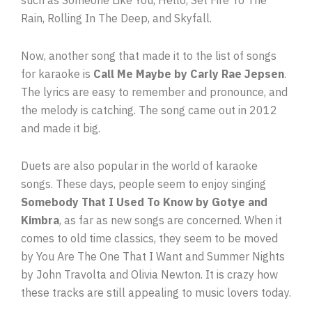
such as Someone Like You, Hello, Set Fire To The
Rain, Rolling In The Deep, and Skyfall.
Now, another song that made it to the list of songs
for karaoke is
Call Me Maybe by Carly Rae Jepsen
.
The lyrics are easy to remember and pronounce, and
the melody is catching. The song came out in 2012
and made it big.
Duets are also popular in the world of karaoke
songs. These days, people seem to enjoy singing
Somebody That I Used To Know by Gotye and
Kimbra
, as far as new songs are concerned. When it
comes to old time classics, they seem to be moved
by You Are The One That I Want and Summer Nights
by John Travolta and Olivia Newton. It is crazy how
these tracks are still appealing to music lovers today.