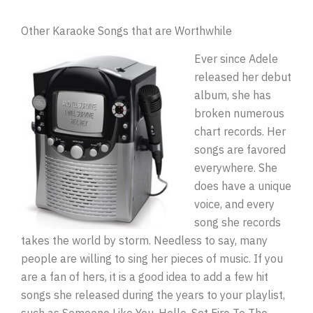
Other Karaoke Songs that are Worthwhile
Ever since Adele
released her debut
album, she has
broken numerous
chart records. Her
songs are favored
everywhere. She
does have a unique
voice, and every
song she records
takes the world by storm. Needless to say, many
people are willing to sing her pieces of music. If you
are a fan of hers, it is a good idea to add a few hit
songs she released during the years to your playlist,