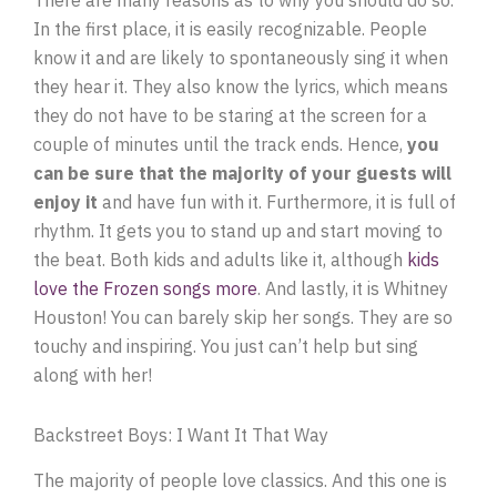
In the first place, it is easily recognizable. People
know it and are likely to spontaneously sing it when
they hear it. They also know the lyrics, which means
they do not have to be staring at the screen for a
couple of minutes until the track ends. Hence,
you
can be sure that the majority of your guests will
enjoy it
and have fun with it. Furthermore, it is full of
rhythm. It gets you to stand up and start moving to
the beat. Both kids and adults like it, although
kids
love the Frozen songs more
. And lastly, it is Whitney
Houston! You can barely skip her songs. They are so
touchy and inspiring. You just can’t help but sing
along with her!
Backstreet Boys: I Want It That Way
The majority of people love classics. And this one is