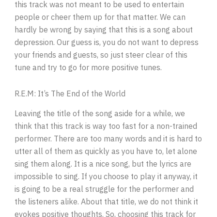
this track was not meant to be used to entertain
people or cheer them up for that matter. We can
hardly be wrong by saying that this is a song about
depression. Our guess is, you do not want to depress
your friends and guests, so just steer clear of this
tune and try to go for more positive tunes.
R.E.M: It’s The End of the World
Leaving the title of the song aside for a while, we
think that this track is way too fast for a non-trained
performer. There are too many words and it is hard to
utter all of them as quickly as you have to, let alone
sing them along. It is a nice song, but the lyrics are
impossible to sing. If you choose to play it anyway, it
is going to be a real struggle for the performer and
the listeners alike. About that title, we do not think it
evokes positive thoughts. So, choosing this track for