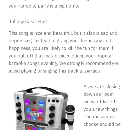
your karaoke party is a big no-no.
Johnny Cash: Hurt
This song is nice and beautiful, but it also is sad and
depressing. Instead of giving your friends joy and
happiness, you are likely to kill the fun for them if
you pull off that masterpiece during your popular
karaoke songs evening. We strongly recommend you
avoid playing or singing this track at parties.
As we are closing
down our post,
we want to tell
you a few things.
The music you
choose should be