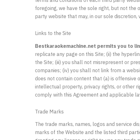
foregoing, we have the sole right, but not the o
party website that may, in our sole discretion,
Links to the Site
Bestkaraokemachine.net permits you to link
replicate any page on this Site; (ii) the hyperl
the Site; (iii) you shall not misrepresent or pr
companies; (iv) you shall not link from a webs
does not contain content that (a) is offensive o
intellectual property, privacy rights, or other r
comply with this Agreement and applicable la
Trade Marks
The trade marks, names, logos and service dis
marks of the Website and the listed third part