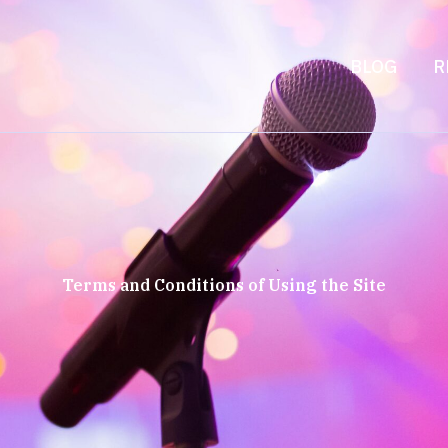
BLOG
R
Terms and Conditions of Using the Site