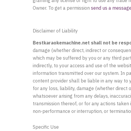
granting any license or right to use any trade
Owner. To get a permission
send us a message 
Disclaimer of Liability
Bestkaraokemachine.net shall not be respons
damage (whether direct, indirect or consequen
which may be suffered by you or any third party
indirectly, to your access and use of the webs
information transmitted over our system. In par
content provider shall be liable in any way to
for any loss, liability, damage (whether direct
whatsoever arising from any delays, inaccuracie
transmission thereof, or for any actions taken
non-performance or interruption, or terminatio
Specific Use