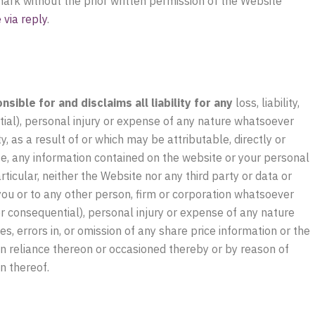
 mark without the prior written permission of the Website
via reply
.
ible for and disclaims all liability for any
loss, liability,
tial), personal injury or expense of any nature whatsoever
, as a result of or which may be attributable, directly or
ite, any information contained on the website or your personal
ticular, neither the Website nor any third party or data or
 you or to any other person, firm or corporation whatsoever
 or consequential), personal injury or expense of any nature
s, errors in, or omission of any share price information or the
 in reliance thereon or occasioned thereby or by reason of
n thereof.