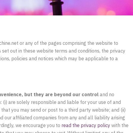
hine.net
or any of the pages comprising the website to
ns set out in these website terms and conditions, the privacy
ions, policies and notices which may be applicable to a
nvenience, but they are beyond our control
and no
: (i) are solely responsible and liable for your use of and
 that you may send or post to a third party website; and (ii)
ur affiliated companies from any and all liability arising
ordingly, we encourage you to
read the privacy policy
with the
e that you may choose to visit. Without limiting any of the