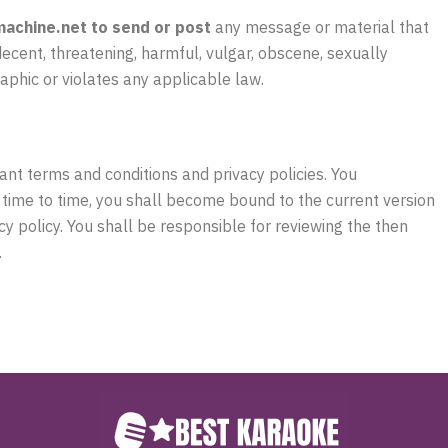
achine.net to send or post
any message or material that
decent, threatening, harmful, vulgar, obscene, sexually
raphic or violates any applicable law.
nt terms and conditions and privacy policies. You
 time to time, you shall become bound to the current version
cy policy. You shall be responsible for reviewing the then
.