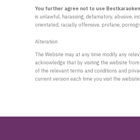
You further agree not to use Bestkaraokem
is unlawful, harassing, defamatory, abusive, in
orientated, racially offensive, profane, pornog
Alteration
The Website may at any time modify any releva
acknowledge that by visiting the website from
of the relevant terms and conditions and priva
current version each time you visit the website