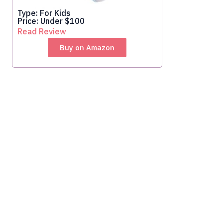
Type: For Kids
Price: Under $100
Read Review
Buy on Amazon