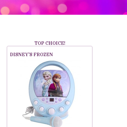
TOP CHOICE!
DISNEY'S FROZEN