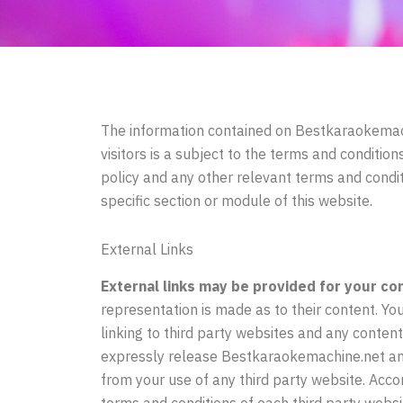
The information contained on
Bestkaraokemac
visitors is a subject to the terms and conditio
policy and any other relevant terms and condit
specific section or module of this website.
External Links
External links may be provided for your co
representation is made as to their content. You
linking to third party websites and any content
expressly release Bestkaraokemachine.net and o
from your use of any third party website. Acc
terms and conditions of each third party websit