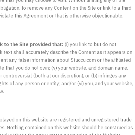
bligation, to remove any Content on the Site or link to a third
 violate this Agreement or that is otherwise objectionable.
 to the Site provided that:
(i) you link to but do not
ink text shall accurately describe the Content as it appears on
esent any false information about Stuccu.com or the affiliated
ite that you do not own; (v) your website, and domain name,
r controversial (both at our discretion), or (b) infringes any
ights of any person or entity; and/or (vi) you, and your website,
w.
played on this website are registered and unregistered trade
ies. Nothing contained on this website should be construed as