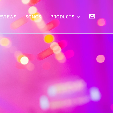
EVIEWS
SONGS
PRODUCTS