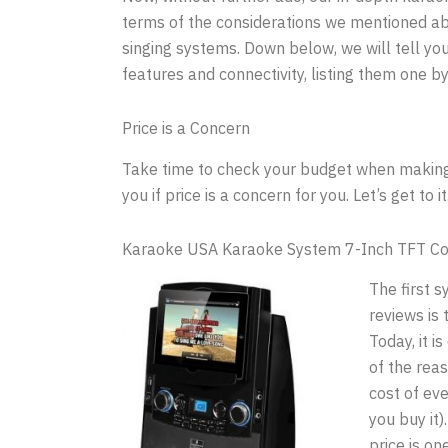
terms of the considerations we mentioned abo
singing systems. Down below, we will tell you
features and connectivity, listing them one by
Price is a Concern
Take time to check your budget when making a
you if price is a concern for you. Let’s get to it
Karaoke USA Karaoke System 7-Inch TFT Co
The first 
reviews is
Today, it 
of the reas
cost of ev
you buy it)
price is on