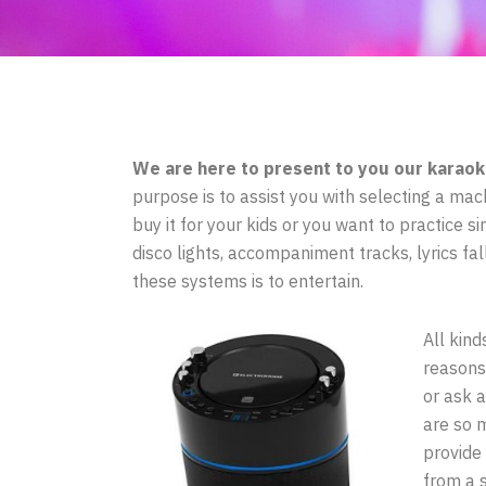
We are here to present to you our karaok
purpose is to assist you with selecting a mach
buy it for your kids or you want to practice s
disco lights, accompaniment tracks, lyrics fa
these systems is to entertain.
All kind
reasons
or ask a
are so 
provide
from a 