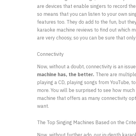
are devices that enable singers to record th
so means that you can listen to your own sin
features too. They do add to the fun, but th
karaoke machine reviews to find out which m
are very choosy, so you can be sure that only 
Connectivity
Now, without a doubt, connectivity is an issue
machine has, the better.
There are multiple
playing a CD, playing songs from YouTube, to
more. You will be surprised to see how much 
machine that offers as many connectivity opti
want.
The Top Singing Machines Based on the Crite
Now, without further ado, our in-depth karaok