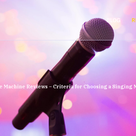
BLOG
R
 Machine Reviews – Criteria for Choosing a Singing