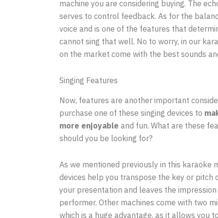
machine you are considering buying. The echo
serves to control feedback. As for the balan
voice and is one of the features that determi
cannot sing that well. No to worry, in our k
on the market come with the best sounds an
Singing Features
Now, features are another important conside
purchase one of these singing devices to
mak
more enjoyable
and fun. What are these fe
should you be looking for?
As we mentioned previously in this karaoke 
devices help you transpose the key or pitch 
your presentation and leaves the impression 
performer. Other machines come with two mi
which is a huge advantage, as it allows you t