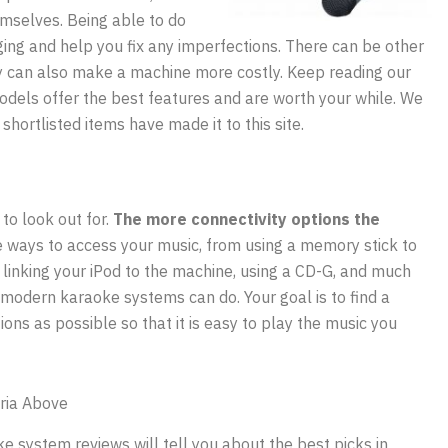
emselves. Being able to do
ging and help you fix any imperfections. There can be other
ey can also make a machine more costly. Keep reading our
odels offer the best features and are worth your while. We
shortlisted items have made it to this site.
 to look out for.
The more connectivity options the
 ways to access your music, from using a memory stick to
 linking your iPod to the machine, using a CD-G, and much
modern karaoke systems can do. Your goal is to find a
ons as possible so that it is easy to play the music you
ria Above
e system reviews will tell you about the best picks in