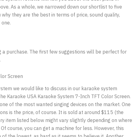
ve. As a whole, we narrowed down our shortlist to five
 why they are the best in terms of price, sound quality,
 one.
 purchase. The first few suggestions will be perfect for
.
lor Screen
system we would like to discuss in our karaoke system
 the Karaoke USA Karaoke System 7-Inch TFT Color Screen.
is one of the most wanted singing devices on the market. One
ons is the price, of course. It is sold at around $115 (the
ery item listed below might vary slightly depending on where
. Of course, you can get a machine for less. However, this
e of the lowest, as hard as it seems to believe it. Another