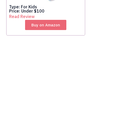
Type: For Kids
Price: Under $100
Read Review
Buy on Amazon