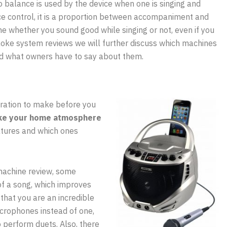
 balance is used by the device when one is singing and
ce control, it is a proportion between accompaniment and
ne whether you sound good while singing or not, even if you
araoke system reviews we will further discuss which machines
d what owners have to say about them.
ration to make before you
e your home atmosphere
atures and which ones
machine review, some
of a song, which improves
that you are an incredible
crophones instead of one,
o perform duets. Also, there