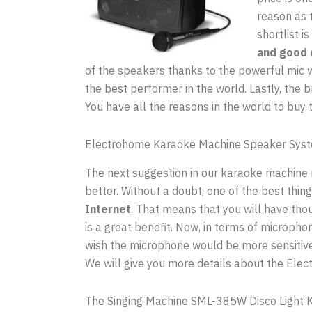
reason as 
shortlist i
and good 
of the speakers thanks to the powerful mic w
the best performer in the world. Lastly, the b
You have all the reasons in the world to buy 
Electrohome Karaoke Machine Speaker Sys
The next suggestion in our karaoke machine re
better. Without a doubt, one of the best thing
Internet
. That means that you will have thous
is a great benefit. Now, in terms of micropho
wish the microphone would be more sensitive.
We will give you more details about the Elec
The Singing Machine SML-385W Disco Light 