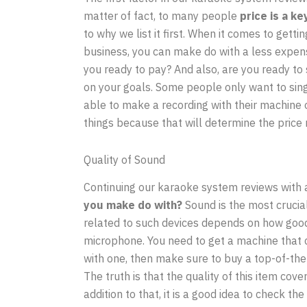
matter of fact, to many people
price is a k
to why we list it first. When it comes to getti
business, you can make do with a less expens
you ready to pay? And also, are you ready to 
on your goals. Some people only want to sing
able to make a recording with their machine o
things because that will determine the price
Quality of Sound
Continuing our karaoke system reviews with 
you make do with?
Sound is the most crucial
related to such devices depends on how good 
microphone. You need to get a machine that c
with one, then make sure to buy a top-of-the
The truth is that the quality of this item cove
addition to that, it is a good idea to check t