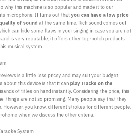
to why this machine is so popular and made it to our
s its microphone. It turns out that
you can have a low price
quality of sound
at the same time. Rich sound comes out
hich can hide some flaws in your singing in case you are not
rand is very reputable; it offers other top-notch products.
this musical system.
tem
views is a little less pricey and may suit your budget
s about this device is that it can
play tracks on the
ands of titles on hand instantly. Considering the price, this
ne, things are not so promising. Many people say that they
 However, you know, different strokes for different people.
trohome when we discuss the other criteria.
Karaoke System