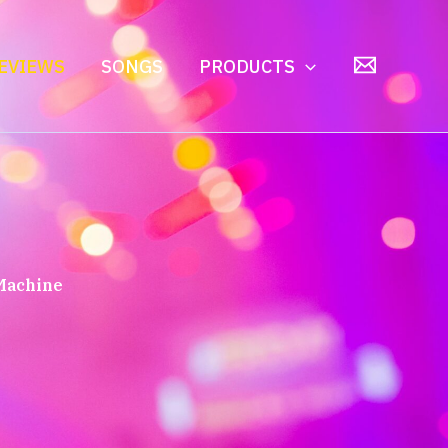
EVIEWS
SONGS
PRODUCTS
 Machine