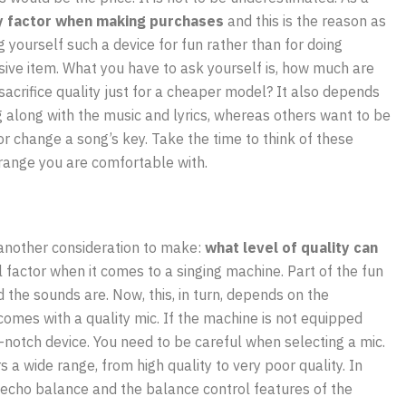
ey factor when making purchases
and this is the reason as
ng yourself such a device for fun rather than for doing
ive item. What you have to ask yourself is, how much are
sacrifice quality just for a cheaper model? It also depends
 along with the music and lyrics, whereas others want to be
r change a song’s key. Take the time to think of these
 range you are comfortable with.
another consideration to make:
what level of quality can
 factor when it comes to a singing machine. Part of the fun
the sounds are. Now, this, in turn, depends on the
omes with a quality mic. If the machine is not equipped
-notch device. You need to be careful when selecting a mic.
rs a wide range, from high quality to very poor quality. In
he echo balance and the balance control features of the