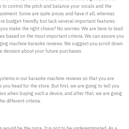
 to control the pitch and balance your vocals and the
niment. Some are quite pricey and have it all, whereas
are budget-friendly but lack several important features.
you make the right choice? No worries. We are here to lead
es based on the most important criteria. We can assure you
inging machine karaoke reviews. We suggest you scroll down
se decision about your future purchases.
 systems in our karaoke machine reviews so that you are
ou head for the store. But first, we are going to tell you
ion when buying such a device, and after that, we are going
e different criteria.
s would be the price. It is not to be underestimated. As a