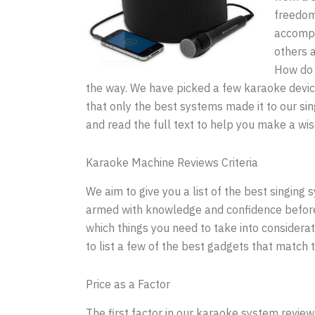
freedom
accompa
others 
How do 
the way. We have picked a few karaoke devic
that only the best systems made it to our s
and read the full text to help you make a wi
Karaoke Machine Reviews Criteria
We aim to give you a list of the best singing
armed with knowledge and confidence before y
which things you need to take into considerat
to list a few of the best gadgets that match th
Price as a Factor
The first factor in our karaoke system review