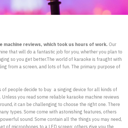
e machine reviews, which took us hours of work.
Our
ine that will do a fantastic job for you, whether you plan to
inging so you get better.The world of karaoke is fraught with
lling from a screen, and lots of fun. The primary purpose of
s of people decide to buy a singing device for all kinds of
. Unless you read some reliable karaoke machine reviews
round, it can be challenging to choose the right one. There
many types. Some come with astonishing features, others
 powerful sound. Some contain all the things you may need,
set of microphones to a LED screen; others give you the