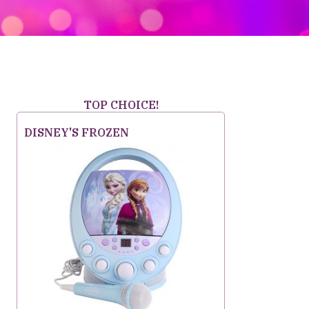
TOP CHOICE!
DISNEY'S FROZEN