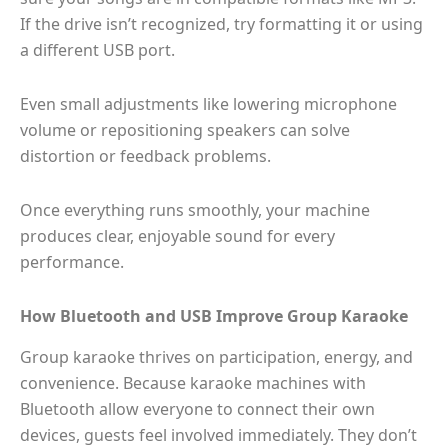
If the drive isn’t recognized, try formatting it or using
a different USB port.
Even small adjustments like lowering microphone
volume or repositioning speakers can solve
distortion or feedback problems.
Once everything runs smoothly, your machine
produces clear, enjoyable sound for every
performance.
How Bluetooth and USB Improve Group Karaoke
Group karaoke thrives on participation, energy, and
convenience. Because karaoke machines with
Bluetooth allow everyone to connect their own
devices, guests feel involved immediately. They don’t