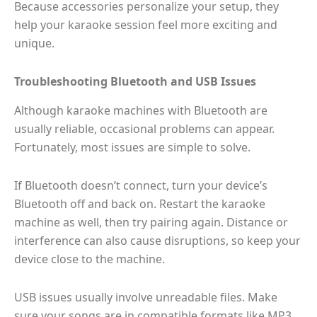
Because accessories personalize your setup, they
help your karaoke session feel more exciting and
unique.
Troubleshooting Bluetooth and USB Issues
Although karaoke machines with Bluetooth are
usually reliable, occasional problems can appear.
Fortunately, most issues are simple to solve.
If Bluetooth doesn’t connect, turn your device’s
Bluetooth off and back on. Restart the karaoke
machine as well, then try pairing again. Distance or
interference can also cause disruptions, so keep your
device close to the machine.
USB issues usually involve unreadable files. Make
sure your songs are in compatible formats like MP3.