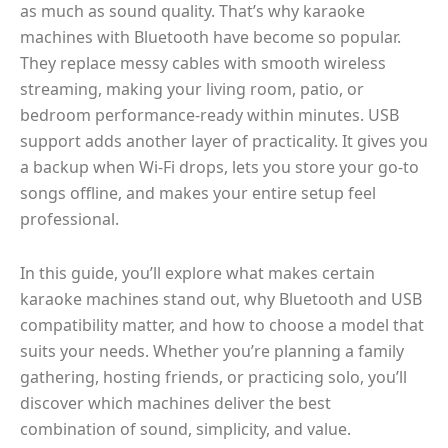
as much as sound quality. That’s why karaoke
machines with Bluetooth have become so popular.
They replace messy cables with smooth wireless
streaming, making your living room, patio, or
bedroom performance-ready within minutes. USB
support adds another layer of practicality. It gives you
a backup when Wi-Fi drops, lets you store your go-to
songs offline, and makes your entire setup feel
professional.
In this guide, you’ll explore what makes certain
karaoke machines stand out, why Bluetooth and USB
compatibility matter, and how to choose a model that
suits your needs. Whether you’re planning a family
gathering, hosting friends, or practicing solo, you’ll
discover which machines deliver the best
combination of sound, simplicity, and value.