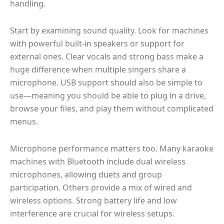
handling.
Start by examining sound quality. Look for machines
with powerful built-in speakers or support for
external ones. Clear vocals and strong bass make a
huge difference when multiple singers share a
microphone. USB support should also be simple to
use—meaning you should be able to plug in a drive,
browse your files, and play them without complicated
menus.
Microphone performance matters too. Many karaoke
machines with Bluetooth include dual wireless
microphones, allowing duets and group
participation. Others provide a mix of wired and
wireless options. Strong battery life and low
interference are crucial for wireless setups.