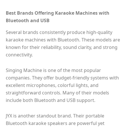
Best Brands Offering Karaoke Machines with
Bluetooth and USB
Several brands consistently produce high-quality
karaoke machines with Bluetooth. These models are
known for their reliability, sound clarity, and strong
connectivity.
Singing Machine is one of the most popular
companies. They offer budget-friendly systems with
excellent microphones, colorful lights, and
straightforward controls. Many of their models
include both Bluetooth and USB support.
JYX is another standout brand. Their portable
Bluetooth karaoke speakers are powerful yet