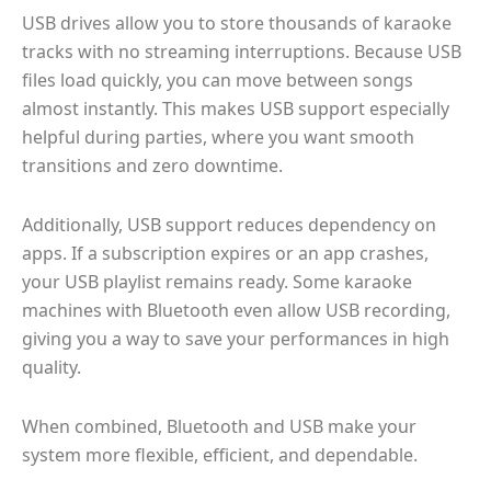
USB drives allow you to store thousands of karaoke
tracks with no streaming interruptions. Because USB
files load quickly, you can move between songs
almost instantly. This makes USB support especially
helpful during parties, where you want smooth
transitions and zero downtime.
Additionally, USB support reduces dependency on
apps. If a subscription expires or an app crashes,
your USB playlist remains ready. Some karaoke
machines with Bluetooth even allow USB recording,
giving you a way to save your performances in high
quality.
When combined, Bluetooth and USB make your
system more flexible, efficient, and dependable.