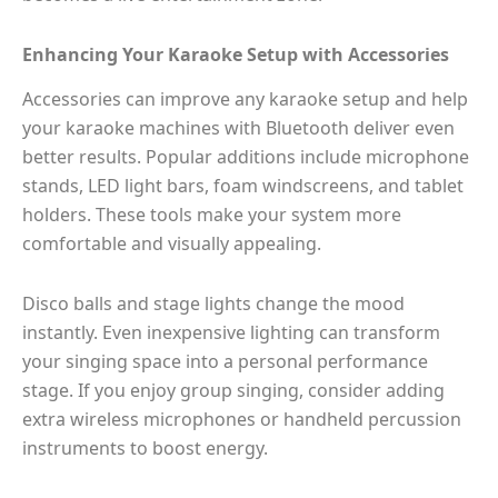
Enhancing Your Karaoke Setup with Accessories
Accessories can improve any karaoke setup and help
your karaoke machines with Bluetooth deliver even
better results. Popular additions include microphone
stands, LED light bars, foam windscreens, and tablet
holders. These tools make your system more
comfortable and visually appealing.
Disco balls and stage lights change the mood
instantly. Even inexpensive lighting can transform
your singing space into a personal performance
stage. If you enjoy group singing, consider adding
extra wireless microphones or handheld percussion
instruments to boost energy.