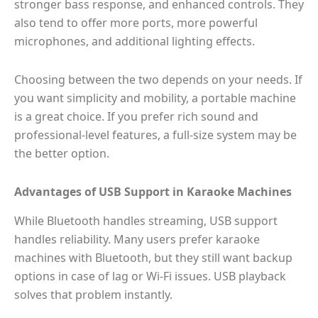
stronger bass response, and enhanced controls. They
also tend to offer more ports, more powerful
microphones, and additional lighting effects.
Choosing between the two depends on your needs. If
you want simplicity and mobility, a portable machine
is a great choice. If you prefer rich sound and
professional-level features, a full-size system may be
the better option.
Advantages of USB Support in Karaoke Machines
While Bluetooth handles streaming, USB support
handles reliability. Many users prefer karaoke
machines with Bluetooth, but they still want backup
options in case of lag or Wi-Fi issues. USB playback
solves that problem instantly.