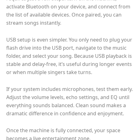
activate Bluetooth on your device, and connect from
the list of available devices. Once paired, you can
stream songs instantly.
USB setup is even simpler. You only need to plug your
flash drive into the USB port, navigate to the music
folder, and select your song. Because USB playback is
stable and delay-free, it’s useful during longer events
or when multiple singers take turns.
If your system includes microphones, test them early.
Adjust the volume levels, echo settings, and EQ until
everything sounds balanced. Clean sound makes a
dramatic difference in confidence and enjoyment.
Once the machine is fully connected, your space
becomes a live entertainment zone.