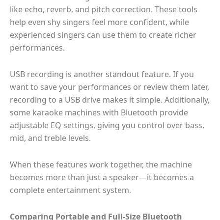
like echo, reverb, and pitch correction. These tools
help even shy singers feel more confident, while
experienced singers can use them to create richer
performances.
USB recording is another standout feature. If you
want to save your performances or review them later,
recording to a USB drive makes it simple. Additionally,
some karaoke machines with Bluetooth provide
adjustable EQ settings, giving you control over bass,
mid, and treble levels.
When these features work together, the machine
becomes more than just a speaker—it becomes a
complete entertainment system.
Comparing Portable and Full-Size Bluetooth