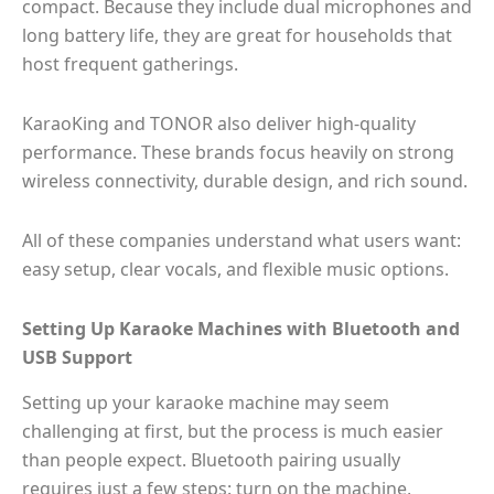
compact. Because they include dual microphones and
long battery life, they are great for households that
host frequent gatherings.
KaraoKing and TONOR also deliver high-quality
performance. These brands focus heavily on strong
wireless connectivity, durable design, and rich sound.
All of these companies understand what users want:
easy setup, clear vocals, and flexible music options.
Setting Up Karaoke Machines with Bluetooth and
USB Support
Setting up your karaoke machine may seem
challenging at first, but the process is much easier
than people expect. Bluetooth pairing usually
requires just a few steps: turn on the machine,