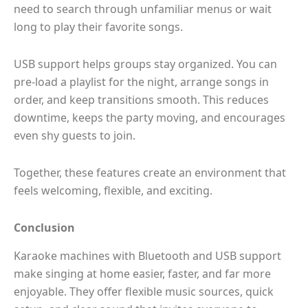
need to search through unfamiliar menus or wait
long to play their favorite songs.
USB support helps groups stay organized. You can
pre-load a playlist for the night, arrange songs in
order, and keep transitions smooth. This reduces
downtime, keeps the party moving, and encourages
even shy guests to join.
Together, these features create an environment that
feels welcoming, flexible, and exciting.
Conclusion
Karaoke machines with Bluetooth and USB support
make singing at home easier, faster, and far more
enjoyable. They offer flexible music sources, quick