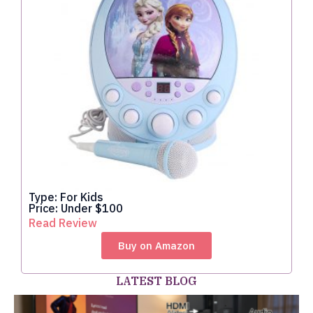
Type: For Kids
Price: Under $100
Read Review
Buy on Amazon
LATEST BLOG