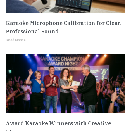
Karaoke Microphone Calibration for Clear,
Professional Sound
Read More »
Award Karaoke Winners with Creative