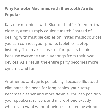
Why Karaoke Machines with Bluetooth Are So
Popular
Karaoke machines with Bluetooth offer freedom that
older systems simply couldn’t match. Instead of
dealing with multiple cables or limited music sources,
you can connect your phone, tablet, or laptop
instantly. This makes it easier for guests to join in
because everyone can play songs from their own
devices. As a result, the entire party becomes more
dynamic and fun.
Another advantage is portability. Because Bluetooth
eliminates the need for long cables, your setup
becomes cleaner and more flexible. You can position
your speakers, screen, and microphone exactly
where you want without being restricted by wiring.