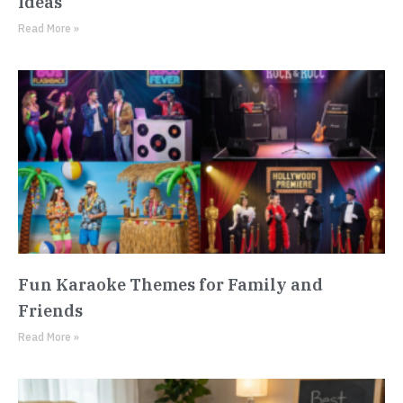
Ideas
Read More »
Fun Karaoke Themes for Family and
Friends
Read More »