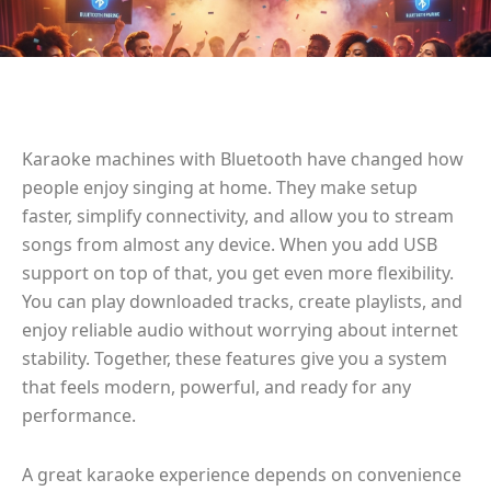
Karaoke machines with Bluetooth have changed how
people enjoy singing at home. They make setup
faster, simplify connectivity, and allow you to stream
songs from almost any device. When you add USB
support on top of that, you get even more flexibility.
You can play downloaded tracks, create playlists, and
enjoy reliable audio without worrying about internet
stability. Together, these features give you a system
that feels modern, powerful, and ready for any
performance.
A great karaoke experience depends on convenience