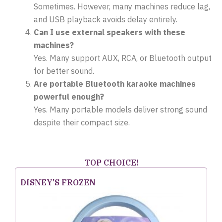
Sometimes. However, many machines reduce lag,
and USB playback avoids delay entirely.
Can I use external speakers with these
machines?
Yes. Many support AUX, RCA, or Bluetooth output
for better sound.
Are portable Bluetooth karaoke machines
powerful enough?
Yes. Many portable models deliver strong sound
despite their compact size.
TOP CHOICE!
DISNEY'S FROZEN