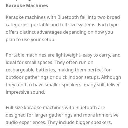
Karaoke Machines
Karaoke machines with Bluetooth fall into two broad
categories: portable and full-size systems. Each type
offers distinct advantages depending on how you
plan to use your setup.
Portable machines are lightweight, easy to carry, and
ideal for small spaces. They often run on
rechargeable batteries, making them perfect for
outdoor gatherings or quick indoor setups. Although
they tend to have smaller speakers, many still deliver
impressive sound.
Full-size karaoke machines with Bluetooth are
designed for larger gatherings and more immersive
audio experiences. They include bigger speakers,