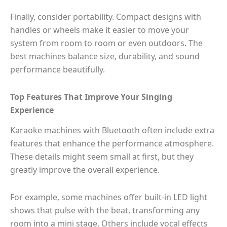
Finally, consider portability. Compact designs with
handles or wheels make it easier to move your
system from room to room or even outdoors. The
best machines balance size, durability, and sound
performance beautifully.
Top Features That Improve Your Singing
Experience
Karaoke machines with Bluetooth often include extra
features that enhance the performance atmosphere.
These details might seem small at first, but they
greatly improve the overall experience.
For example, some machines offer built-in LED light
shows that pulse with the beat, transforming any
room into a mini stage. Others include vocal effects