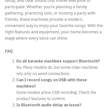
setup, and clear sound that invites everyone to
participate. Whether you’re planning a family
gathering, practicing solo, or hosting a party with
friends, these machines provide a modern,
convenient way to enjoy your favorite songs. With the
right features and equipment, your home becomes a
stage where every voice can shine.
FAQ
Do all karaoke machines support Bluetooth?
No. Many models do, but some older machines
rely only on wired connections.
Can I record songs on USB with these
machines?
Some models allow USB recording. Check the
product features to confirm.
Is Bluetooth audio delay an issue?