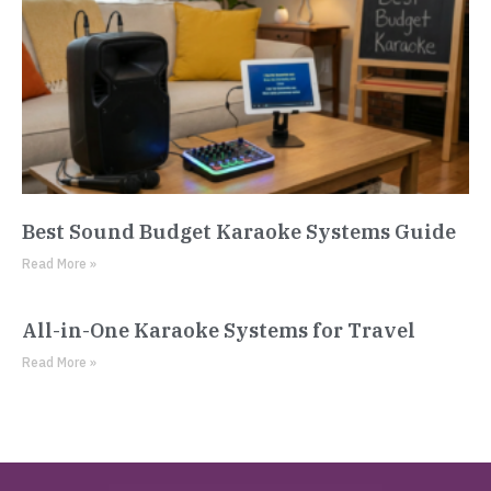
Best Sound Budget Karaoke Systems Guide
Read More »
All-in-One Karaoke Systems for Travel
Read More »