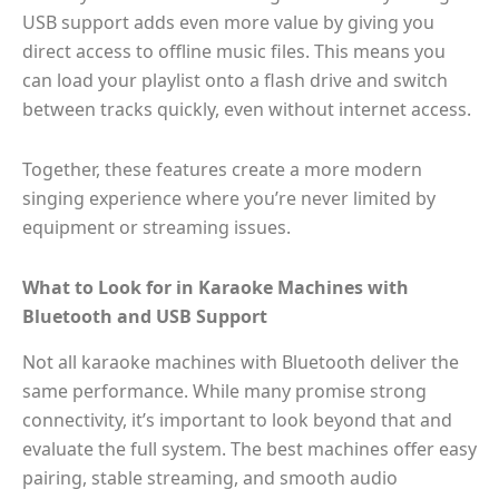
USB support adds even more value by giving you
direct access to offline music files. This means you
can load your playlist onto a flash drive and switch
between tracks quickly, even without internet access.
Together, these features create a more modern
singing experience where you’re never limited by
equipment or streaming issues.
What to Look for in Karaoke Machines with
Bluetooth and USB Support
Not all karaoke machines with Bluetooth deliver the
same performance. While many promise strong
connectivity, it’s important to look beyond that and
evaluate the full system. The best machines offer easy
pairing, stable streaming, and smooth audio