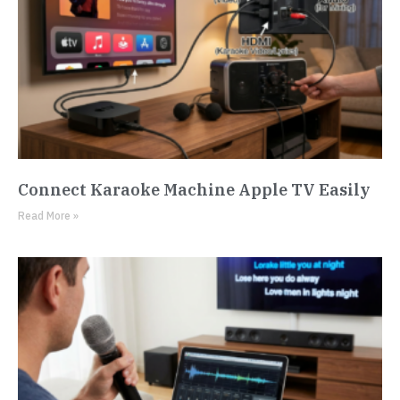
Connect Karaoke Machine Apple TV Easily
Read More »