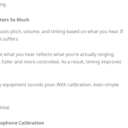
ng.
ters So Much
usts pitch, volume, and timing based on what you hear. If
 suffers.
 what you hear reflects what you’re actually singing.
fuller and more controlled. As a result, timing improves
ty equipment sounds poor. With calibration, even simple
ntial.
rophone Calibration