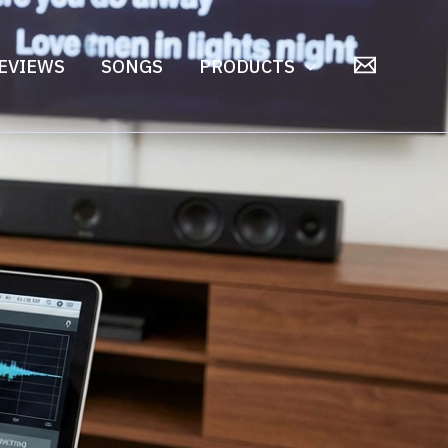
EVIEWS
SONGS
PRODUCTS