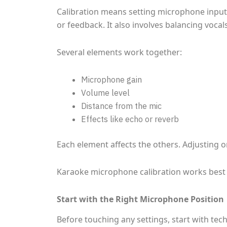
Calibration means setting microphone input l
or feedback. It also involves balancing vocal
Several elements work together:
Microphone gain
Volume level
Distance from the mic
Effects like echo or reverb
Each element affects the others. Adjusting o
Karaoke microphone calibration works best 
Start with the Right Microphone Position
Before touching any settings, start with t