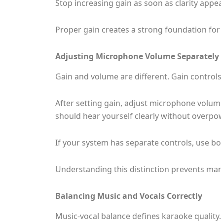
Stop increasing gain as soon as clarity appear
Proper gain creates a strong foundation for 
Adjusting Microphone Volume Separately
Gain and volume are different. Gain controls
After setting gain, adjust microphone volum
should hear yourself clearly without overpo
If your system has separate controls, use bot
Understanding this distinction prevents 
Balancing Music and Vocals Correctly
Music-vocal balance defines karaoke quality. I