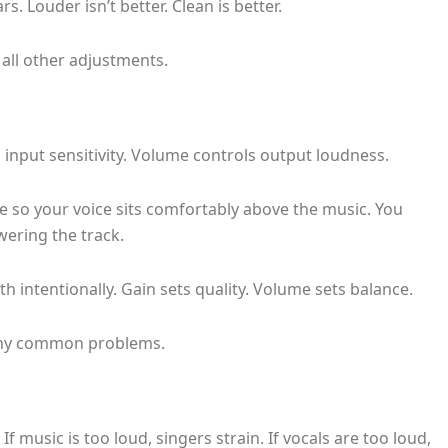
s. Louder isn’t better. Clean is better.
all other adjustments.
 input sensitivity. Volume controls output loudness.
e so your voice sits comfortably above the music. You
wering the track.
h intentionally. Gain sets quality. Volume sets balance.
many common problems.
f music is too loud, singers strain. If vocals are too loud,