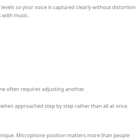
evels so your voice is captured clearly without distortion
s with music.
ne often requires adjusting another.
when approached step by step rather than all at once.
echnique. Microphone position matters more than people