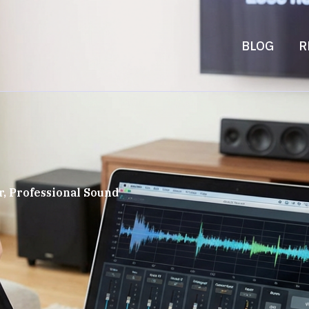
BLOG
R
, Professional Sound