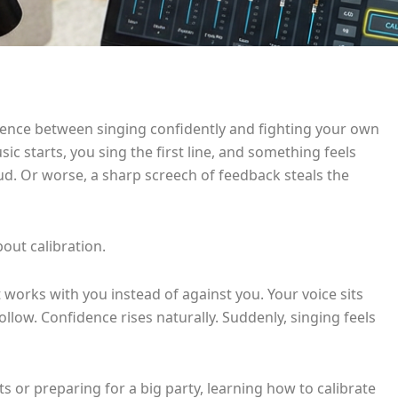
rence between singing confidently and fighting your own
ic starts, you sing the first line, and something feels
oud. Or worse, a sharp screech of feedback steals the
bout calibration.
 works with you instead of against you. Your voice sits
follow. Confidence rises naturally. Suddenly, singing feels
 or preparing for a big party, learning how to calibrate