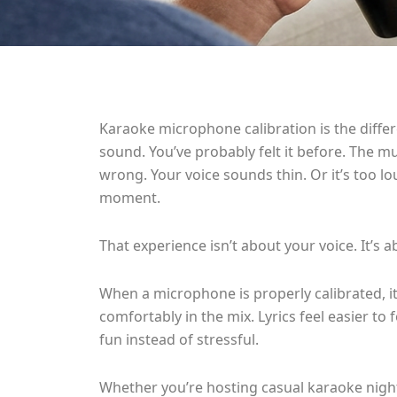
Karaoke microphone calibration is the diffe
sound. You’ve probably felt it before. The mus
wrong. Your voice sounds thin. Or it’s too l
moment.
That experience isn’t about your voice. It’s a
When a microphone is properly calibrated, it
comfortably in the mix. Lyrics feel easier to 
fun instead of stressful.
Whether you’re hosting casual karaoke nights