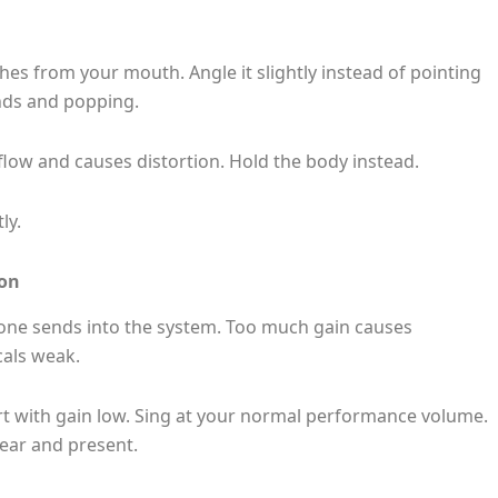
es from your mouth. Angle it slightly instead of pointing
unds and popping.
 flow and causes distortion. Hold the body instead.
ly.
ion
one sends into the system. Too much gain causes
cals weak.
rt with gain low. Sing at your normal performance volume.
lear and present.