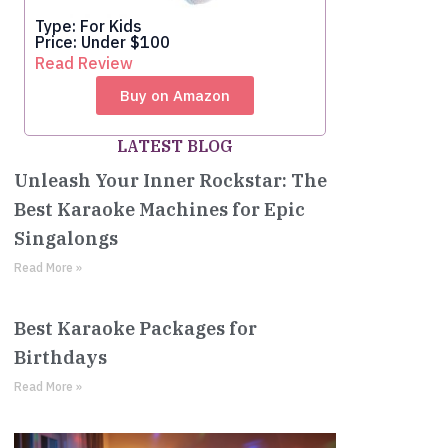
Type: For Kids
Price: Under $100
Read Review
Buy on Amazon
LATEST BLOG
Unleash Your Inner Rockstar: The
Best Karaoke Machines for Epic
Singalongs
Read More »
Best Karaoke Packages for
Birthdays
Read More »