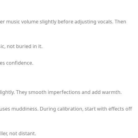
r music volume slightly before adjusting vocals. Then
, not buried in it.
es confidence.
lightly. They smooth imperfections and add warmth.
ses muddiness. During calibration, start with effects off
ler, not distant.