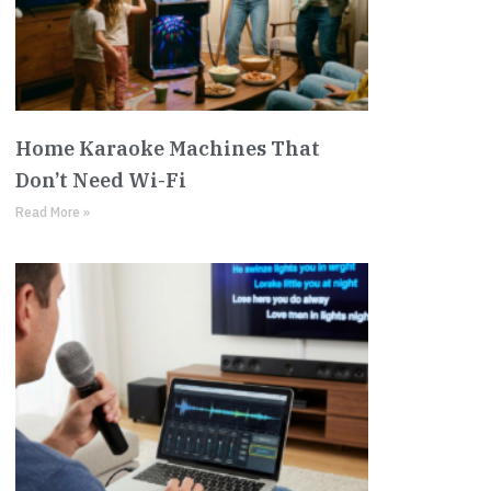
Home Karaoke Machines That
Don’t Need Wi-Fi
Read More »