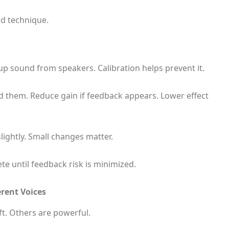
od technique.
sound from speakers. Calibration helps prevent it.
nd them. Reduce gain if feedback appears. Lower effect
ghtly. Small changes matter.
e until feedback risk is minimized.
rent Voices
ft. Others are powerful.