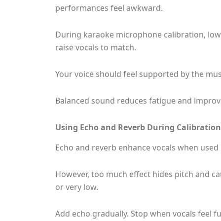
performances feel awkward.
During karaoke microphone calibration, lowe
raise vocals to match.
Your voice should feel supported by the music
Balanced sound reduces fatigue and improv
Using Echo and Reverb During Calibration
Echo and reverb enhance vocals when used 
However, too much effect hides pitch and cau
or very low.
Add echo gradually. Stop when vocals feel ful