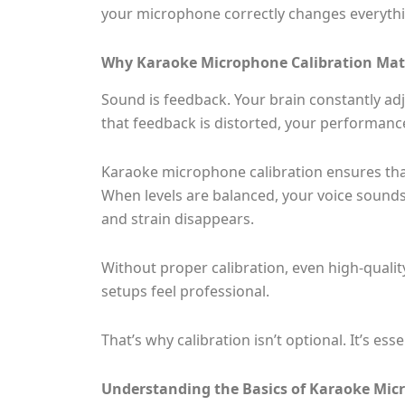
your microphone correctly changes everythi
Why Karaoke Microphone Calibration Mat
Sound is feedback. Your brain constantly adj
that feedback is distorted, your performance
Karaoke microphone calibration ensures that
When levels are balanced, your voice sounds 
and strain disappears.
Without proper calibration, even high-quali
setups feel professional.
That’s why calibration isn’t optional. It’s esse
Understanding the Basics of Karaoke Mic