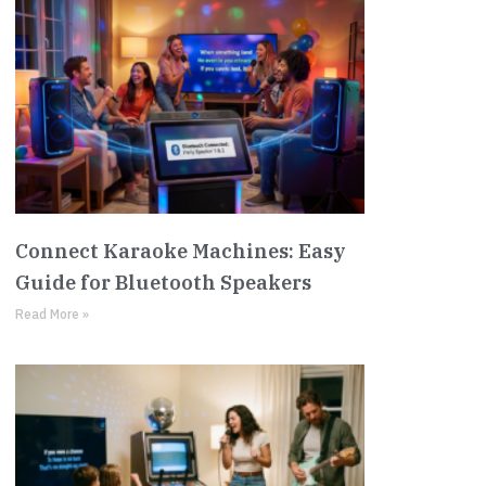
Connect Karaoke Machines: Easy
Guide for Bluetooth Speakers
Read More »