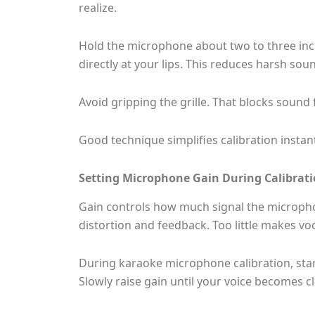
realize.
Hold the microphone about two to three inch
directly at your lips. This reduces harsh so
Avoid gripping the grille. That blocks sound
Good technique simplifies calibration instant
Setting Microphone Gain During Calibrat
Gain controls how much signal the microph
distortion and feedback. Too little makes vo
During karaoke microphone calibration, sta
Slowly raise gain until your voice becomes c