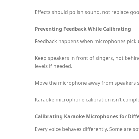
Effects should polish sound, not replace go
Preventing Feedback While Calibrating
Feedback happens when microphones pick up 
Keep speakers in front of singers, not behi
levels if needed.
Move the microphone away from speakers sli
Karaoke microphone calibration isn’t complet
Calibrating Karaoke Microphones for Diffe
Every voice behaves differently. Some are so