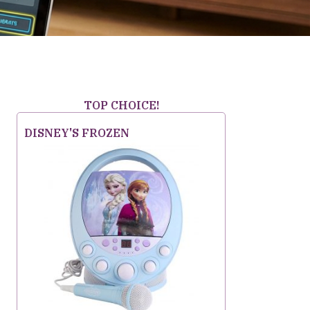
TOP CHOICE!
DISNEY'S FROZEN