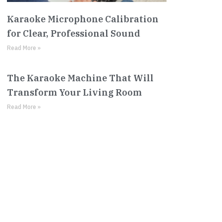
Karaoke Microphone Calibration
for Clear, Professional Sound
Read More »
The Karaoke Machine That Will
Transform Your Living Room
Read More »