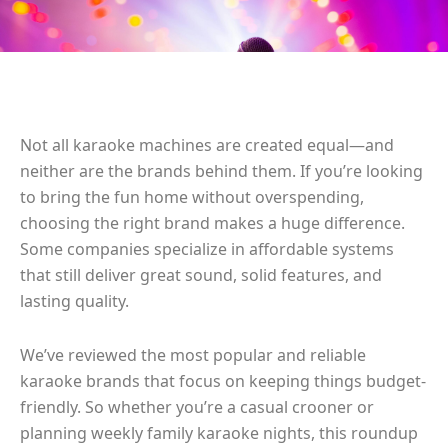
Not all karaoke machines are created equal—and
neither are the brands behind them. If you’re looking
to bring the fun home without overspending,
choosing the right brand makes a huge difference.
Some companies specialize in affordable systems
that still deliver great sound, solid features, and
lasting quality.
We’ve reviewed the most popular and reliable
karaoke brands that focus on keeping things budget-
friendly. So whether you’re a casual crooner or
planning weekly family karaoke nights, this roundup