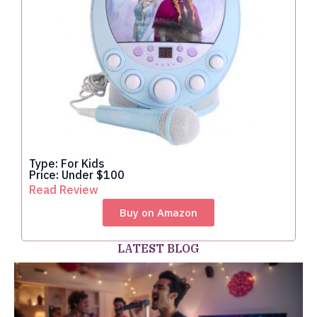
Type: For Kids
Price: Under $100
Read Review
Buy on Amazon
LATEST BLOG