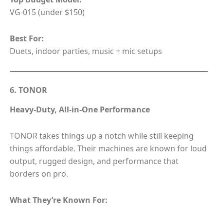
VG-015 (under $150)
Best For:
Duets, indoor parties, music + mic setups
6. TONOR
Heavy-Duty, All-in-One Performance
TONOR takes things up a notch while still keeping
things affordable. Their machines are known for loud
output, rugged design, and performance that
borders on pro.
What They’re Known For: