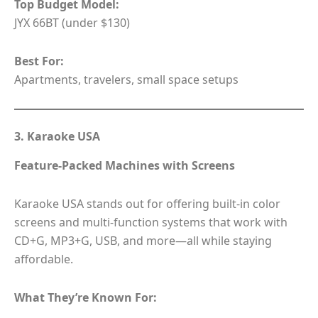
Top Budget Model:
JYX 66BT (under $130)
Best For:
Apartments, travelers, small space setups
3. Karaoke USA
Feature-Packed Machines with Screens
Karaoke USA stands out for offering built-in color
screens and multi-function systems that work with
CD+G, MP3+G, USB, and more—all while staying
affordable.
What They’re Known For: