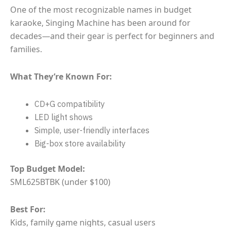
One of the most recognizable names in budget
karaoke, Singing Machine has been around for
decades—and their gear is perfect for beginners and
families.
What They’re Known For:
CD+G compatibility
LED light shows
Simple, user-friendly interfaces
Big-box store availability
Top Budget Model:
SML625BTBK (under $100)
Best For:
Kids, family game nights, casual users