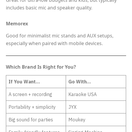
Great for ultra-low budgets and kids, but typically
includes basic mic and speaker quality.
Memorex
Good for minimalist mic stands and AUX setups,
especially when paired with mobile devices.
Which Brand Is Right for You?
If You Want…
Go With…
A screen + recording
Karaoke USA
Portability + simplicity
JYX
Big sound for parties
Moukey