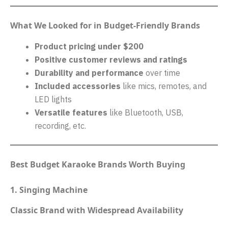
What We Looked for in Budget-Friendly Brands
Product pricing under $200
Positive customer reviews and ratings
Durability and performance
over time
Included accessories
like mics, remotes, and
LED lights
Versatile features
like Bluetooth, USB,
recording, etc.
Best Budget Karaoke Brands Worth Buying
1. Singing Machine
Classic Brand with Widespread Availability