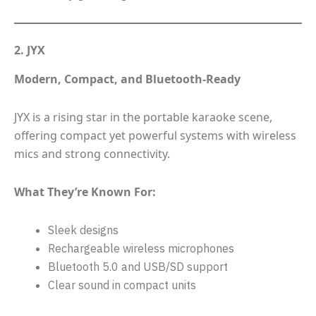
2. JYX
Modern, Compact, and Bluetooth-Ready
JYX is a rising star in the portable karaoke scene,
offering compact yet powerful systems with wireless
mics and strong connectivity.
What They’re Known For:
Sleek designs
Rechargeable wireless microphones
Bluetooth 5.0 and USB/SD support
Clear sound in compact units