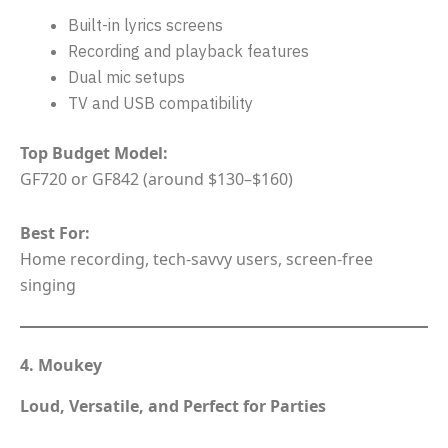
Built-in lyrics screens
Recording and playback features
Dual mic setups
TV and USB compatibility
Top Budget Model:
GF720 or GF842 (around $130–$160)
Best For:
Home recording, tech-savvy users, screen-free
singing
4. Moukey
Loud, Versatile, and Perfect for Parties