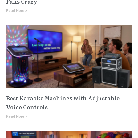
Fans Crazy
Read More »
Best Karaoke Machines with Adjustable
Voice Controls
Read More »