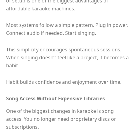
of setup is one of the biggest advantages of
affordable karaoke machines.
Most systems follow a simple pattern. Plug in power.
Connect audio if needed. Start singing.
This simplicity encourages spontaneous sessions.
When singing doesn’t feel like a project, it becomes a
habit.
Habit builds confidence and enjoyment over time.
Song Access Without Expensive Libraries
One of the biggest changes in karaoke is song
access. You no longer need proprietary discs or
subscriptions.