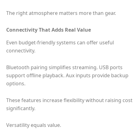
The right atmosphere matters more than gear.
Connectivity That Adds Real Value
Even budget-friendly systems can offer useful
connectivity.
Bluetooth pairing simplifies streaming. USB ports
support offline playback. Aux inputs provide backup
options.
These features increase flexibility without raising cost
significantly.
Versatility equals value.