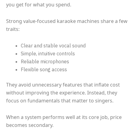
you get for what you spend.
Strong value-focused karaoke machines share a few
traits:
Clear and stable vocal sound
Simple, intuitive controls
Reliable microphones
Flexible song access
They avoid unnecessary features that inflate cost
without improving the experience. Instead, they
focus on fundamentals that matter to singers.
When a system performs well at its core job, price
becomes secondary.