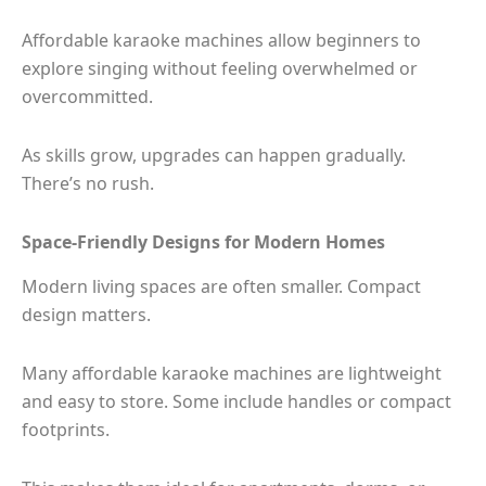
Affordable karaoke machines allow beginners to
explore singing without feeling overwhelmed or
overcommitted.
As skills grow, upgrades can happen gradually.
There’s no rush.
Space-Friendly Designs for Modern Homes
Modern living spaces are often smaller. Compact
design matters.
Many affordable karaoke machines are lightweight
and easy to store. Some include handles or compact
footprints.