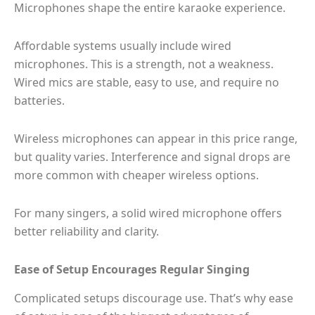
Microphones shape the entire karaoke experience.
Affordable systems usually include wired
microphones. This is a strength, not a weakness.
Wired mics are stable, easy to use, and require no
batteries.
Wireless microphones can appear in this price range,
but quality varies. Interference and signal drops are
more common with cheaper wireless options.
For many singers, a solid wired microphone offers
better reliability and clarity.
Ease of Setup Encourages Regular Singing
Complicated setups discourage use. That’s why ease