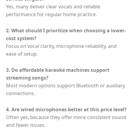
Yes, many deliver clear vocals and reliable
performance for regular home practice.
2. What should I prioritize when choosing a lower-
cost system?
Focus on vocal clarity, microphone reliability, and
ease of setup.
3. Do affordable karaoke machines support
streaming songs?
Most modern options support Bluetooth or auxiliary
connections.
4. Are wired microphones better at this price level?
Often yes, because they offer more consistent sound
and fewer issues.