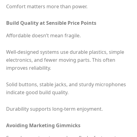
Comfort matters more than power.
Build Quality at Sensible Price Points
Affordable doesn’t mean fragile.
Well-designed systems use durable plastics, simple
electronics, and fewer moving parts. This often
improves reliability.
Solid buttons, stable jacks, and sturdy microphones
indicate good build quality.
Durability supports long-term enjoyment.
Avoiding Marketing Gimmicks