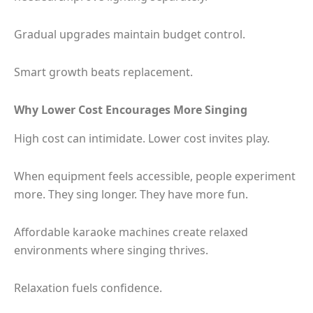
Gradual upgrades maintain budget control.
Smart growth beats replacement.
Why Lower Cost Encourages More Singing
High cost can intimidate. Lower cost invites play.
When equipment feels accessible, people experiment
more. They sing longer. They have more fun.
Affordable karaoke machines create relaxed
environments where singing thrives.
Relaxation fuels confidence.