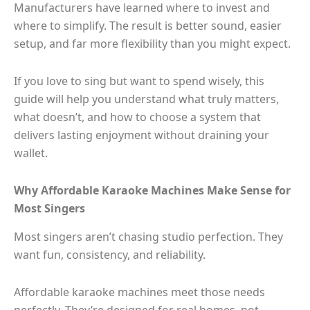
Manufacturers have learned where to invest and
where to simplify. The result is better sound, easier
setup, and far more flexibility than you might expect.
If you love to sing but want to spend wisely, this
guide will help you understand what truly matters,
what doesn’t, and how to choose a system that
delivers lasting enjoyment without draining your
wallet.
Why Affordable Karaoke Machines Make Sense for
Most Singers
Most singers aren’t chasing studio perfection. They
want fun, consistency, and reliability.
Affordable karaoke machines meet those needs
perfectly. They’re designed for real homes, not