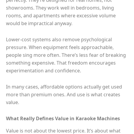
showrooms. They work well in bedrooms, living
rooms, and apartments where excessive volume
would be impractical anyway.
Lower-cost systems also remove psychological
pressure. When equipment feels approachable,
people sing more often. There’s less fear of breaking
something expensive. That freedom encourages
experimentation and confidence.
In many cases, affordable options actually get used
more than premium ones. And use is what creates
value.
What Really Defines Value in Karaoke Machines
Value is not about the lowest price. It’s about what