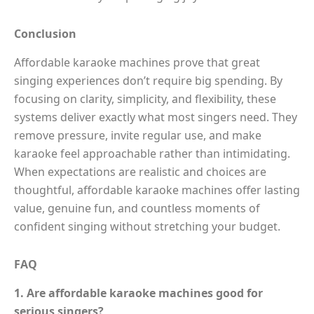
Conclusion
Affordable karaoke machines prove that great
singing experiences don’t require big spending. By
focusing on clarity, simplicity, and flexibility, these
systems deliver exactly what most singers need. They
remove pressure, invite regular use, and make
karaoke feel approachable rather than intimidating.
When expectations are realistic and choices are
thoughtful, affordable karaoke machines offer lasting
value, genuine fun, and countless moments of
confident singing without stretching your budget.
FAQ
1. Are affordable karaoke machines good for
serious singers?