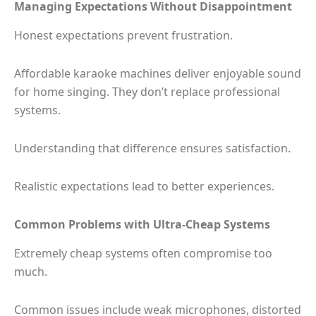
Managing Expectations Without Disappointment
Honest expectations prevent frustration.
Affordable karaoke machines deliver enjoyable sound
for home singing. They don’t replace professional
systems.
Understanding that difference ensures satisfaction.
Realistic expectations lead to better experiences.
Common Problems with Ultra-Cheap Systems
Extremely cheap systems often compromise too
much.
Common issues include weak microphones, distorted