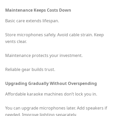
Maintenance Keeps Costs Down
Basic care extends lifespan.
Store microphones safely. Avoid cable strain. Keep
vents clear.
Maintenance protects your investment.
Reliable gear builds trust.
Upgrading Gradually Without Overspending
Affordable karaoke machines don’t lock you in.
You can upgrade microphones later. Add speakers if
needed. Improve lighting separately.