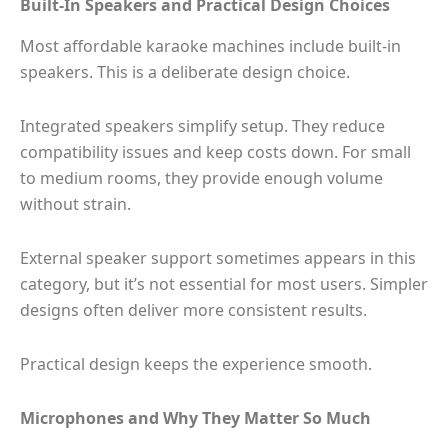
Built-In Speakers and Practical Design Choices
Most affordable karaoke machines include built-in
speakers. This is a deliberate design choice.
Integrated speakers simplify setup. They reduce
compatibility issues and keep costs down. For small
to medium rooms, they provide enough volume
without strain.
External speaker support sometimes appears in this
category, but it’s not essential for most users. Simpler
designs often deliver more consistent results.
Practical design keeps the experience smooth.
Microphones and Why They Matter So Much