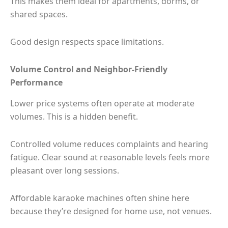
This makes them ideal for apartments, dorms, or
shared spaces.
Good design respects space limitations.
Volume Control and Neighbor-Friendly
Performance
Lower price systems often operate at moderate
volumes. This is a hidden benefit.
Controlled volume reduces complaints and hearing
fatigue. Clear sound at reasonable levels feels more
pleasant over long sessions.
Affordable karaoke machines often shine here
because they’re designed for home use, not venues.