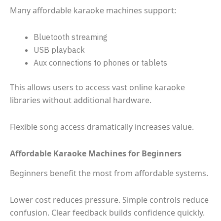
Many affordable karaoke machines support:
Bluetooth streaming
USB playback
Aux connections to phones or tablets
This allows users to access vast online karaoke
libraries without additional hardware.
Flexible song access dramatically increases value.
Affordable Karaoke Machines for Beginners
Beginners benefit the most from affordable systems.
Lower cost reduces pressure. Simple controls reduce
confusion. Clear feedback builds confidence quickly.