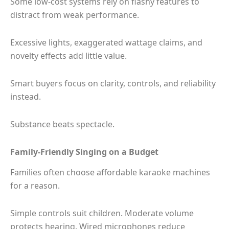
Some low-cost systems rely on flashy features to
distract from weak performance.
Excessive lights, exaggerated wattage claims, and
novelty effects add little value.
Smart buyers focus on clarity, controls, and reliability
instead.
Substance beats spectacle.
Family-Friendly Singing on a Budget
Families often choose affordable karaoke machines
for a reason.
Simple controls suit children. Moderate volume
protects hearing. Wired microphones reduce