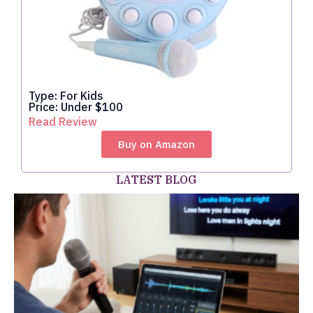
Type: For Kids
Price: Under $100
Read Review
Buy on Amazon
LATEST BLOG