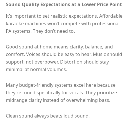
Sound Quality Expectations at a Lower Price Point
It’s important to set realistic expectations. Affordable
karaoke machines won’t compete with professional
PA systems. They don’t need to.
Good sound at home means clarity, balance, and
comfort. Voices should be easy to hear. Music should
support, not overpower. Distortion should stay
minimal at normal volumes.
Many budget-friendly systems excel here because
they’re tuned specifically for vocals. They prioritize
midrange clarity instead of overwhelming bass.
Clean sound always beats loud sound.