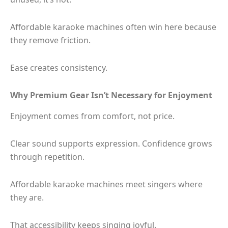
Affordable karaoke machines often win here because
they remove friction.
Ease creates consistency.
Why Premium Gear Isn’t Necessary for Enjoyment
Enjoyment comes from comfort, not price.
Clear sound supports expression. Confidence grows
through repetition.
Affordable karaoke machines meet singers where
they are.
That accessibility keeps singing joyful.