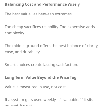
Balancing Cost and Performance Wisely
The best value lies between extremes.
Too cheap sacrifices reliability. Too expensive adds
complexity.
The middle ground offers the best balance of clarity,
ease, and durability.
Smart choices create lasting satisfaction.
Long-Term Value Beyond the Price Tag
Value is measured in use, not cost.
If a system gets used weekly, it’s valuable. If it sits
unused, it’s not.