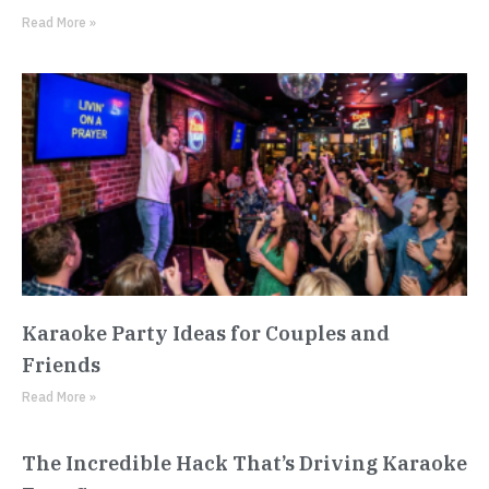
Read More »
Karaoke Party Ideas for Couples and
Friends
Read More »
The Incredible Hack That’s Driving Karaoke