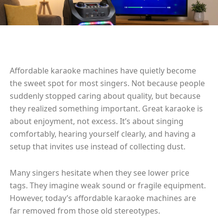
Affordable karaoke machines have quietly become
the sweet spot for most singers. Not because people
suddenly stopped caring about quality, but because
they realized something important. Great karaoke is
about enjoyment, not excess. It’s about singing
comfortably, hearing yourself clearly, and having a
setup that invites use instead of collecting dust.
Many singers hesitate when they see lower price
tags. They imagine weak sound or fragile equipment.
However, today’s affordable karaoke machines are
far removed from those old stereotypes.