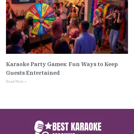
Karaoke Party Games: Fun Ways to Keep
Guests Entertained
Read More »