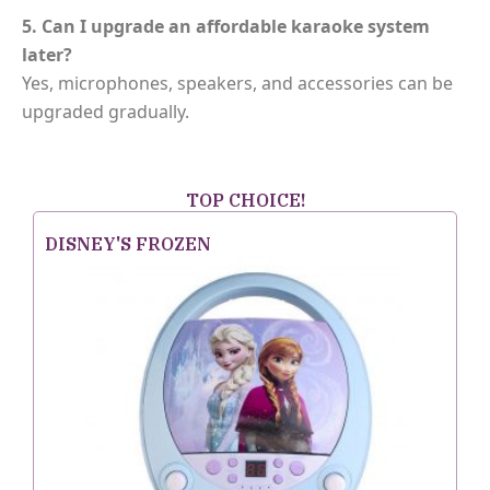
5. Can I upgrade an affordable karaoke system
later?
Yes, microphones, speakers, and accessories can be
upgraded gradually.
TOP CHOICE!
DISNEY'S FROZEN