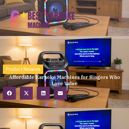
Skip
to
content
Product Reviews
Affordable Karaoke Machines for Singers Who
Love Value