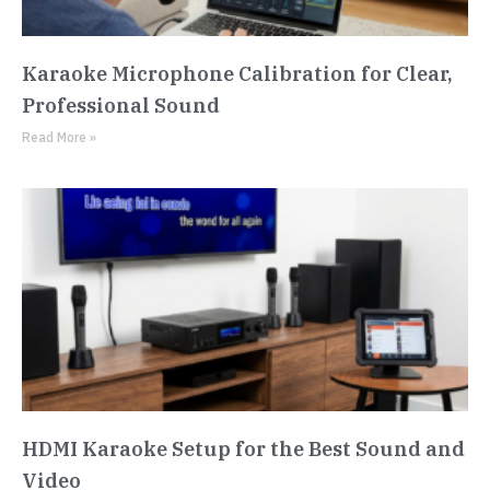
Karaoke Microphone Calibration for Clear,
Professional Sound
Read More »
HDMI Karaoke Setup for the Best Sound and
Video