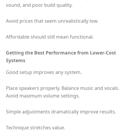
sound, and poor build quality.
Avoid prices that seem unrealistically low.
Affordable should still mean functional.
Getting the Best Performance from Lower-Cost
Systems
Good setup improves any system.
Place speakers properly. Balance music and vocals.
Avoid maximum volume settings.
Simple adjustments dramatically improve results.
Technique stretches value.