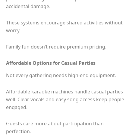
accidental damage.
These systems encourage shared activities without
worry.
Family fun doesn’t require premium pricing.
Affordable Options for Casual Parties
Not every gathering needs high-end equipment.
Affordable karaoke machines handle casual parties
well. Clear vocals and easy song access keep people
engaged.
Guests care more about participation than
perfection.