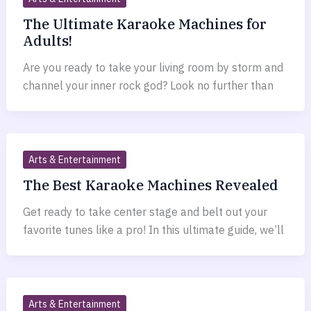
The Ultimate Karaoke Machines for
Adults!
Are you ready to take your living room by storm and
channel your inner rock god? Look no further than
Arts & Entertainment
The Best Karaoke Machines Revealed
Get ready to take center stage and belt out your
favorite tunes like a pro! In this ultimate guide, we’ll
Arts & Entertainment