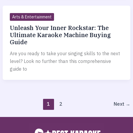
Arts & Entertainment
Unleash Your Inner Rockstar: The
Ultimate Karaoke Machine Buying
Guide
Are you ready to take your singing skills to the next
level? Look no further than this comprehensive
guide to
1
2
Next
→