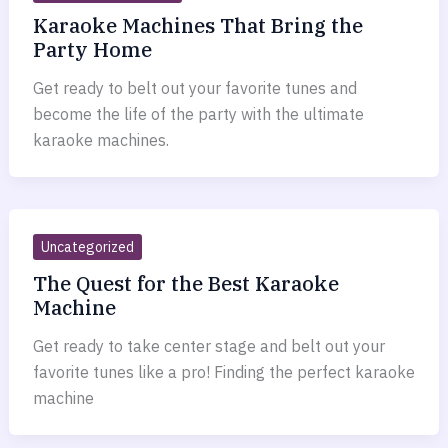
Karaoke Machines That Bring the
Party Home
Get ready to belt out your favorite tunes and
become the life of the party with the ultimate
karaoke machines.
Uncategorized
The Quest for the Best Karaoke
Machine
Get ready to take center stage and belt out your
favorite tunes like a pro! Finding the perfect karaoke
machine