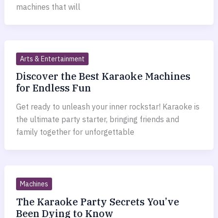
machines that will
Arts & Entertainment
Discover the Best Karaoke Machines
for Endless Fun
Get ready to unleash your inner rockstar! Karaoke is
the ultimate party starter, bringing friends and
family together for unforgettable
Machines
The Karaoke Party Secrets You’ve
Been Dying to Know