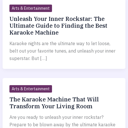
Arts & Entertainment
Unleash Your Inner Rockstar: The
Ultimate Guide to Finding the Best
Karaoke Machine
Karaoke nights are the ultimate way to let loose,
belt out your favorite tunes, and unleash your inner
superstar. But […]
Arts & Entertainment
The Karaoke Machine That Will
Transform Your Living Room
Are you ready to unleash your inner rockstar?
Prepare to be blown away by the ultimate karaoke