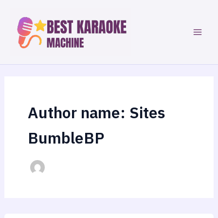
Skip
to
content
Author name: Sites
BumbleBP