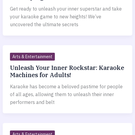
Get ready to unleash your inner superstar and take
your karaoke game to new heights! We’ve
uncovered the ultimate secrets
Arts & Entertainment
Unleash Your Inner Rockstar: Karaoke
Machines for Adults!
Karaoke has become a beloved pastime for people
of all ages, allowing them to unleash their inner
performers and belt
Arts & Entertainment