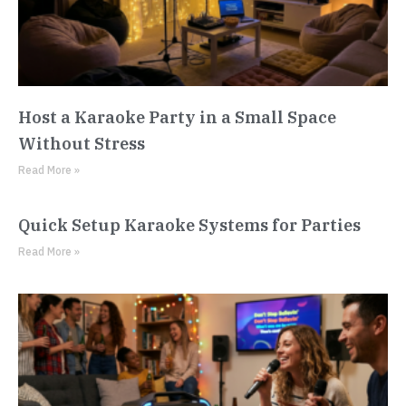
Host a Karaoke Party in a Small Space
Without Stress
Read More »
Quick Setup Karaoke Systems for Parties
Read More »