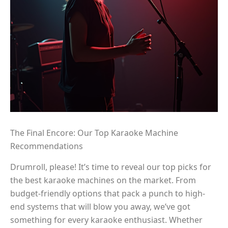
The Final Encore: Our Top Karaoke Machine
Recommendations
Drumroll, please! It’s time to reveal our top picks for
the best karaoke machines on the market. From
budget-friendly options that pack a punch to high-
end systems that will blow you away, we’ve got
something for every karaoke enthusiast. Whether