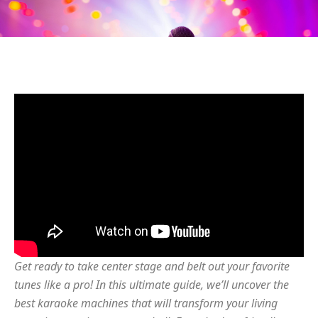
Get ready to take center stage and belt out your favorite
tunes like a pro! In this ultimate guide, we’ll uncover the
best karaoke machines that will transform your living