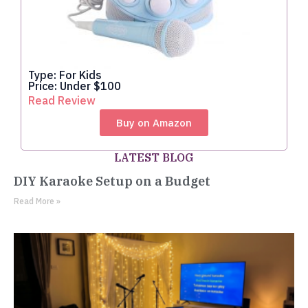
Type: For Kids
Price: Under $100
Read Review
Buy on Amazon
LATEST BLOG
DIY Karaoke Setup on a Budget
Read More »