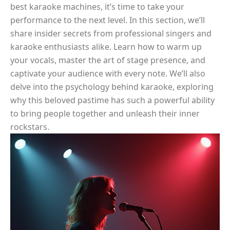
best karaoke machines, it’s time to take your
performance to the next level. In this section, we’ll
share insider secrets from professional singers and
karaoke enthusiasts alike. Learn how to warm up
your vocals, master the art of stage presence, and
captivate your audience with every note. We’ll also
delve into the psychology behind karaoke, exploring
why this beloved pastime has such a powerful ability
to bring people together and unleash their inner
rockstars.