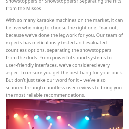
Showstoppers or Showstoppers? Separating the Hits
from the Misses
With so many karaoke machines on the market, it can
be overwhelming to choose the right one. Fear not,
because we’ve done the legwork for you. Our team of
experts has meticulously tested and evaluated
countless options, separating the showstoppers
from the duds. From powerful sound systems to
user-friendly interfaces, we’ve considered every
aspect to ensure you get the best bang for your buck.
But don’t just take our word for it – we’ve also
scoured through countless user reviews to bring you
the most reliable recommendations.