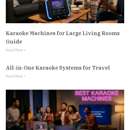
Karaoke Machines for Large Living Rooms
Guide
Read More »
All-in-One Karaoke Systems for Travel
Read More »