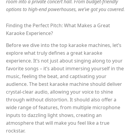
room into a private concert hall. From budget-friendly
options to high-end powerhouses, we’ve got you covered.
Finding the Perfect Pitch: What Makes a Great
Karaoke Experience?
Before we dive into the top karaoke machines, let’s
explore what truly defines a great karaoke
experience. It’s not just about singing along to your
favorite songs – it’s about immersing yourself in the
music, feeling the beat, and captivating your
audience. The best karaoke machine should deliver
crystal-clear audio, allowing your voice to shine
through without distortion. It should also offer a
wide range of features, from multiple microphone
inputs to dazzling light shows, creating an
atmosphere that will make you feel like a true
rockstar.