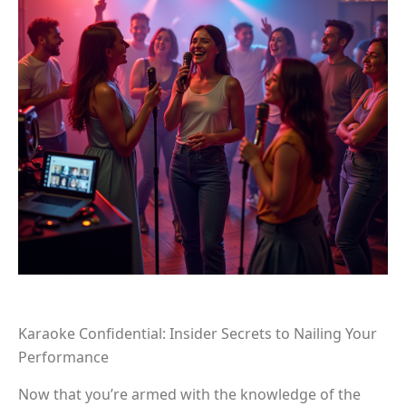
Karaoke Confidential: Insider Secrets to Nailing Your
Performance
Now that you’re armed with the knowledge of the