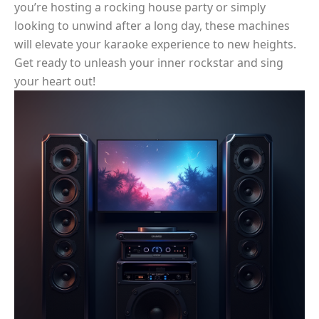
you’re hosting a rocking house party or simply
looking to unwind after a long day, these machines
will elevate your karaoke experience to new heights.
Get ready to unleash your inner rockstar and sing
your heart out!