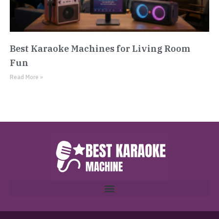
Best Karaoke Machines for Living Room
Fun
Read More »