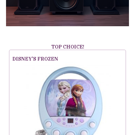
TOP CHOICE!
DISNEY'S FROZEN