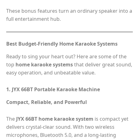
These bonus features turn an ordinary speaker into a
full entertainment hub.
Best Budget-Friendly Home Karaoke Systems
Ready to sing your heart out? Here are some of the
top
home karaoke systems
that deliver great sound,
easy operation, and unbeatable value.
1. JYX 66BT Portable Karaoke Machine
Compact, Reliable, and Powerful
The
JYX 66BT home karaoke system
is compact yet
delivers crystal-clear sound. With two wireless
microphones, Bluetooth 5.0, and a long-lasting