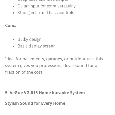
Guitar input for extra versatility
Strong echo and bass controls
Cons:
Bulky design
Basic display screen
Ideal for basements, garages, or outdoor use, this
system gives you professional-level sound for a
fraction of the cost.
5. VeGue VG-015 Home Karaoke System
Stylish Sound for Every Home