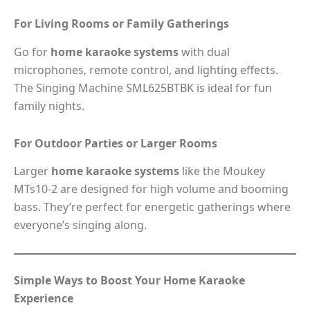
For Living Rooms or Family Gatherings
Go for
home karaoke systems
with dual
microphones, remote control, and lighting effects.
The Singing Machine SML625BTBK is ideal for fun
family nights.
For Outdoor Parties or Larger Rooms
Larger
home karaoke systems
like the Moukey
MTs10-2 are designed for high volume and booming
bass. They’re perfect for energetic gatherings where
everyone’s singing along.
Simple Ways to Boost Your Home Karaoke
Experience