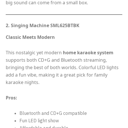
big sound can come from a small box.
2. Singing Machine SML625BTBK
Classic Meets Modern
This nostalgic yet modern
home karaoke system
supports both CD+G and Bluetooth streaming,
bringing the best of both worlds. Colorful LED lights
add a fun vibe, making it a great pick for family
karaoke nights.
Pros:
Bluetooth and CD+G compatible
Fun LED light show
Affordable and durable