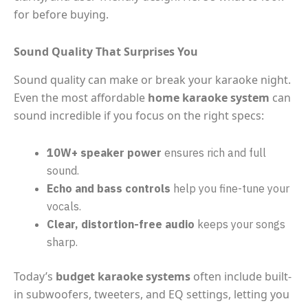
for before buying.
Sound Quality That Surprises You
Sound quality can make or break your karaoke night.
Even the most affordable
home karaoke system
can
sound incredible if you focus on the right specs:
10W+ speaker power
ensures rich and full
sound.
Echo and bass controls
help you fine-tune your
vocals.
Clear, distortion-free audio
keeps your songs
sharp.
Today’s
budget karaoke systems
often include built-
in subwoofers, tweeters, and EQ settings, letting you