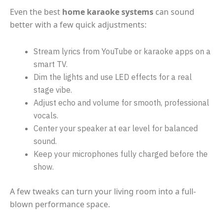
Even the best
home karaoke systems
can sound
better with a few quick adjustments:
Stream lyrics from YouTube or karaoke apps on a
smart TV.
Dim the lights and use LED effects for a real
stage vibe.
Adjust echo and volume for smooth, professional
vocals.
Center your speaker at ear level for balanced
sound.
Keep your microphones fully charged before the
show.
A few tweaks can turn your living room into a full-
blown performance space.