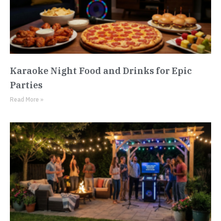
Karaoke Night Food and Drinks for Epic
Parties
Read More »