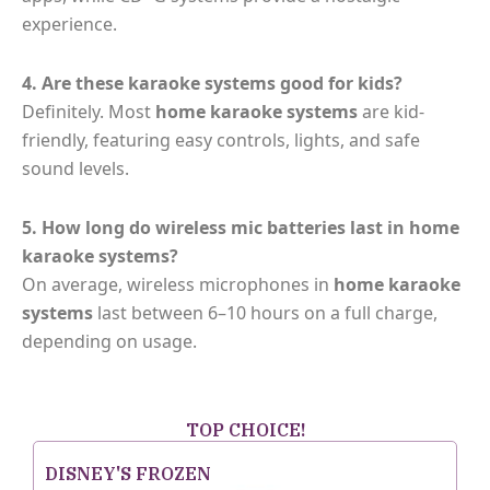
experience.
4. Are these karaoke systems good for kids?
Definitely. Most
home karaoke systems
are kid-
friendly, featuring easy controls, lights, and safe
sound levels.
5. How long do wireless mic batteries last in home
karaoke systems?
On average, wireless microphones in
home karaoke
systems
last between 6–10 hours on a full charge,
depending on usage.
TOP CHOICE!
DISNEY'S FROZEN