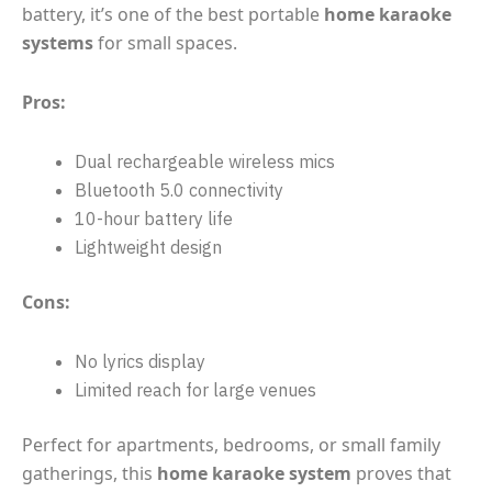
battery, it’s one of the best portable
home karaoke
systems
for small spaces.
Pros:
Dual rechargeable wireless mics
Bluetooth 5.0 connectivity
10-hour battery life
Lightweight design
Cons:
No lyrics display
Limited reach for large venues
Perfect for apartments, bedrooms, or small family
gatherings, this
home karaoke system
proves that