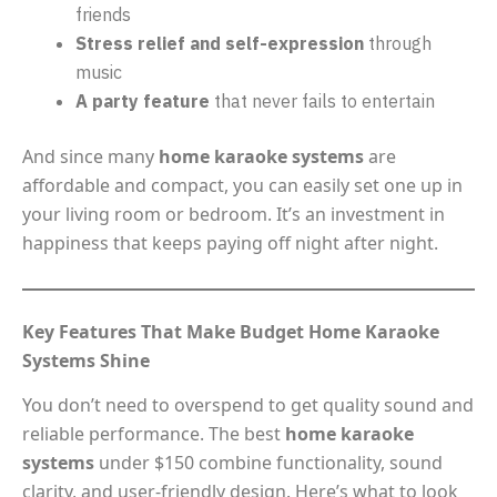
friends
Stress relief and self-expression
through
music
A party feature
that never fails to entertain
And since many
home karaoke systems
are
affordable and compact, you can easily set one up in
your living room or bedroom. It’s an investment in
happiness that keeps paying off night after night.
Key Features That Make Budget Home Karaoke
Systems Shine
You don’t need to overspend to get quality sound and
reliable performance. The best
home karaoke
systems
under $150 combine functionality, sound
clarity, and user-friendly design. Here’s what to look