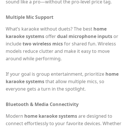
sound like a pro—without the pro-level price tag.
Multiple Mic Support
What’s karaoke without duets? The best
home
karaoke systems
offer
dual microphone inputs
or
include
two wireless mics
for shared fun. Wireless
models reduce clutter and make it easy to move
around while performing.
If your goal is group entertainment, prioritize
home
karaoke systems
that allow multiple mics, so
everyone gets a turn in the spotlight.
Bluetooth & Media Connectivity
Modern
home karaoke systems
are designed to
connect effortlessly to your favorite devices. Whether