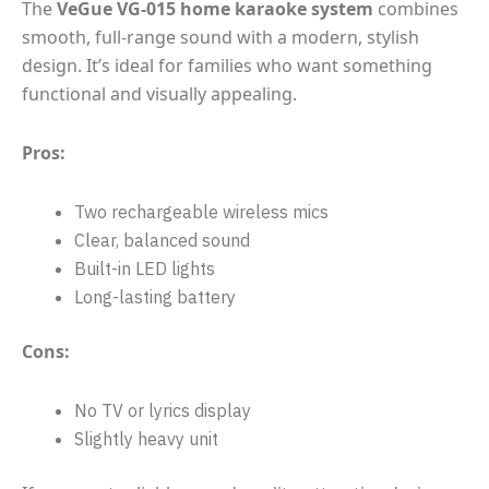
The
VeGue VG-015 home karaoke system
combines
smooth, full-range sound with a modern, stylish
design. It’s ideal for families who want something
functional and visually appealing.
Pros:
Two rechargeable wireless mics
Clear, balanced sound
Built-in LED lights
Long-lasting battery
Cons:
No TV or lyrics display
Slightly heavy unit