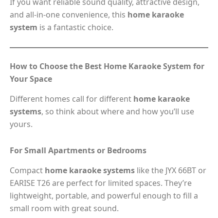
If you want reliable sound quality, attractive design,
and all-in-one convenience, this
home karaoke
system
is a fantastic choice.
How to Choose the Best Home Karaoke System for
Your Space
Different homes call for different
home karaoke
systems
, so think about where and how you’ll use
yours.
For Small Apartments or Bedrooms
Compact
home karaoke systems
like the JYX 66BT or
EARISE T26 are perfect for limited spaces. They’re
lightweight, portable, and powerful enough to fill a
small room with great sound.