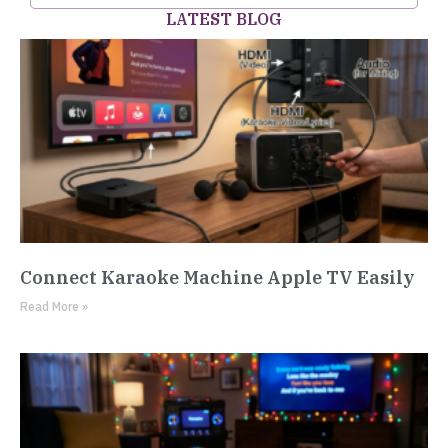
LATEST BLOG
Connect Karaoke Machine Apple TV Easily
Read More »