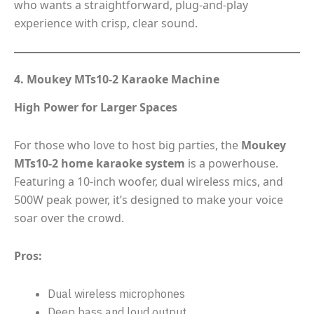
who wants a straightforward, plug-and-play
experience with crisp, clear sound.
4. Moukey MTs10-2 Karaoke Machine
High Power for Larger Spaces
For those who love to host big parties, the
Moukey
MTs10-2 home karaoke system
is a powerhouse.
Featuring a 10-inch woofer, dual wireless mics, and
500W peak power, it’s designed to make your voice
soar over the crowd.
Pros:
Dual wireless microphones
Deep bass and loud output