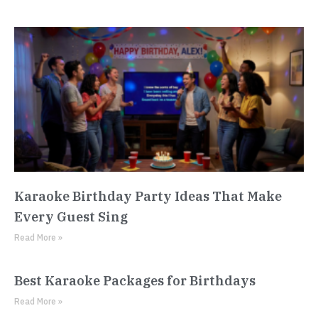
Karaoke Birthday Party Ideas That Make
Every Guest Sing
Read More »
Best Karaoke Packages for Birthdays
Read More »