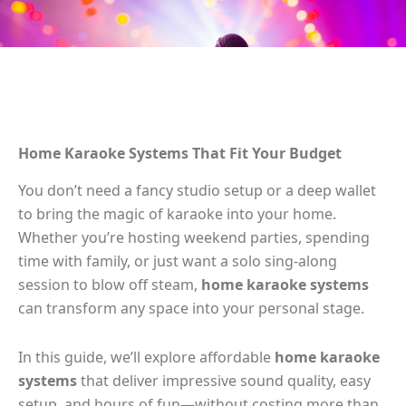
Home Karaoke Systems That Fit Your Budget
You don’t need a fancy studio setup or a deep wallet
to bring the magic of karaoke into your home.
Whether you’re hosting weekend parties, spending
time with family, or just want a solo sing-along
session to blow off steam,
home karaoke systems
can transform any space into your personal stage.
In this guide, we’ll explore affordable
home karaoke
systems
that deliver impressive sound quality, easy
setup, and hours of fun—without costing more than