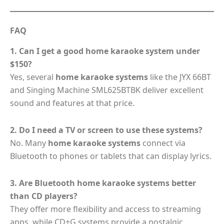
FAQ
1. Can I get a good home karaoke system under
$150?
Yes, several
home karaoke systems
like the JYX 66BT
and Singing Machine SML625BTBK deliver excellent
sound and features at that price.
2. Do I need a TV or screen to use these systems?
No. Many
home karaoke systems
connect via
Bluetooth to phones or tablets that can display lyrics.
3. Are Bluetooth home karaoke systems better
than CD players?
They offer more flexibility and access to streaming
apps, while CD+G systems provide a nostalgic