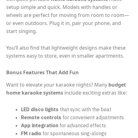
setup simple and quick. Models with handles or
wheels are perfect for moving from room to room—
or even outdoors. Plug it in, pair your phone, and
start singing.
You’ll also find that lightweight designs make these
systems easy to store, even in smaller apartments.
Bonus Features That Add Fun
Want to elevate your karaoke nights? Many
budget
home karaoke systems
include exciting extras like:
LED disco lights
that sync with the beat
Remote controls
for convenient adjustments
App integration
for advanced effects
FM radio
for spontaneous sing-alongs