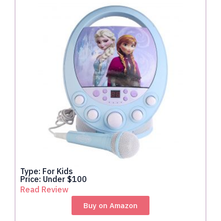
Type: For Kids
Price: Under $100
Read Review
Buy on Amazon