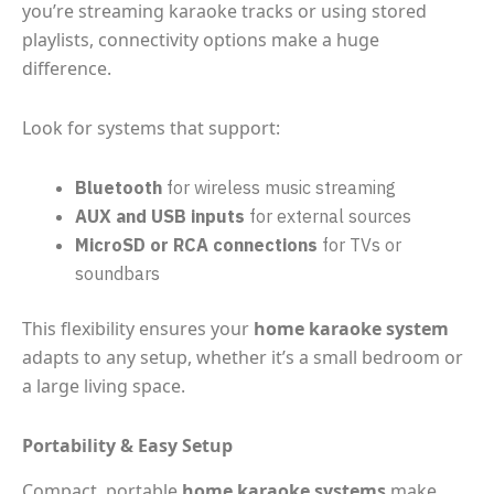
you’re streaming karaoke tracks or using stored
playlists, connectivity options make a huge
difference.
Look for systems that support:
Bluetooth
for wireless music streaming
AUX and USB inputs
for external sources
MicroSD or RCA connections
for TVs or
soundbars
This flexibility ensures your
home karaoke system
adapts to any setup, whether it’s a small bedroom or
a large living space.
Portability & Easy Setup
Compact, portable
home karaoke systems
make