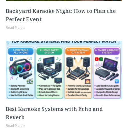
Backyard Karaoke Night: How to Plan the
Perfect Event
Read More »
Best Karaoke Systems with Echo and
Reverb
Read More »