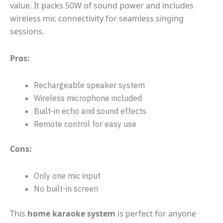
value. It packs 50W of sound power and includes
wireless mic connectivity for seamless singing
sessions.
Pros:
Rechargeable speaker system
Wireless microphone included
Built-in echo and sound effects
Remote control for easy use
Cons:
Only one mic input
No built-in screen
This
home karaoke system
is perfect for anyone