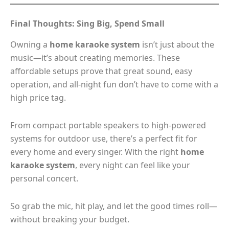
Final Thoughts: Sing Big, Spend Small
Owning a
home karaoke system
isn’t just about the
music—it’s about creating memories. These
affordable setups prove that great sound, easy
operation, and all-night fun don’t have to come with a
high price tag.
From compact portable speakers to high-powered
systems for outdoor use, there’s a perfect fit for
every home and every singer. With the right
home
karaoke system
, every night can feel like your
personal concert.
So grab the mic, hit play, and let the good times roll—
without breaking your budget.