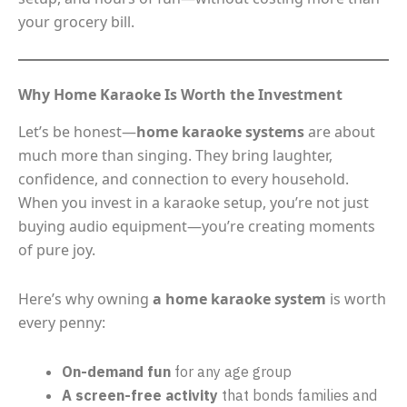
your grocery bill.
Why Home Karaoke Is Worth the Investment
Let’s be honest—
home karaoke systems
are about
much more than singing. They bring laughter,
confidence, and connection to every household.
When you invest in a karaoke setup, you’re not just
buying audio equipment—you’re creating moments
of pure joy.
Here’s why owning
a home karaoke system
is worth
every penny:
On-demand fun
for any age group
A screen-free activity
that bonds families and