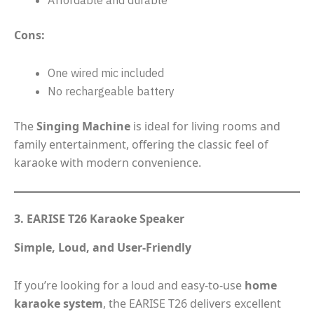
Cons:
One wired mic included
No rechargeable battery
The
Singing Machine
is ideal for living rooms and
family entertainment, offering the classic feel of
karaoke with modern convenience.
3. EARISE T26 Karaoke Speaker
Simple, Loud, and User-Friendly
If you’re looking for a loud and easy-to-use
home
karaoke system
, the EARISE T26 delivers excellent