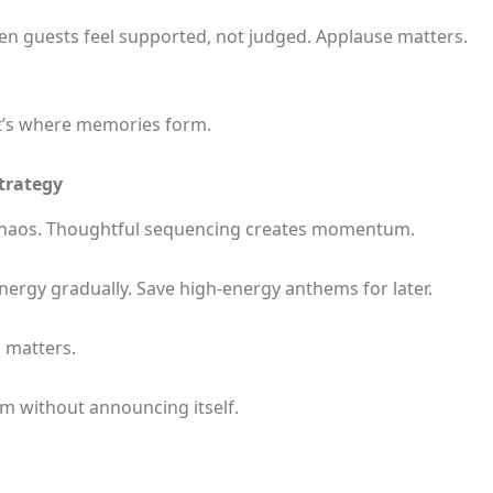
en guests feel supported, not judged. Applause matters.
t’s where memories form.
Strategy
 chaos. Thoughtful sequencing creates momentum.
energy gradually. Save high-energy anthems for later.
 matters.
oom without announcing itself.