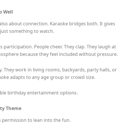
o Well
 also about connection. Karaoke bridges both. It gives
 just something to watch.
 participation. People cheer. They clap. They laugh at
mosphere because they feel included without pressure.
y. They work in living rooms, backyards, party halls, or
aoke adapts to any age group or crowd size.
iable birthday entertainment options.
rty Theme
 permission to lean into the fun.