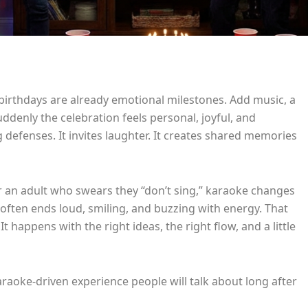
birthdays are already emotional milestones. Add music, a
denly the celebration feels personal, joyful, and
 defenses. It invites laughter. It creates shared memories
 or an adult who swears they “don’t sing,” karaoke changes
 often ends loud, smiling, and buzzing with energy. That
 happens with the right ideas, the right flow, and a little
araoke-driven experience people will talk about long after