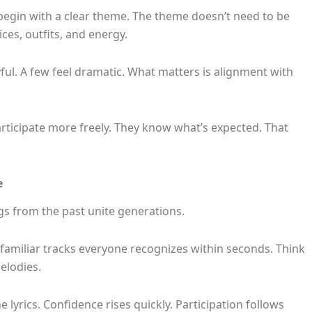
begin with a clear theme. The theme doesn’t need to be
ces, outfits, and energy.
ful. A few feel dramatic. What matters is alignment with
ticipate more freely. They know what’s expected. That
e
gs from the past unite generations.
 familiar tracks everyone recognizes within seconds. Think
elodies.
 lyrics. Confidence rises quickly. Participation follows