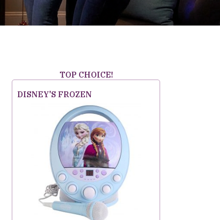
TOP CHOICE!
DISNEY'S FROZEN