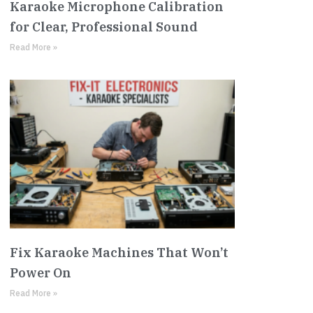
Karaoke Microphone Calibration
for Clear, Professional Sound
Read More »
Fix Karaoke Machines That Won’t
Power On
Read More »