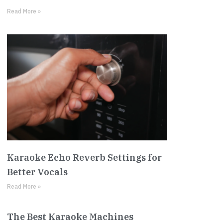
Read More »
Karaoke Echo Reverb Settings for
Better Vocals
Read More »
The Best Karaoke Machines