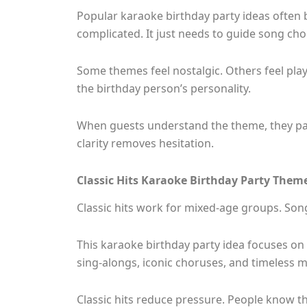
Popular karaoke birthday party ideas often 
complicated. It just needs to guide song choi
Some themes feel nostalgic. Others feel play
the birthday person’s personality.
When guests understand the theme, they par
clarity removes hesitation.
Classic Hits Karaoke Birthday Party Them
Classic hits work for mixed-age groups. Son
This karaoke birthday party idea focuses on
sing-alongs, iconic choruses, and timeless m
Classic hits reduce pressure. People know the