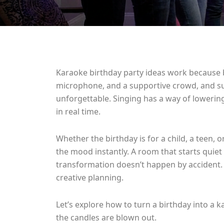
Karaoke birthday party ideas work because 
microphone, and a supportive crowd, and sud
unforgettable. Singing has a way of lowering
in real time.
Whether the birthday is for a child, a teen,
the mood instantly. A room that starts quiet
transformation doesn’t happen by accident. It
creative planning.
Let’s explore how to turn a birthday into a k
the candles are blown out.