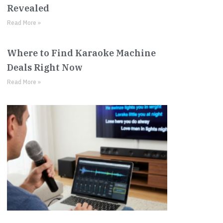
Revealed
Read More »
Where to Find Karaoke Machine
Deals Right Now
Read More »