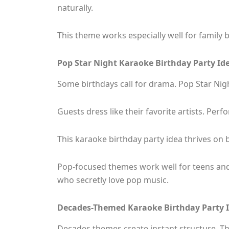
naturally.
This theme works especially well for family 
Pop Star Night Karaoke Birthday Party Id
Some birthdays call for drama. Pop Star Night
Guests dress like their favorite artists. Perf
This karaoke birthday party idea thrives on 
Pop-focused themes work well for teens and
who secretly love pop music.
Decades-Themed Karaoke Birthday Party 
Decades themes create instant structure. Th