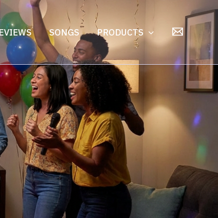
EVIEWS
SONGS
PRODUCTS