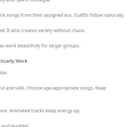
k songs from their assigned era. Outfits follow naturally.
. It also creates variety without chaos.
s work beautifully for larger groups.
ctually Work
ion.
yful and safe. Choose age-appropriate songs. Keep
ure. Animated tracks keep energy up.
t and laughter.