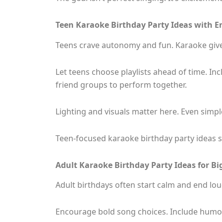
Teen Karaoke Birthday Party Ideas with E
Teens crave autonomy and fun. Karaoke give
Let teens choose playlists ahead of time. I
friend groups to perform together.
Lighting and visuals matter here. Even simple
Teen-focused karaoke birthday party ideas s
Adult Karaoke Birthday Party Ideas for Big
Adult birthdays often start calm and end lou
Encourage bold song choices. Include humoro