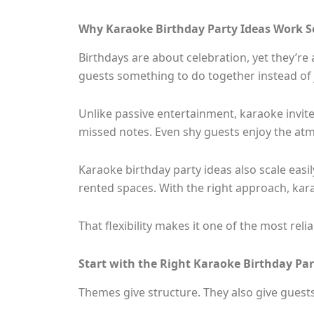
Why Karaoke Birthday Party Ideas Work S
Birthdays are about celebration, yet they’re
guests something to do together instead of
Unlike passive entertainment, karaoke invites
missed notes. Even shy guests enjoy the at
Karaoke birthday party ideas also scale easil
rented spaces. With the right approach, kar
That flexibility makes it one of the most rel
Start with the Right Karaoke Birthday Pa
Themes give structure. They also give guests