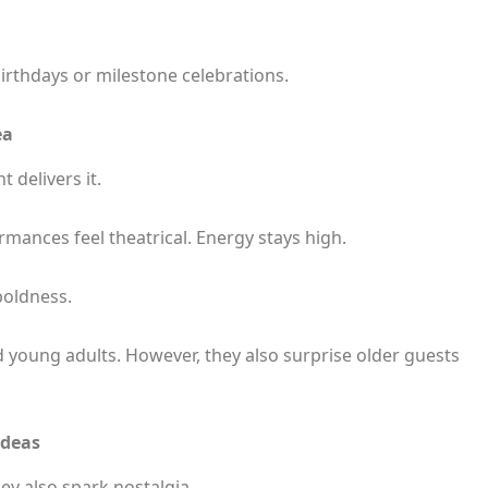
birthdays or milestone celebrations.
ea
 delivers it.
ormances feel theatrical. Energy stays high.
boldness.
 young adults. However, they also surprise older guests
Ideas
ey also spark nostalgia.