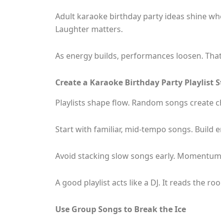
Adult karaoke birthday party ideas shine wh
Laughter matters.
As energy builds, performances loosen. Tha
Create a Karaoke Birthday Party Playlist 
Playlists shape flow. Random songs create
Start with familiar, mid-tempo songs. Build 
Avoid stacking slow songs early. Momentum
A good playlist acts like a DJ. It reads the r
Use Group Songs to Break the Ice