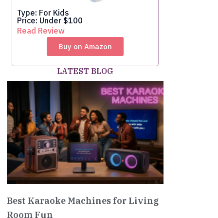
Type: For Kids
Price: Under $100
Read Review
Buy on Amazon
LATEST BLOG
Best Karaoke Machines for Living
Room Fun