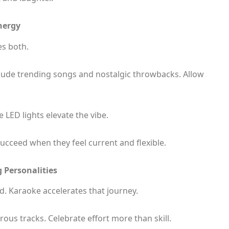
nergy
s both.
nclude trending songs and nostalgic throwbacks. Allow
 LED lights elevate the vibe.
ucceed when they feel current and flexible.
 Personalities
d. Karaoke accelerates that journey.
us tracks. Celebrate effort more than skill.