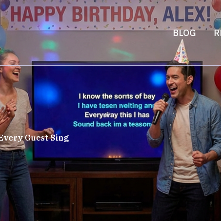
BLOG
R
Every Guest Sing