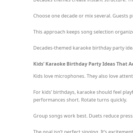
Choose one decade or mix several. Guests pic
This approach keeps song selection organized
Decades-themed karaoke birthday party idea
Kids’ Karaoke Birthday Party Ideas That A
Kids love microphones. They also love attent
For kids’ birthdays, karaoke should feel pla
performances short. Rotate turns quickly.
Group songs work best. Duets reduce press
The goal isn’t perfect singing. It’s excitemen