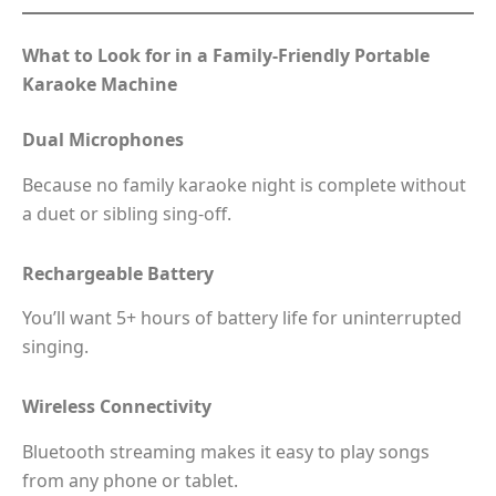
What to Look for in a Family-Friendly Portable
Karaoke Machine
Dual Microphones
Because no family karaoke night is complete without
a duet or sibling sing-off.
Rechargeable Battery
You’ll want 5+ hours of battery life for uninterrupted
singing.
Wireless Connectivity
Bluetooth streaming makes it easy to play songs
from any phone or tablet.