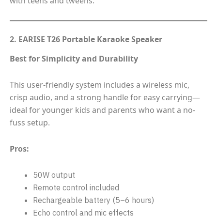
with teens and tweens.
2. EARISE T26 Portable Karaoke Speaker
Best for Simplicity and Durability
This user-friendly system includes a wireless mic,
crisp audio, and a strong handle for easy carrying—
ideal for younger kids and parents who want a no-
fuss setup.
Pros:
50W output
Remote control included
Rechargeable battery (5–6 hours)
Echo control and mic effects