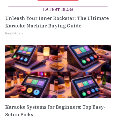
LATEST BLOG
Unleash Your Inner Rockstar: The Ultimate
Karaoke Machine Buying Guide
Read More »
Karaoke Systems for Beginners: Top Easy-
Setup Picks