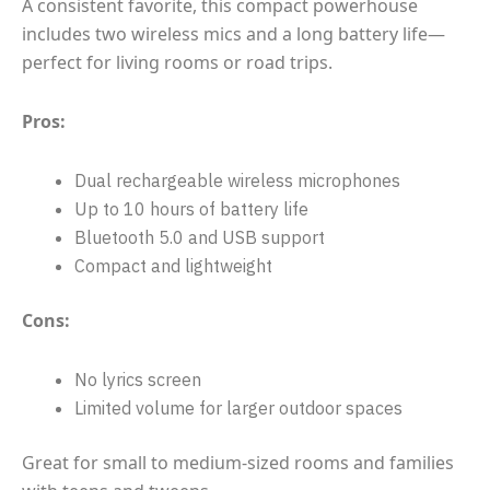
A consistent favorite, this compact powerhouse
includes two wireless mics and a long battery life—
perfect for living rooms or road trips.
Pros:
Dual rechargeable wireless microphones
Up to 10 hours of battery life
Bluetooth 5.0 and USB support
Compact and lightweight
Cons:
No lyrics screen
Limited volume for larger outdoor spaces
Great for small to medium-sized rooms and families