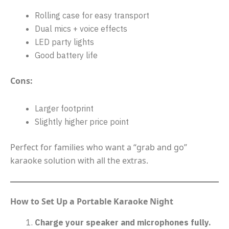
Rolling case for easy transport
Dual mics + voice effects
LED party lights
Good battery life
Cons:
Larger footprint
Slightly higher price point
Perfect for families who want a “grab and go”
karaoke solution with all the extras.
How to Set Up a Portable Karaoke Night
Charge your speaker and microphones fully.