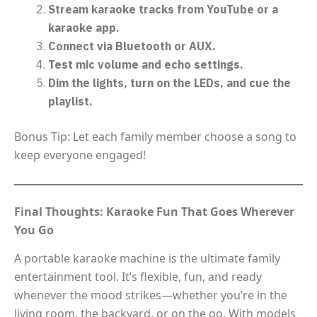
Stream karaoke tracks from YouTube or a
karaoke app.
Connect via Bluetooth or AUX.
Test mic volume and echo settings.
Dim the lights, turn on the LEDs, and cue the
playlist.
Bonus Tip: Let each family member choose a song to
keep everyone engaged!
Final Thoughts: Karaoke Fun That Goes Wherever
You Go
A portable karaoke machine is the ultimate family
entertainment tool. It’s flexible, fun, and ready
whenever the mood strikes—whether you’re in the
living room, the backyard, or on the go. With models