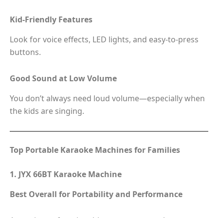
Kid-Friendly Features
Look for voice effects, LED lights, and easy-to-press
buttons.
Good Sound at Low Volume
You don’t always need loud volume—especially when
the kids are singing.
Top Portable Karaoke Machines for Families
1. JYX 66BT Karaoke Machine
Best Overall for Portability and Performance