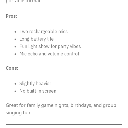
portable format.
Pros:
Two rechargeable mics
Long battery life
Fun light show for party vibes
Mic echo and volume control
Cons:
Slightly heavier
No built-in screen
Great for family game nights, birthdays, and group
singing fun.