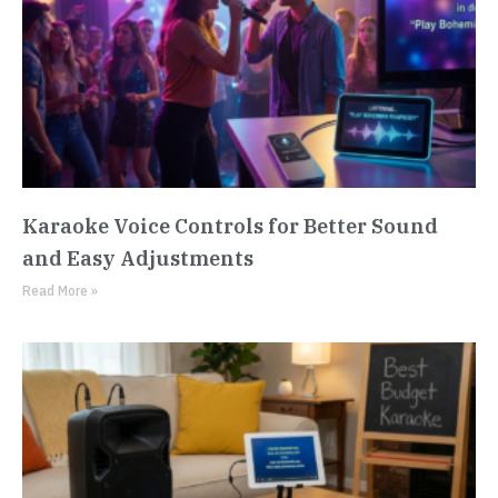
Karaoke Voice Controls for Better Sound
and Easy Adjustments
Read More »