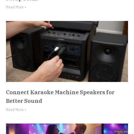
Read More »
Connect Karaoke Machine Speakers for
Better Sound
Read More »