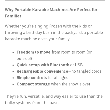
Why Portable Karaoke Machines Are Perfect for
Families
Whether you’re singing Frozen with the kids or
throwing a birthday bash in the backyard, a portable
karaoke machine gives your family:
Freedom to move
from room to room (or
outside!)
Quick setup with Bluetooth
or USB
Rechargeable convenience
—no tangled cords
Simple controls
for all ages
Compact storage
when the show is over
They’re fun, versatile, and way easier to use than the
bulky systems from the past.