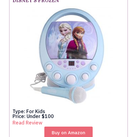
DISNEY'S FROZEN
Type: For Kids
Price: Under $100
Read Review
Buy on Amazon