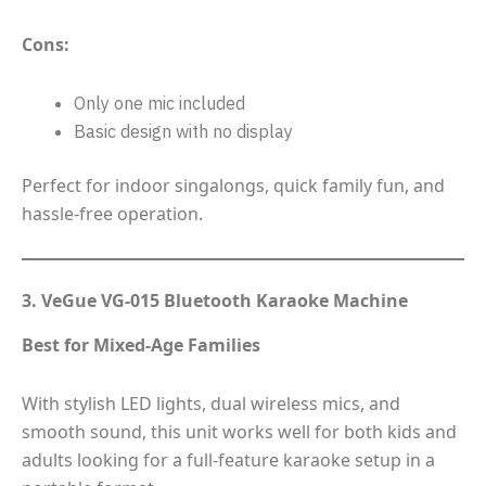
Cons:
Only one mic included
Basic design with no display
Perfect for indoor singalongs, quick family fun, and
hassle-free operation.
3. VeGue VG-015 Bluetooth Karaoke Machine
Best for Mixed-Age Families
With stylish LED lights, dual wireless mics, and
smooth sound, this unit works well for both kids and
adults looking for a full-feature karaoke setup in a