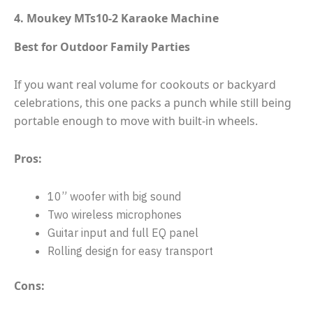
4. Moukey MTs10-2 Karaoke Machine
Best for Outdoor Family Parties
If you want real volume for cookouts or backyard
celebrations, this one packs a punch while still being
portable enough to move with built-in wheels.
Pros:
10” woofer with big sound
Two wireless microphones
Guitar input and full EQ panel
Rolling design for easy transport
Cons: