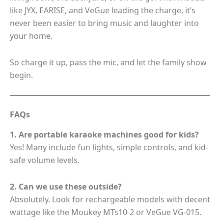
like JYX, EARISE, and VeGue leading the charge, it’s
never been easier to bring music and laughter into
your home.
So charge it up, pass the mic, and let the family show
begin.
FAQs
1. Are portable karaoke machines good for kids?
Yes! Many include fun lights, simple controls, and kid-
safe volume levels.
2. Can we use these outside?
Absolutely. Look for rechargeable models with decent
wattage like the Moukey MTs10-2 or VeGue VG-015.