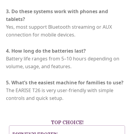
3. Do these systems work with phones and
tablets?
Yes, most support Bluetooth streaming or AUX
connection for mobile devices.
4. How long do the batteries last?
Battery life ranges from 5–10 hours depending on
volume, usage, and features.
5. What’s the easiest machine for families to use?
The EARISE T26 is very user-friendly with simple
controls and quick setup.
TOP CHOICE!