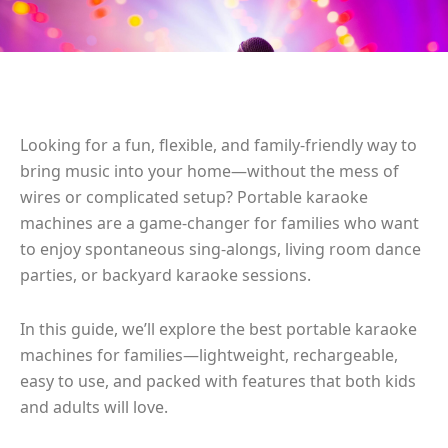
Looking for a fun, flexible, and family-friendly way to
bring music into your home—without the mess of
wires or complicated setup? Portable karaoke
machines are a game-changer for families who want
to enjoy spontaneous sing-alongs, living room dance
parties, or backyard karaoke sessions.
In this guide, we’ll explore the best portable karaoke
machines for families—lightweight, rechargeable,
easy to use, and packed with features that both kids
and adults will love.