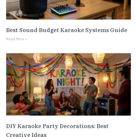
Best Sound Budget Karaoke Systems Guide
Read More »
DIY Karaoke Party Decorations: Best
Creative Ideas