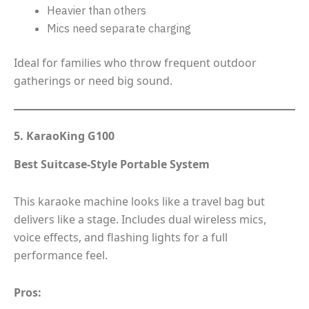
Heavier than others
Mics need separate charging
Ideal for families who throw frequent outdoor
gatherings or need big sound.
5. KaraoKing G100
Best Suitcase-Style Portable System
This karaoke machine looks like a travel bag but
delivers like a stage. Includes dual wireless mics,
voice effects, and flashing lights for a full
performance feel.
Pros: