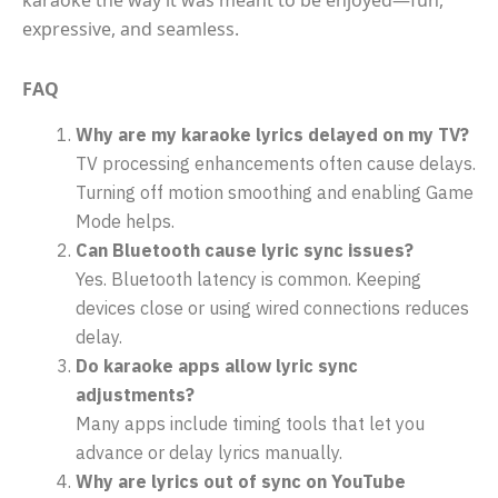
expressive, and seamless.
FAQ
Why are my karaoke lyrics delayed on my TV?
TV processing enhancements often cause delays.
Turning off motion smoothing and enabling Game
Mode helps.
Can Bluetooth cause lyric sync issues?
Yes. Bluetooth latency is common. Keeping
devices close or using wired connections reduces
delay.
Do karaoke apps allow lyric sync
adjustments?
Many apps include timing tools that let you
advance or delay lyrics manually.
Why are lyrics out of sync on YouTube