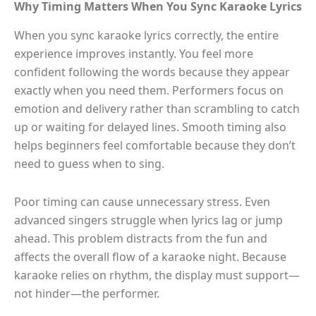
Why Timing Matters When You Sync Karaoke Lyrics
When you sync karaoke lyrics correctly, the entire
experience improves instantly. You feel more
confident following the words because they appear
exactly when you need them. Performers focus on
emotion and delivery rather than scrambling to catch
up or waiting for delayed lines. Smooth timing also
helps beginners feel comfortable because they don’t
need to guess when to sing.
Poor timing can cause unnecessary stress. Even
advanced singers struggle when lyrics lag or jump
ahead. This problem distracts from the fun and
affects the overall flow of a karaoke night. Because
karaoke relies on rhythm, the display must support—
not hinder—the performer.