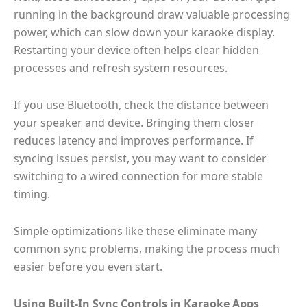
running in the background draw valuable processing
power, which can slow down your karaoke display.
Restarting your device often helps clear hidden
processes and refresh system resources.
If you use Bluetooth, check the distance between
your speaker and device. Bringing them closer
reduces latency and improves performance. If
syncing issues persist, you may want to consider
switching to a wired connection for more stable
timing.
Simple optimizations like these eliminate many
common sync problems, making the process much
easier before you even start.
Using Built-In Sync Controls in Karaoke Apps