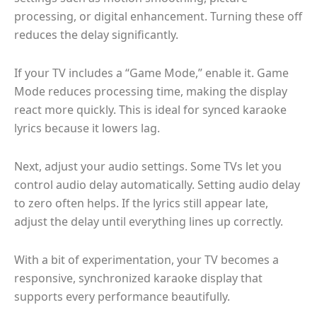
processing, or digital enhancement. Turning these off
reduces the delay significantly.
If your TV includes a “Game Mode,” enable it. Game
Mode reduces processing time, making the display
react more quickly. This is ideal for synced karaoke
lyrics because it lowers lag.
Next, adjust your audio settings. Some TVs let you
control audio delay automatically. Setting audio delay
to zero often helps. If the lyrics still appear late,
adjust the delay until everything lines up correctly.
With a bit of experimentation, your TV becomes a
responsive, synchronized karaoke display that
supports every performance beautifully.