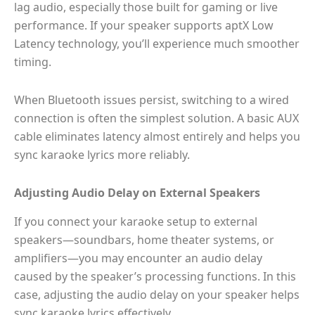
lag audio, especially those built for gaming or live
performance. If your speaker supports aptX Low
Latency technology, you’ll experience much smoother
timing.
When Bluetooth issues persist, switching to a wired
connection is often the simplest solution. A basic AUX
cable eliminates latency almost entirely and helps you
sync karaoke lyrics more reliably.
Adjusting Audio Delay on External Speakers
If you connect your karaoke setup to external
speakers—soundbars, home theater systems, or
amplifiers—you may encounter an audio delay
caused by the speaker’s processing functions. In this
case, adjusting the audio delay on your speaker helps
sync karaoke lyrics effectively.