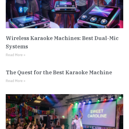
Wireless Karaoke Machines: Best Dual-Mic
Systems
Read More »
The Quest for the Best Karaoke Machine
Read More »