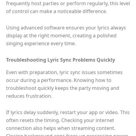
frequently host parties or perform regularly, this level
of control can make a noticeable difference.
Using advanced software ensures your lyrics always
display at the right moment, creating a polished
singing experience every time.
Troubleshooting Lyric Sync Problems Quickly
Even with preparation, lyric sync issues sometimes
occur during a performance. Knowing how to
troubleshoot quickly keeps the party moving and
reduces frustration.
If lyrics delay suddenly, restart your app or video. This
often resets the timing. Checking your internet
connection also helps when streaming content.