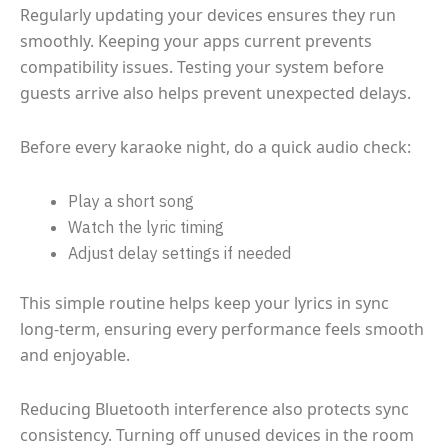
Regularly updating your devices ensures they run
smoothly. Keeping your apps current prevents
compatibility issues. Testing your system before
guests arrive also helps prevent unexpected delays.
Before every karaoke night, do a quick audio check:
Play a short song
Watch the lyric timing
Adjust delay settings if needed
This simple routine helps keep your lyrics in sync
long-term, ensuring every performance feels smooth
and enjoyable.
Reducing Bluetooth interference also protects sync
consistency. Turning off unused devices in the room