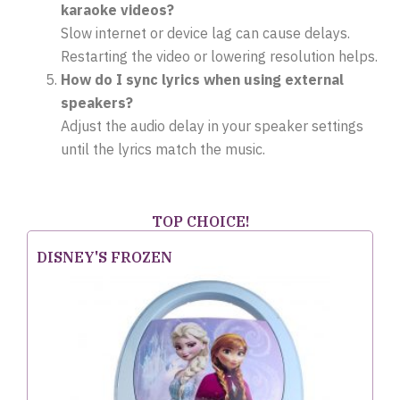
karaoke videos?
Slow internet or device lag can cause delays.
Restarting the video or lowering resolution helps.
How do I sync lyrics when using external
speakers?
Adjust the audio delay in your speaker settings
until the lyrics match the music.
TOP CHOICE!
DISNEY'S FROZEN