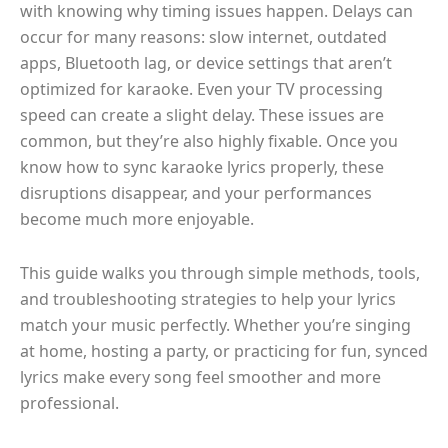
with knowing why timing issues happen. Delays can
occur for many reasons: slow internet, outdated
apps, Bluetooth lag, or device settings that aren’t
optimized for karaoke. Even your TV processing
speed can create a slight delay. These issues are
common, but they’re also highly fixable. Once you
know how to sync karaoke lyrics properly, these
disruptions disappear, and your performances
become much more enjoyable.
This guide walks you through simple methods, tools,
and troubleshooting strategies to help your lyrics
match your music perfectly. Whether you’re singing
at home, hosting a party, or practicing for fun, synced
lyrics make every song feel smoother and more
professional.