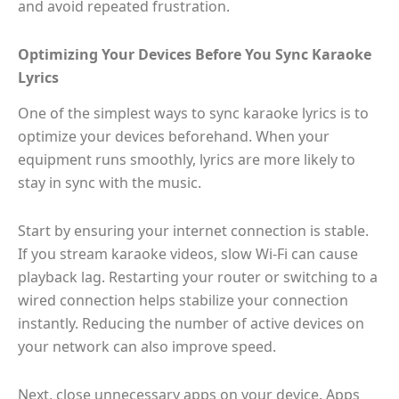
and avoid repeated frustration.
Optimizing Your Devices Before You Sync Karaoke
Lyrics
One of the simplest ways to sync karaoke lyrics is to
optimize your devices beforehand. When your
equipment runs smoothly, lyrics are more likely to
stay in sync with the music.
Start by ensuring your internet connection is stable.
If you stream karaoke videos, slow Wi-Fi can cause
playback lag. Restarting your router or switching to a
wired connection helps stabilize your connection
instantly. Reducing the number of active devices on
your network can also improve speed.
Next, close unnecessary apps on your device. Apps