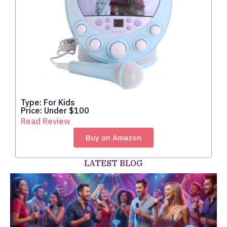
Type: For Kids
Price: Under $100
Read Review
Buy on Amazon
LATEST BLOG