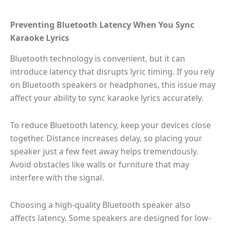
Preventing Bluetooth Latency When You Sync
Karaoke Lyrics
Bluetooth technology is convenient, but it can
introduce latency that disrupts lyric timing. If you rely
on Bluetooth speakers or headphones, this issue may
affect your ability to sync karaoke lyrics accurately.
To reduce Bluetooth latency, keep your devices close
together. Distance increases delay, so placing your
speaker just a few feet away helps tremendously.
Avoid obstacles like walls or furniture that may
interfere with the signal.
Choosing a high-quality Bluetooth speaker also
affects latency. Some speakers are designed for low-