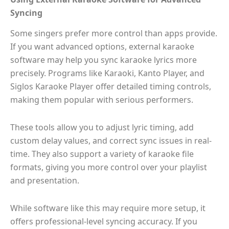
Syncing
Some singers prefer more control than apps provide.
If you want advanced options, external karaoke
software may help you sync karaoke lyrics more
precisely. Programs like Karaoki, Kanto Player, and
Siglos Karaoke Player offer detailed timing controls,
making them popular with serious performers.
These tools allow you to adjust lyric timing, add
custom delay values, and correct sync issues in real-
time. They also support a variety of karaoke file
formats, giving you more control over your playlist
and presentation.
While software like this may require more setup, it
offers professional-level syncing accuracy. If you