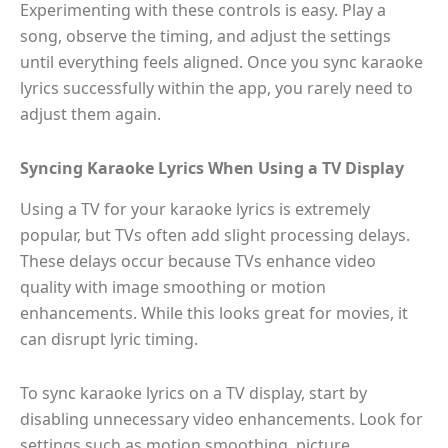
Experimenting with these controls is easy. Play a
song, observe the timing, and adjust the settings
until everything feels aligned. Once you sync karaoke
lyrics successfully within the app, you rarely need to
adjust them again.
Syncing Karaoke Lyrics When Using a TV Display
Using a TV for your karaoke lyrics is extremely
popular, but TVs often add slight processing delays.
These delays occur because TVs enhance video
quality with image smoothing or motion
enhancements. While this looks great for movies, it
can disrupt lyric timing.
To sync karaoke lyrics on a TV display, start by
disabling unnecessary video enhancements. Look for
settings such as motion smoothing, picture