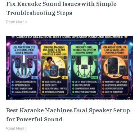
Fix Karaoke Sound Issues with Simple
Troubleshooting Steps
Read More »
Best Karaoke Machines Dual Speaker Setup
for Powerful Sound
Read More »