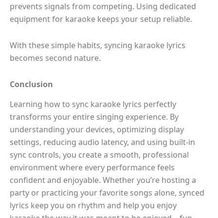
prevents signals from competing. Using dedicated
equipment for karaoke keeps your setup reliable.
With these simple habits, syncing karaoke lyrics
becomes second nature.
Conclusion
Learning how to sync karaoke lyrics perfectly
transforms your entire singing experience. By
understanding your devices, optimizing display
settings, reducing audio latency, and using built-in
sync controls, you create a smooth, professional
environment where every performance feels
confident and enjoyable. Whether you’re hosting a
party or practicing your favorite songs alone, synced
lyrics keep you on rhythm and help you enjoy
karaoke the way it was meant to be enjoyed—fun,