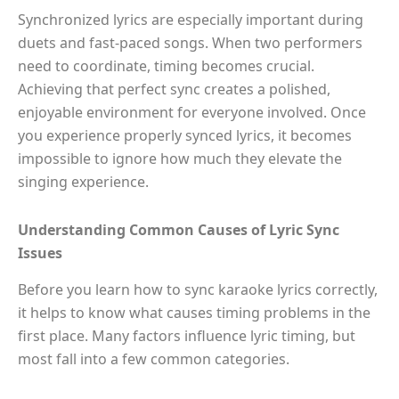
Synchronized lyrics are especially important during
duets and fast-paced songs. When two performers
need to coordinate, timing becomes crucial.
Achieving that perfect sync creates a polished,
enjoyable environment for everyone involved. Once
you experience properly synced lyrics, it becomes
impossible to ignore how much they elevate the
singing experience.
Understanding Common Causes of Lyric Sync
Issues
Before you learn how to sync karaoke lyrics correctly,
it helps to know what causes timing problems in the
first place. Many factors influence lyric timing, but
most fall into a few common categories.