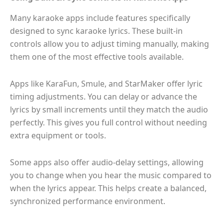
Many karaoke apps include features specifically
designed to sync karaoke lyrics. These built-in
controls allow you to adjust timing manually, making
them one of the most effective tools available.
Apps like KaraFun, Smule, and StarMaker offer lyric
timing adjustments. You can delay or advance the
lyrics by small increments until they match the audio
perfectly. This gives you full control without needing
extra equipment or tools.
Some apps also offer audio-delay settings, allowing
you to change when you hear the music compared to
when the lyrics appear. This helps create a balanced,
synchronized performance environment.