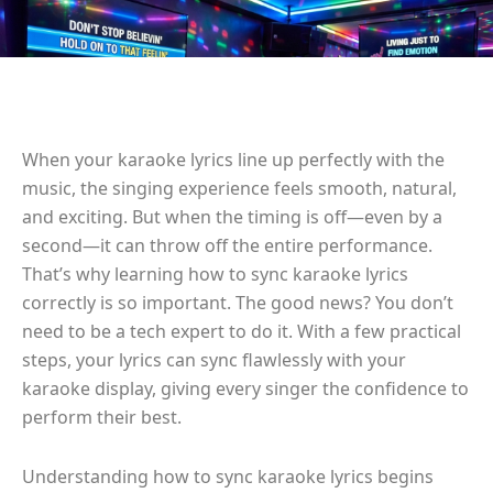
When your karaoke lyrics line up perfectly with the
music, the singing experience feels smooth, natural,
and exciting. But when the timing is off—even by a
second—it can throw off the entire performance.
That’s why learning how to sync karaoke lyrics
correctly is so important. The good news? You don’t
need to be a tech expert to do it. With a few practical
steps, your lyrics can sync flawlessly with your
karaoke display, giving every singer the confidence to
perform their best.
Understanding how to sync karaoke lyrics begins