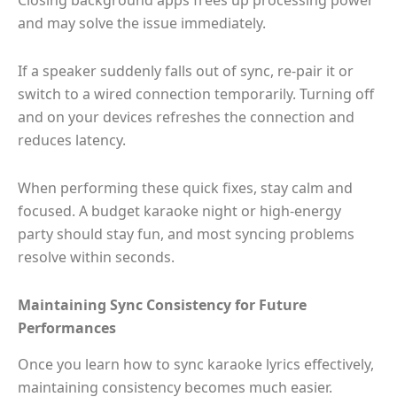
Closing background apps frees up processing power
and may solve the issue immediately.
If a speaker suddenly falls out of sync, re-pair it or
switch to a wired connection temporarily. Turning off
and on your devices refreshes the connection and
reduces latency.
When performing these quick fixes, stay calm and
focused. A budget karaoke night or high-energy
party should stay fun, and most syncing problems
resolve within seconds.
Maintaining Sync Consistency for Future
Performances
Once you learn how to sync karaoke lyrics effectively,
maintaining consistency becomes much easier.