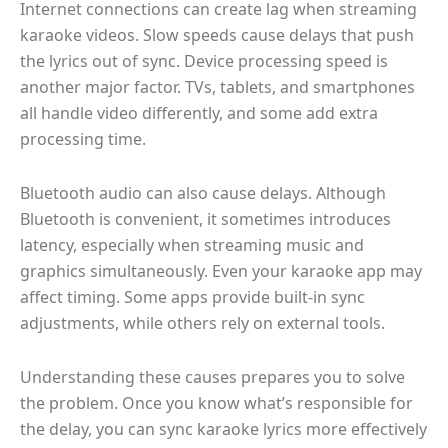
Internet connections can create lag when streaming
karaoke videos. Slow speeds cause delays that push
the lyrics out of sync. Device processing speed is
another major factor. TVs, tablets, and smartphones
all handle video differently, and some add extra
processing time.
Bluetooth audio can also cause delays. Although
Bluetooth is convenient, it sometimes introduces
latency, especially when streaming music and
graphics simultaneously. Even your karaoke app may
affect timing. Some apps provide built-in sync
adjustments, while others rely on external tools.
Understanding these causes prepares you to solve
the problem. Once you know what’s responsible for
the delay, you can sync karaoke lyrics more effectively