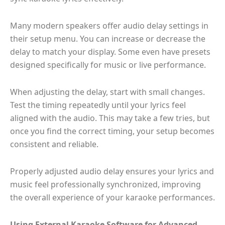
Many modern speakers offer audio delay settings in
their setup menu. You can increase or decrease the
delay to match your display. Some even have presets
designed specifically for music or live performance.
When adjusting the delay, start with small changes.
Test the timing repeatedly until your lyrics feel
aligned with the audio. This may take a few tries, but
once you find the correct timing, your setup becomes
consistent and reliable.
Properly adjusted audio delay ensures your lyrics and
music feel professionally synchronized, improving
the overall experience of your karaoke performances.
Using External Karaoke Software for Advanced