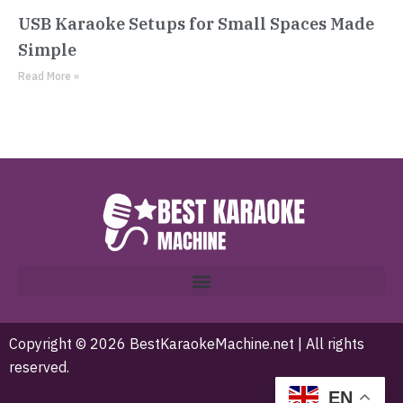
USB Karaoke Setups for Small Spaces Made
Simple
Read More »
Copyright © 2026 BestKaraokeMachine.net | All rights
reserved.
EN