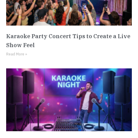
Karaoke Party Concert Tips to Create a Live
Show Feel
Read More »