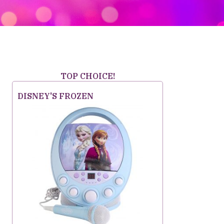
TOP CHOICE!
DISNEY'S FROZEN