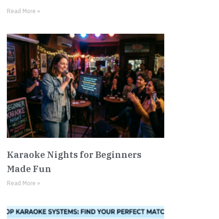
Read More »
Karaoke Nights for Beginners
Made Fun
Read More »