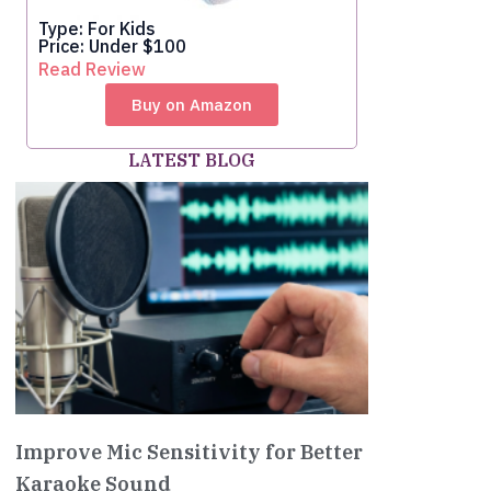
Type: For Kids
Price: Under $100
Read Review
Buy on Amazon
LATEST BLOG
Improve Mic Sensitivity for Better
Karaoke Sound