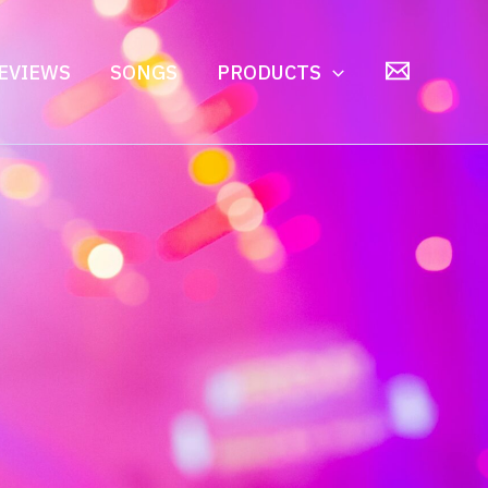
EVIEWS
SONGS
PRODUCTS