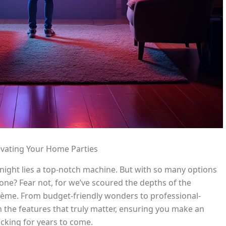
evating Your Home Parties
 night lies a top-notch machine. But with so many options
ne? Fear not, for we’ve scoured the depths of the
rème. From budget-friendly wonders to professional-
the features that truly matter, ensuring you make an
ocking for years to come.