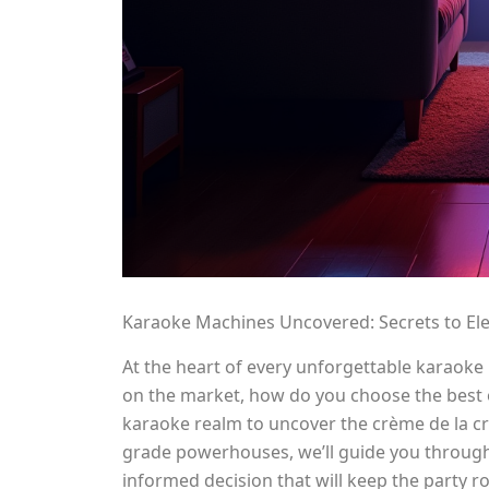
Karaoke Machines Uncovered: Secrets to El
At the heart of every unforgettable karaoke
on the market, how do you choose the best o
karaoke realm to uncover the crème de la c
grade powerhouses, we’ll guide you through 
informed decision that will keep the party r