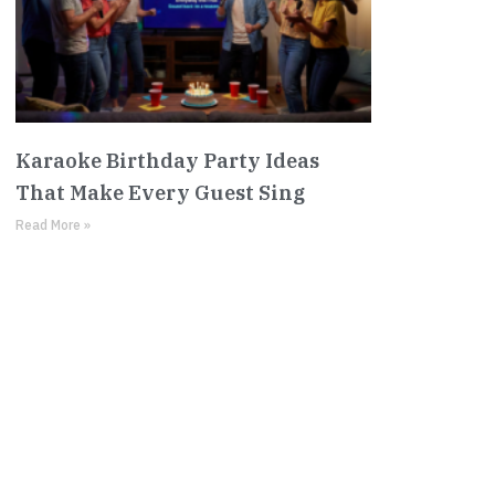
Karaoke Birthday Party Ideas
That Make Every Guest Sing
Read More »