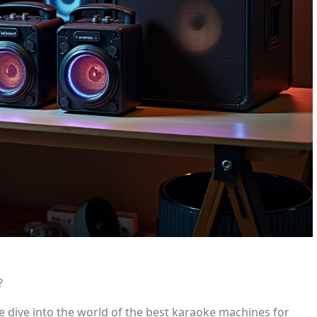
?
e dive into the world of the best karaoke machines for