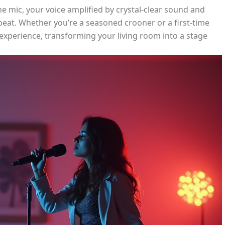
the mic, your voice amplified by crystal-clear sound and
 beat. Whether you’re a seasoned crooner or a first-time
 experience, transforming your living room into a stage