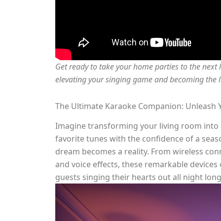
Get ready to take your home parties to the next 
elevating your singing game and becoming the li
The Ultimate Karaoke Companion: Unleash Y
Imagine transforming your living room into a
favorite tunes with the confidence of a sea
dream becomes a reality. From wireless conn
and voice effects, these remarkable devices 
guests singing their hearts out all night long