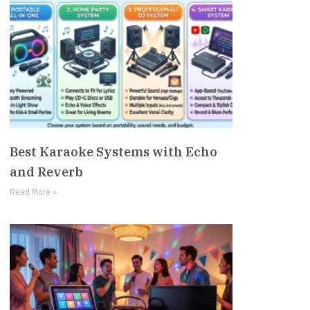
Best Karaoke Systems with Echo
and Reverb
Read More »