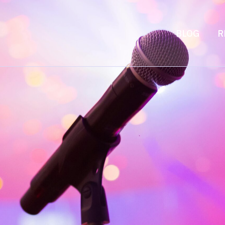
BLOG
R