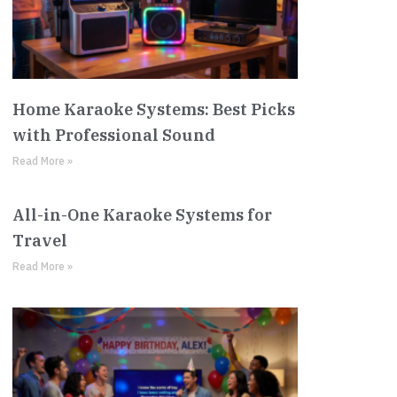
Home Karaoke Systems: Best Picks
with Professional Sound
Read More »
All-in-One Karaoke Systems for
Travel
Read More »