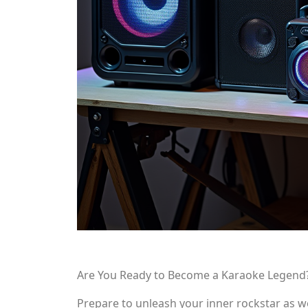
Are You Ready to Become a Karaoke Legend
Prepare to unleash your inner rockstar as w