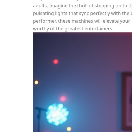
adults. Imagine the thrill of stepping up to 
pulsating lights that sync perfectly with the
performer, these machines will elevate your
worthy of the greatest entertainers.