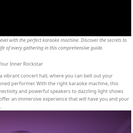
level with the perfect karaoke machine. Discover the secrets to
fe of every gathering in this comprehensive guide.
our Inner Rockstar
 vibrant concert hall, where you can belt out your
soned performer. With the right karaoke machine, this
ectivity and powerful speakers to dazzling light shows
offer an immersive experience that will have you and your
.