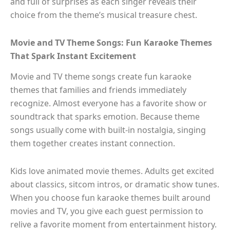
and full of surprises as each singer reveals their
choice from the theme’s musical treasure chest.
Movie and TV Theme Songs: Fun Karaoke Themes
That Spark Instant Excitement
Movie and TV theme songs create fun karaoke
themes that families and friends immediately
recognize. Almost everyone has a favorite show or
soundtrack that sparks emotion. Because theme
songs usually come with built-in nostalgia, singing
them together creates instant connection.
Kids love animated movie themes. Adults get excited
about classics, sitcom intros, or dramatic show tunes.
When you choose fun karaoke themes built around
movies and TV, you give each guest permission to
relive a favorite moment from entertainment history.