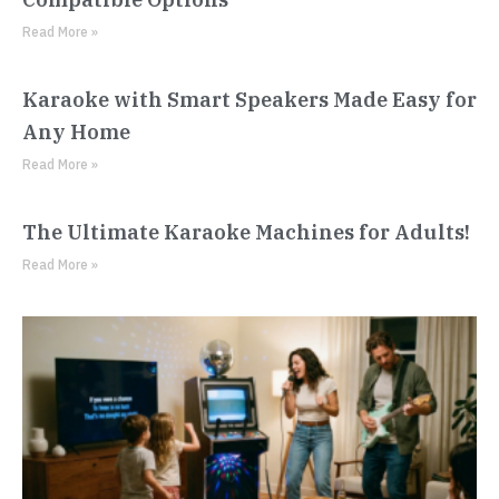
Read More »
Karaoke with Smart Speakers Made Easy for
Any Home
Read More »
The Ultimate Karaoke Machines for Adults!
Read More »