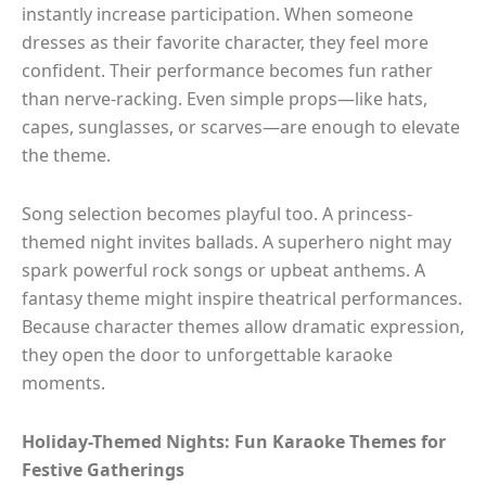
instantly increase participation. When someone
dresses as their favorite character, they feel more
confident. Their performance becomes fun rather
than nerve-racking. Even simple props—like hats,
capes, sunglasses, or scarves—are enough to elevate
the theme.
Song selection becomes playful too. A princess-
themed night invites ballads. A superhero night may
spark powerful rock songs or upbeat anthems. A
fantasy theme might inspire theatrical performances.
Because character themes allow dramatic expression,
they open the door to unforgettable karaoke
moments.
Holiday-Themed Nights: Fun Karaoke Themes for
Festive Gatherings