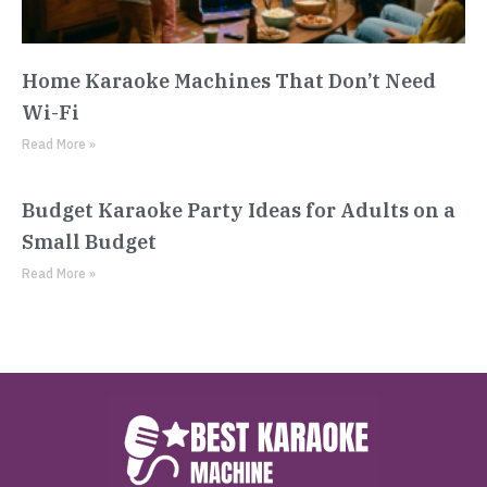
Home Karaoke Machines That Don’t Need
Wi-Fi
Read More »
Budget Karaoke Party Ideas for Adults on a
Small Budget
Read More »