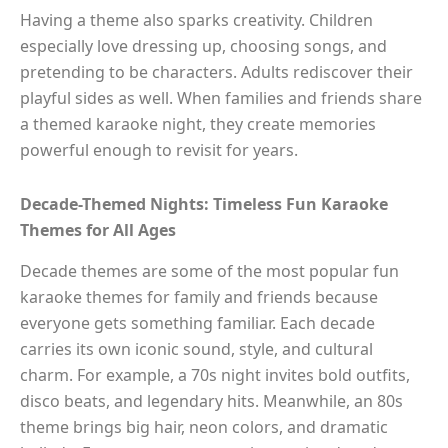
Having a theme also sparks creativity. Children
especially love dressing up, choosing songs, and
pretending to be characters. Adults rediscover their
playful sides as well. When families and friends share
a themed karaoke night, they create memories
powerful enough to revisit for years.
Decade-Themed Nights: Timeless Fun Karaoke
Themes for All Ages
Decade themes are some of the most popular fun
karaoke themes for family and friends because
everyone gets something familiar. Each decade
carries its own iconic sound, style, and cultural
charm. For example, a 70s night invites bold outfits,
disco beats, and legendary hits. Meanwhile, an 80s
theme brings big hair, neon colors, and dramatic