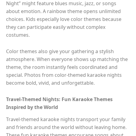
Night” might feature blues music, jazz, or songs
about emotion. A rainbow theme opens unlimited
choices. Kids especially love color themes because
they can participate easily without complex
costumes.
Color themes also give your gathering a stylish
atmosphere. When everyone shows up matching the
theme, the room instantly feels coordinated and
special. Photos from color-themed karaoke nights
become bold, vivid, and unforgettable.
Travel-Themed Nights: Fun Karaoke Themes
Inspired by the World
Travel-themed karaoke nights transport your family
and friends around the world without leaving home.
These fun karaoke themes encourage songs about