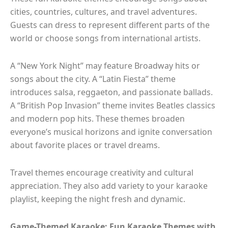
cities, countries, cultures, and travel adventures.
Guests can dress to represent different parts of the
world or choose songs from international artists.
A “New York Night” may feature Broadway hits or
songs about the city. A “Latin Fiesta” theme
introduces salsa, reggaeton, and passionate ballads.
A “British Pop Invasion” theme invites Beatles classics
and modern pop hits. These themes broaden
everyone’s musical horizons and ignite conversation
about favorite places or travel dreams.
Travel themes encourage creativity and cultural
appreciation. They also add variety to your karaoke
playlist, keeping the night fresh and dynamic.
Game-Themed Karaoke: Fun Karaoke Themes with