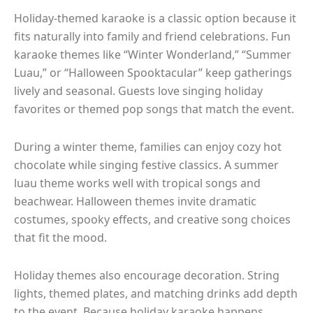
Holiday-themed karaoke is a classic option because it
fits naturally into family and friend celebrations. Fun
karaoke themes like “Winter Wonderland,” “Summer
Luau,” or “Halloween Spooktacular” keep gatherings
lively and seasonal. Guests love singing holiday
favorites or themed pop songs that match the event.
During a winter theme, families can enjoy cozy hot
chocolate while singing festive classics. A summer
luau theme works well with tropical songs and
beachwear. Halloween themes invite dramatic
costumes, spooky effects, and creative song choices
that fit the mood.
Holiday themes also encourage decoration. String
lights, themed plates, and matching drinks add depth
to the event. Because holiday karaoke happens