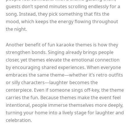
guests don’t spend minutes scrolling endlessly for a
song. Instead, they pick something that fits the
mood, which keeps the energy flowing throughout
the night.
Another benefit of fun karaoke themes is how they
strengthen bonds. Singing already brings people
closer, yet themes elevate the emotional connection
by encouraging shared experiences. When everyone
embraces the same theme—whether it’s retro outfits
or silly characters—laughter becomes the
centerpiece. Even if someone sings off-key, the theme
carries the fun. Because themes make the event feel
intentional, people immerse themselves more deeply,
turning your home into a lively stage for laughter and
celebration.