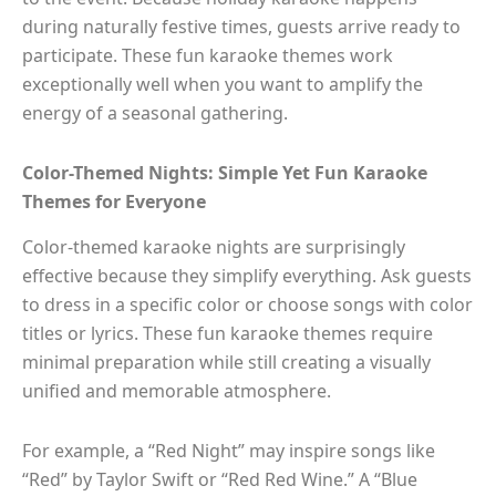
during naturally festive times, guests arrive ready to
participate. These fun karaoke themes work
exceptionally well when you want to amplify the
energy of a seasonal gathering.
Color-Themed Nights: Simple Yet Fun Karaoke
Themes for Everyone
Color-themed karaoke nights are surprisingly
effective because they simplify everything. Ask guests
to dress in a specific color or choose songs with color
titles or lyrics. These fun karaoke themes require
minimal preparation while still creating a visually
unified and memorable atmosphere.
For example, a “Red Night” may inspire songs like
“Red” by Taylor Swift or “Red Red Wine.” A “Blue