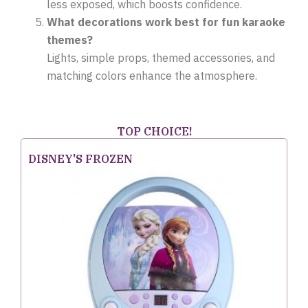
less exposed, which boosts confidence.
What decorations work best for fun karaoke
themes?
Lights, simple props, themed accessories, and
matching colors enhance the atmosphere.
TOP CHOICE!
DISNEY'S FROZEN