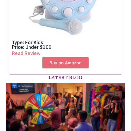
Type: For Kids
Price: Under $100
Read Review
Buy on Amazon
LATEST BLOG