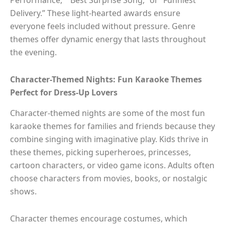
Performance,” “Best Surprise Song,” or “Funniest
Delivery.” These light-hearted awards ensure
everyone feels included without pressure. Genre
themes offer dynamic energy that lasts throughout
the evening.
Character-Themed Nights: Fun Karaoke Themes
Perfect for Dress-Up Lovers
Character-themed nights are some of the most fun
karaoke themes for families and friends because they
combine singing with imaginative play. Kids thrive in
these themes, picking superheroes, princesses,
cartoon characters, or video game icons. Adults often
choose characters from movies, books, or nostalgic
shows.
Character themes encourage costumes, which