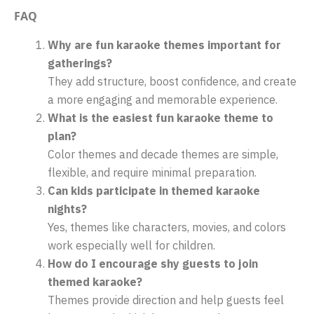
FAQ
Why are fun karaoke themes important for
gatherings?
They add structure, boost confidence, and create
a more engaging and memorable experience.
What is the easiest fun karaoke theme to
plan?
Color themes and decade themes are simple,
flexible, and require minimal preparation.
Can kids participate in themed karaoke
nights?
Yes, themes like characters, movies, and colors
work especially well for children.
How do I encourage shy guests to join
themed karaoke?
Themes provide direction and help guests feel