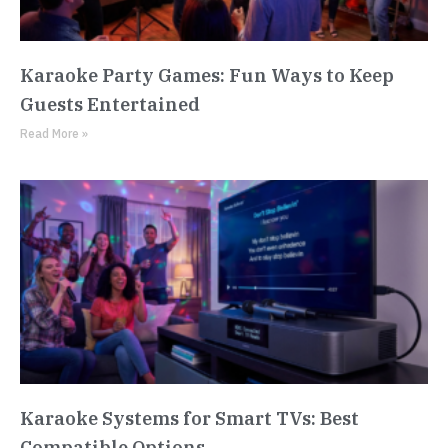
Karaoke Party Games: Fun Ways to Keep
Guests Entertained
Read More »
Karaoke Systems for Smart TVs: Best
Compatible Options