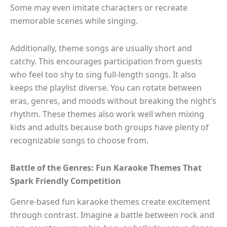
Some may even imitate characters or recreate
memorable scenes while singing.
Additionally, theme songs are usually short and
catchy. This encourages participation from guests
who feel too shy to sing full-length songs. It also
keeps the playlist diverse. You can rotate between
eras, genres, and moods without breaking the night’s
rhythm. These themes also work well when mixing
kids and adults because both groups have plenty of
recognizable songs to choose from.
Battle of the Genres: Fun Karaoke Themes That
Spark Friendly Competition
Genre-based fun karaoke themes create excitement
through contrast. Imagine a battle between rock and