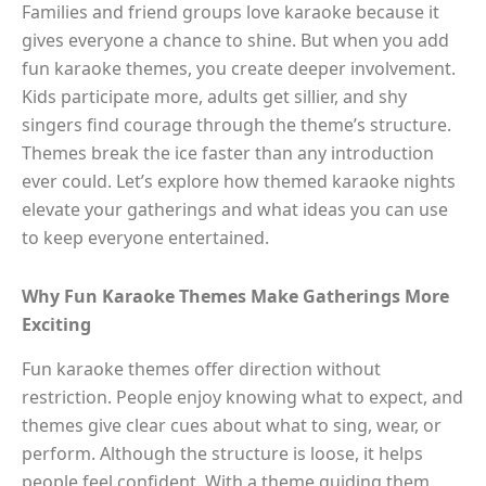
Families and friend groups love karaoke because it
gives everyone a chance to shine. But when you add
fun karaoke themes, you create deeper involvement.
Kids participate more, adults get sillier, and shy
singers find courage through the theme’s structure.
Themes break the ice faster than any introduction
ever could. Let’s explore how themed karaoke nights
elevate your gatherings and what ideas you can use
to keep everyone entertained.
Why Fun Karaoke Themes Make Gatherings More
Exciting
Fun karaoke themes offer direction without
restriction. People enjoy knowing what to expect, and
themes give clear cues about what to sing, wear, or
perform. Although the structure is loose, it helps
people feel confident. With a theme guiding them,