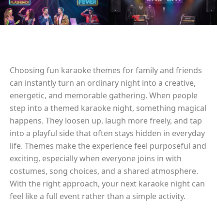
Choosing fun karaoke themes for family and friends
can instantly turn an ordinary night into a creative,
energetic, and memorable gathering. When people
step into a themed karaoke night, something magical
happens. They loosen up, laugh more freely, and tap
into a playful side that often stays hidden in everyday
life. Themes make the experience feel purposeful and
exciting, especially when everyone joins in with
costumes, song choices, and a shared atmosphere.
With the right approach, your next karaoke night can
feel like a full event rather than a simple activity.