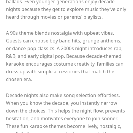
ballads. Even younger generations enjoy decade
nights because they get to explore music they’ve only
heard through movies or parents’ playlists.
A 90s theme blends nostalgia with upbeat vibes.
Guests can choose boy band hits, grunge anthems,
or dance-pop classics. A 2000s night introduces rap,
R&B, and early digital pop. Because decade-themed
karaoke encourages costume creativity, families can
dress up with simple accessories that match the
chosen era.
Decade nights also make song selection effortless.
When you know the decade, you instantly narrow
down the choices. This helps the night flow, prevents
hesitation, and motivates everyone to join sooner.
These fun karaoke themes become lively, nostalgic,