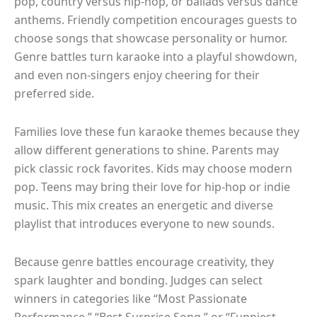
pop, country versus hip-hop, or ballads versus dance
anthems. Friendly competition encourages guests to
choose songs that showcase personality or humor.
Genre battles turn karaoke into a playful showdown,
and even non-singers enjoy cheering for their
preferred side.
Families love these fun karaoke themes because they
allow different generations to shine. Parents may
pick classic rock favorites. Kids may choose modern
pop. Teens may bring their love for hip-hop or indie
music. This mix creates an energetic and diverse
playlist that introduces everyone to new sounds.
Because genre battles encourage creativity, they
spark laughter and bonding. Judges can select
winners in categories like “Most Passionate