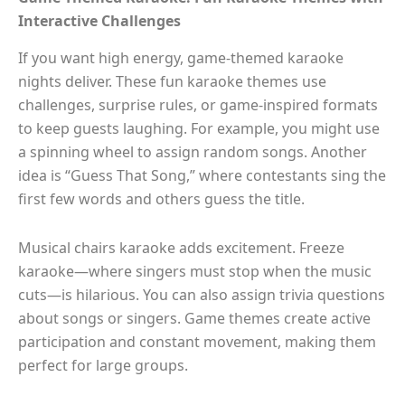
Interactive Challenges
If you want high energy, game-themed karaoke
nights deliver. These fun karaoke themes use
challenges, surprise rules, or game-inspired formats
to keep guests laughing. For example, you might use
a spinning wheel to assign random songs. Another
idea is “Guess That Song,” where contestants sing the
first few words and others guess the title.
Musical chairs karaoke adds excitement. Freeze
karaoke—where singers must stop when the music
cuts—is hilarious. You can also assign trivia questions
about songs or singers. Game themes create active
participation and constant movement, making them
perfect for large groups.