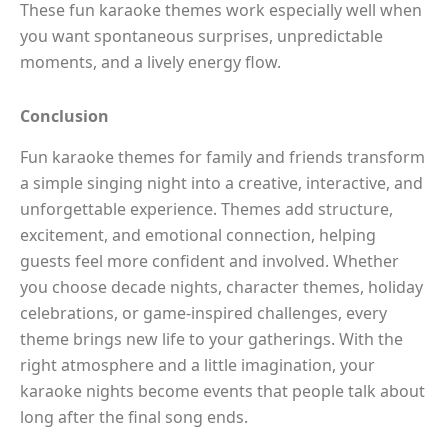
These fun karaoke themes work especially well when
you want spontaneous surprises, unpredictable
moments, and a lively energy flow.
Conclusion
Fun karaoke themes for family and friends transform
a simple singing night into a creative, interactive, and
unforgettable experience. Themes add structure,
excitement, and emotional connection, helping
guests feel more confident and involved. Whether
you choose decade nights, character themes, holiday
celebrations, or game-inspired challenges, every
theme brings new life to your gatherings. With the
right atmosphere and a little imagination, your
karaoke nights become events that people talk about
long after the final song ends.