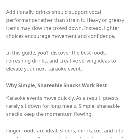
Additionally, drinks should support vocal
performance rather than strain it. Heavy or greasy
items may slow the crowd down. Instead, lighter
choices encourage movement and confidence.
In this guide, you’ll discover the best foods,
refreshing drinks, and creative serving ideas to
elevate your next karaoke event.
Why Simple, Shareable Snacks Work Best
Karaoke events move quickly. As a result, guests
rarely sit down for long meals. Simple, shareable
snacks keep the momentum flowing.
Finger foods are ideal. Sliders, mini tacos, and bite-