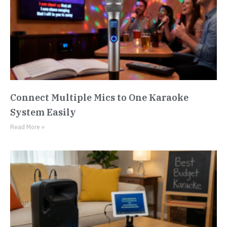
Connect Multiple Mics to One Karaoke
System Easily
Read More »