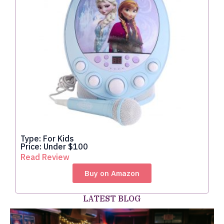
Type: For Kids
Price: Under $100
Read Review
Buy on Amazon
LATEST BLOG