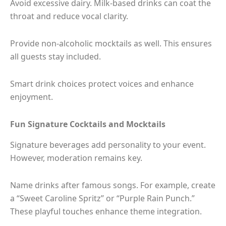
Avoid excessive dairy. Milk-based drinks can coat the
throat and reduce vocal clarity.
Provide non-alcoholic mocktails as well. This ensures
all guests stay included.
Smart drink choices protect voices and enhance
enjoyment.
Fun Signature Cocktails and Mocktails
Signature beverages add personality to your event.
However, moderation remains key.
Name drinks after famous songs. For example, create
a “Sweet Caroline Spritz” or “Purple Rain Punch.”
These playful touches enhance theme integration.