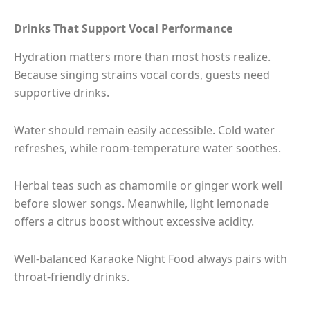
Drinks That Support Vocal Performance
Hydration matters more than most hosts realize.
Because singing strains vocal cords, guests need
supportive drinks.
Water should remain easily accessible. Cold water
refreshes, while room-temperature water soothes.
Herbal teas such as chamomile or ginger work well
before slower songs. Meanwhile, light lemonade
offers a citrus boost without excessive acidity.
Well-balanced Karaoke Night Food always pairs with
throat-friendly drinks.