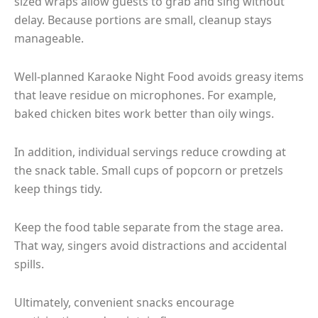
sized wraps allow guests to grab and sing without
delay. Because portions are small, cleanup stays
manageable.
Well-planned Karaoke Night Food avoids greasy items
that leave residue on microphones. For example,
baked chicken bites work better than oily wings.
In addition, individual servings reduce crowding at
the snack table. Small cups of popcorn or pretzels
keep things tidy.
Keep the food table separate from the stage area.
That way, singers avoid distractions and accidental
spills.
Ultimately, convenient snacks encourage