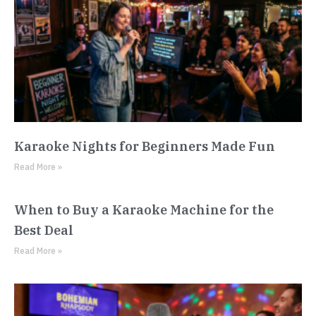
Karaoke Nights for Beginners Made Fun
Read More »
When to Buy a Karaoke Machine for the
Best Deal
Read More »