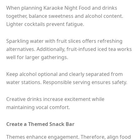
When planning Karaoke Night Food and drinks
together, balance sweetness and alcohol content.
Lighter cocktails prevent fatigue.
Sparkling water with fruit slices offers refreshing
alternatives. Additionally, fruit-infused iced tea works
well for larger gatherings.
Keep alcohol optional and clearly separated from
water stations. Responsible serving ensures safety.
Creative drinks increase excitement while
maintaining vocal comfort.
Create a Themed Snack Bar
Themes enhance engagement. Therefore, align food