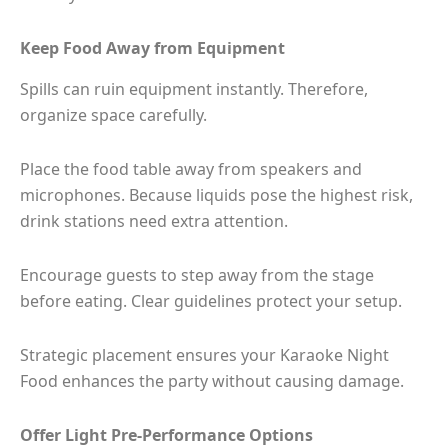
Keep Food Away from Equipment
Spills can ruin equipment instantly. Therefore,
organize space carefully.
Place the food table away from speakers and
microphones. Because liquids pose the highest risk,
drink stations need extra attention.
Encourage guests to step away from the stage
before eating. Clear guidelines protect your setup.
Strategic placement ensures your Karaoke Night
Food enhances the party without causing damage.
Offer Light Pre-Performance Options