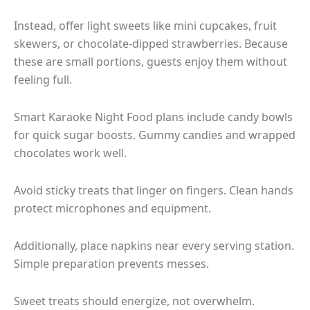
Instead, offer light sweets like mini cupcakes, fruit
skewers, or chocolate-dipped strawberries. Because
these are small portions, guests enjoy them without
feeling full.
Smart Karaoke Night Food plans include candy bowls
for quick sugar boosts. Gummy candies and wrapped
chocolates work well.
Avoid sticky treats that linger on fingers. Clean hands
protect microphones and equipment.
Additionally, place napkins near every serving station.
Simple preparation prevents messes.
Sweet treats should energize, not overwhelm.