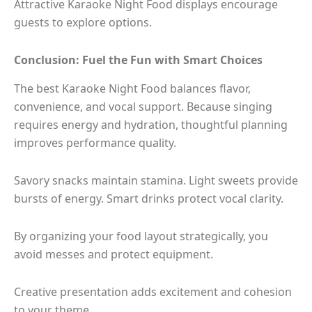
Attractive Karaoke Night Food displays encourage
guests to explore options.
Conclusion: Fuel the Fun with Smart Choices
The best Karaoke Night Food balances flavor,
convenience, and vocal support. Because singing
requires energy and hydration, thoughtful planning
improves performance quality.
Savory snacks maintain stamina. Light sweets provide
bursts of energy. Smart drinks protect vocal clarity.
By organizing your food layout strategically, you
avoid messes and protect equipment.
Creative presentation adds excitement and cohesion
to your theme.