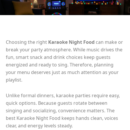
Choosing the right
Karaoke Night Food
can make or
break your party atmosphere. While music drives the
fun, smart snack and drink choices keep guests
energized and ready to sing. Therefore, planning
your menu deserves just as much attention as your
playlist.
Unlike formal dinners, karaoke parties require easy,
quick options. Because guests rotate between
singing and socializing, convenience matters. The
best Karaoke Night Food keeps hands clean, voices
clear, and energy levels steady.