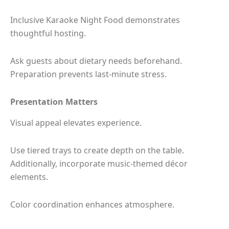
Inclusive Karaoke Night Food demonstrates
thoughtful hosting.
Ask guests about dietary needs beforehand.
Preparation prevents last-minute stress.
Presentation Matters
Visual appeal elevates experience.
Use tiered trays to create depth on the table.
Additionally, incorporate music-themed décor
elements.
Color coordination enhances atmosphere.