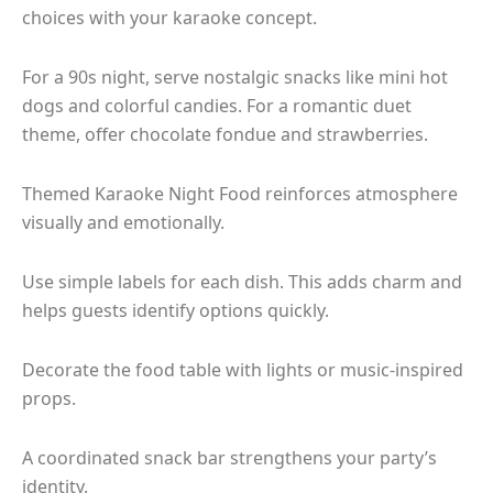
choices with your karaoke concept.
For a 90s night, serve nostalgic snacks like mini hot
dogs and colorful candies. For a romantic duet
theme, offer chocolate fondue and strawberries.
Themed Karaoke Night Food reinforces atmosphere
visually and emotionally.
Use simple labels for each dish. This adds charm and
helps guests identify options quickly.
Decorate the food table with lights or music-inspired
props.
A coordinated snack bar strengthens your party’s
identity.