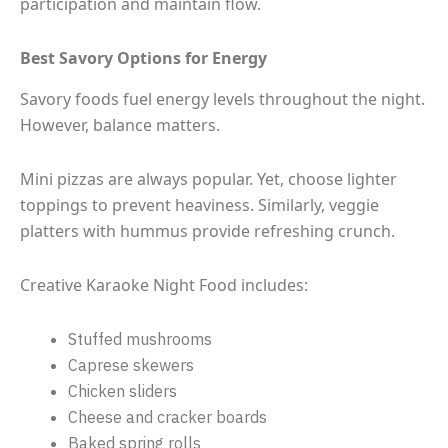
participation and maintain flow.
Best Savory Options for Energy
Savory foods fuel energy levels throughout the night.
However, balance matters.
Mini pizzas are always popular. Yet, choose lighter
toppings to prevent heaviness. Similarly, veggie
platters with hummus provide refreshing crunch.
Creative Karaoke Night Food includes:
Stuffed mushrooms
Caprese skewers
Chicken sliders
Cheese and cracker boards
Baked spring rolls