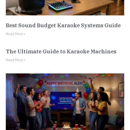
Best Sound Budget Karaoke Systems Guide
Read More »
The Ultimate Guide to Karaoke Machines
Read More »