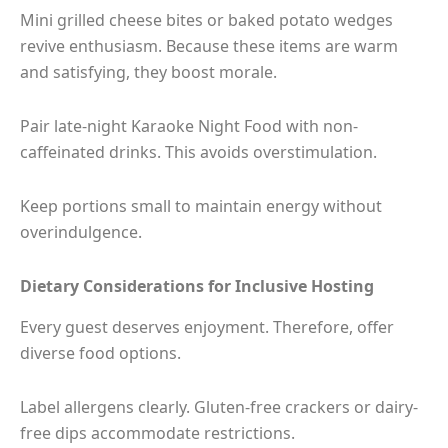
Mini grilled cheese bites or baked potato wedges
revive enthusiasm. Because these items are warm
and satisfying, they boost morale.
Pair late-night Karaoke Night Food with non-
caffeinated drinks. This avoids overstimulation.
Keep portions small to maintain energy without
overindulgence.
Dietary Considerations for Inclusive Hosting
Every guest deserves enjoyment. Therefore, offer
diverse food options.
Label allergens clearly. Gluten-free crackers or dairy-
free dips accommodate restrictions.