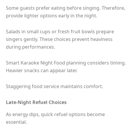
Some guests prefer eating before singing. Therefore,
provide lighter options early in the night.
Salads in small cups or fresh fruit bowls prepare
singers gently. These choices prevent heaviness
during performances.
Smart Karaoke Night Food planning considers timing.
Heavier snacks can appear later.
Staggering food service maintains comfort.
Late-Night Refuel Choices
As energy dips, quick refuel options become
essential.