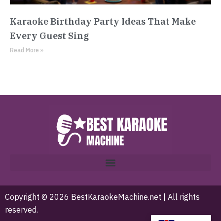
Karaoke Birthday Party Ideas That Make
Every Guest Sing
Read More »
Copyright © 2026 BestKaraokeMachine.net | All rights
reserved.