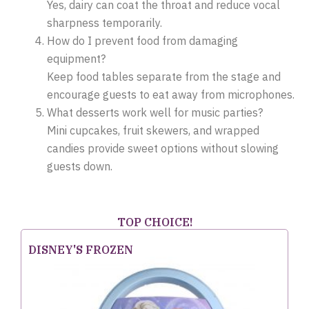
Yes, dairy can coat the throat and reduce vocal
sharpness temporarily.
How do I prevent food from damaging
equipment?
Keep food tables separate from the stage and
encourage guests to eat away from microphones.
What desserts work well for music parties?
Mini cupcakes, fruit skewers, and wrapped
candies provide sweet options without slowing
guests down.
TOP CHOICE!
DISNEY'S FROZEN