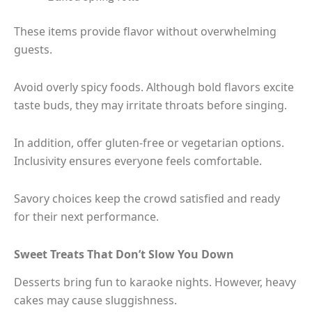
These items provide flavor without overwhelming
guests.
Avoid overly spicy foods. Although bold flavors excite
taste buds, they may irritate throats before singing.
In addition, offer gluten-free or vegetarian options.
Inclusivity ensures everyone feels comfortable.
Savory choices keep the crowd satisfied and ready
for their next performance.
Sweet Treats That Don’t Slow You Down
Desserts bring fun to karaoke nights. However, heavy
cakes may cause sluggishness.