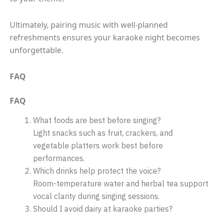
Ultimately, pairing music with well-planned
refreshments ensures your karaoke night becomes
unforgettable.
FAQ
FAQ
What foods are best before singing?
Light snacks such as fruit, crackers, and
vegetable platters work best before
performances.
Which drinks help protect the voice?
Room-temperature water and herbal tea support
vocal clarity during singing sessions.
Should I avoid dairy at karaoke parties?